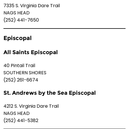
7335 S. Virginia Dare Trail
NAGS HEAD
(252) 441-7650
Episcopal
All Saints Episcopal
40 Pintail Trail
SOUTHERN SHORES
(252) 261-6674
St. Andrews by the Sea Episcopal
4212 S. Virginia Dare Trail
NAGS HEAD
(252) 441-5382