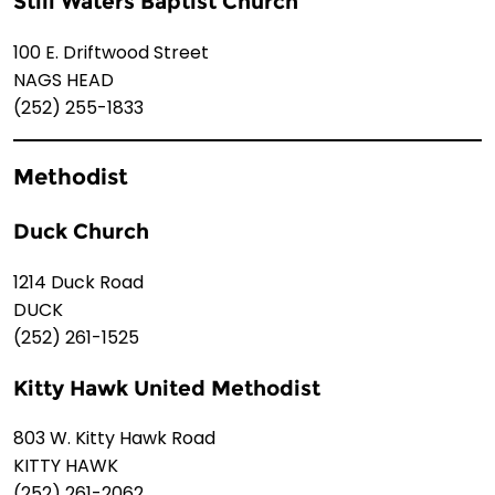
Still Waters Baptist Church
100 E. Driftwood Street
NAGS HEAD
(252) 255-1833
Methodist
Duck Church
1214 Duck Road
DUCK
(252) 261-1525
Kitty Hawk United Methodist
803 W. Kitty Hawk Road
KITTY HAWK
(252) 261-2062