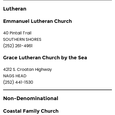
Lutheran
Emmanuel Lutheran Church
40 Pintail Trail
SOUTHERN SHORES
(252) 261-4961
Grace Lutheran Church by the Sea
4212 S. Croatan Highway
NAGS HEAD
(252) 441-1530
Non-Denominational
Coastal Family Church