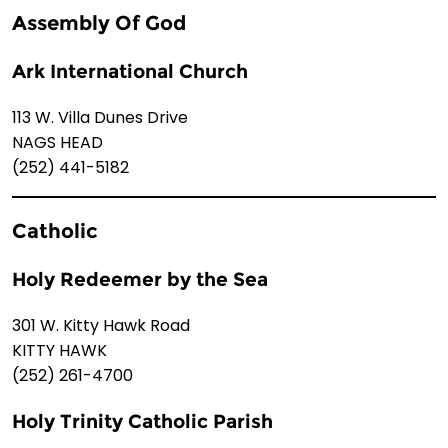
Assembly Of God
Ark International Church
113 W. Villa Dunes Drive
NAGS HEAD
(252) 441-5182
Catholic
Holy Redeemer by the Sea
301 W. Kitty Hawk Road
KITTY HAWK
(252) 261-4700
Holy Trinity Catholic Parish