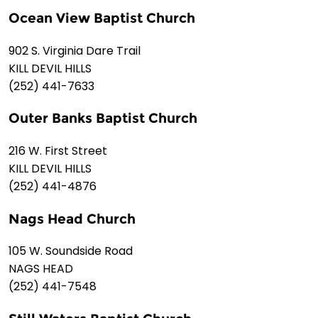
Ocean View Baptist Church
902 S. Virginia Dare Trail
KILL DEVIL HILLS
(252) 441-7633
Outer Banks Baptist Church
216 W. First Street
KILL DEVIL HILLS
(252) 441-4876
Nags Head Church
105 W. Soundside Road
NAGS HEAD
(252) 441-7548