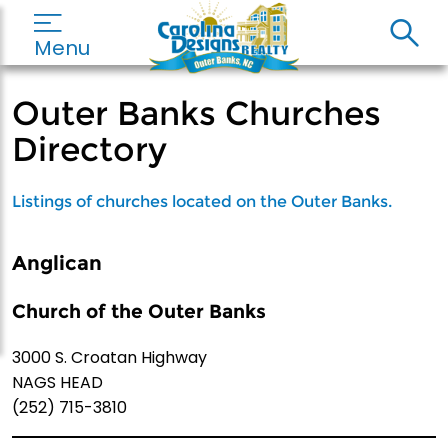
Menu
Outer Banks Churches
Directory
Listings of churches located on the Outer Banks.
Anglican
Church of the Outer Banks
3000 S. Croatan Highway
NAGS HEAD
(252) 715-3810