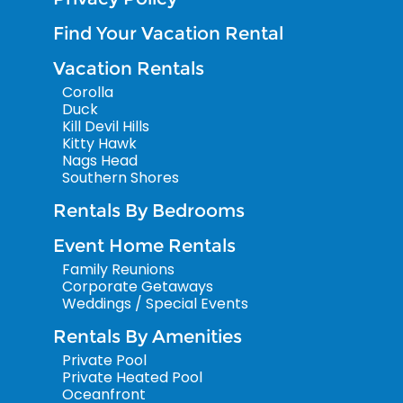
Find Your Vacation Rental
Vacation Rentals
Corolla
Duck
Kill Devil Hills
Kitty Hawk
Nags Head
Southern Shores
Rentals By Bedrooms
Event Home Rentals
Family Reunions
Corporate Getaways
Weddings / Special Events
Rentals By Amenities
Private Pool
Private Heated Pool
Oceanfront