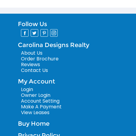
Follow Us
Carolina Designs Realty
About Us
Order Brochure
Reviews
Contact Us
My Account
Login
Owner Login
Account Setting
Make A Payment
View Leases
Buy Home
Privacy Policy