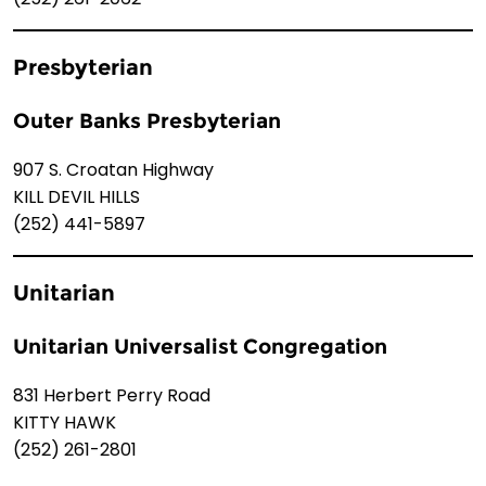
Presbyterian
Outer Banks Presbyterian
907 S. Croatan Highway
KILL DEVIL HILLS
(252) 441-5897
Unitarian
Unitarian Universalist Congregation
831 Herbert Perry Road
KITTY HAWK
(252) 261-2801