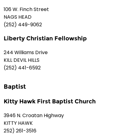
106 W. Finch Street
NAGS HEAD
(252) 449-9062
Liberty Christian Fellowship
244 Williams Drive
KILL DEVIL HILLS
(252) 441-6592
Baptist
Kitty Hawk First Baptist Church
3946 N. Croatan Highway
KITTY HAWK
252) 261-3516