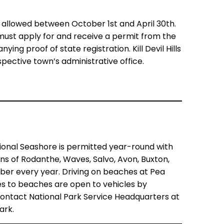
y allowed between October 1st and April 30th.
 must apply for and receive a permit from the
ng proof of state registration. Kill Devil Hills
pective town’s administrative office.
ional Seashore is permitted year-round with
ns of Rodanthe, Waves, Salvo, Avon, Buxton,
ber every year. Driving on beaches at Pea
sses to beaches are open to vehicles by
 contact
National Park Service Headquarters at
ark.