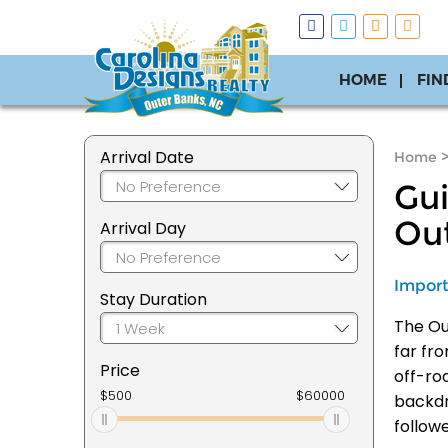
HOME
FIN
Arrival Date
Home
Gui
Ou
Arrival Day
Import
Stay Duration
The Out
far fr
Price
off-ro
backdr
follow