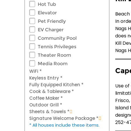
Hot Tub
Elevator
Beach 
In ord
Pet Friendly
Nags He
EV Charger
does n
Community Pool
Kill De
Tennis Privileges
Nags H
Theater Room
Media Room
Cape
WiFi *
Keyless Entry *
Fully Equipped Kitchen *
Use of
Cook & Tableware *
limita
Coffee Maker *
Frisco
Outdoor Grill *
Island
Sheets & Towels *
design
Signature Welcome Package *
252-47
* All houses include these items.