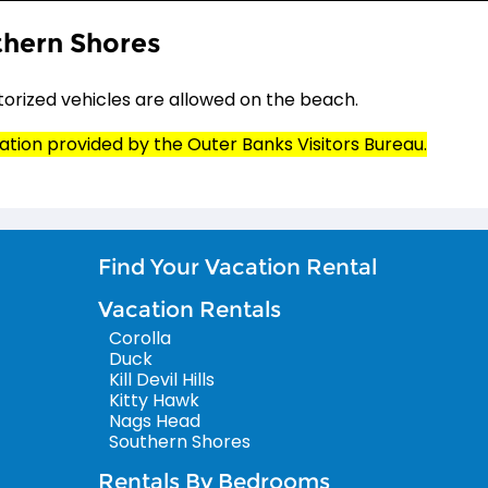
hern Shores
orized vehicles are allowed on the beach.
ation provided by the Outer Banks Visitors Bureau.
Find Your Vacation Rental
Vacation Rentals
Corolla
Duck
Kill Devil Hills
Kitty Hawk
Nags Head
Southern Shores
Rentals By Bedrooms