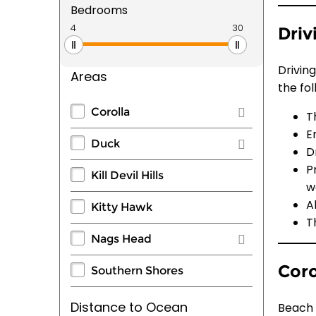
Bedrooms
Driv
Drivin
Areas
the fol
Corolla
T
E
Duck
D
P
Kill Devil Hills
w
A
Kitty Hawk
T
Nags Head
Coro
Southern Shores
Distance to Ocean
Beach 