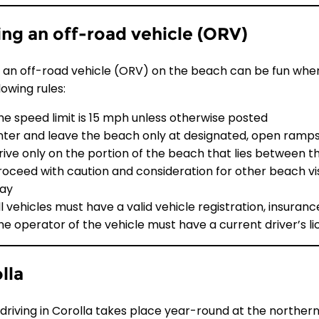
ing an off-road vehicle (ORV)
g an off-road vehicle (ORV) on the beach can be fun wher
lowing rules:
he speed limit is 15 mph unless otherwise posted
nter and leave the beach only at designated, open ramp
rive only on the portion of the beach that lies between t
roceed with caution and consideration for other beach vi
ay
ll vehicles must have a valid vehicle registration, insuranc
he operator of the vehicle must have a current driver’s l
lla
driving in Corolla takes place year-round at the northe