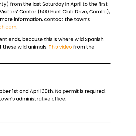
y) from the last Saturday in April to the first
isitors’ Center (500 Hunt Club Drive, Corolla),
r more information, contact the town’s
ch.com
.
nt ends, because this is where wild Spanish
of these wild animals.
This video
from the
 1st and April 30th. No permit is required.
own’s administrative office.