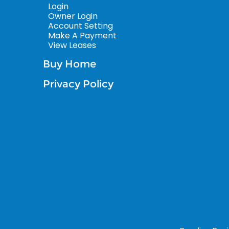
Login
Owner Login
Account Setting
Make A Payment
View Leases
Buy Home
Privacy Policy