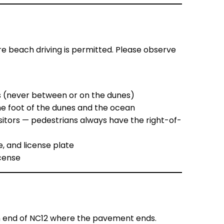
e beach driving is permitted. Please observe
s (never between or on the dunes)
he foot of the dunes and the ocean
sitors — pedestrians always have the right-of-
e, and license plate
icense
rn end of NC12 where the pavement ends.