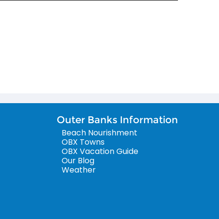
Outer Banks Information
Beach Nourishment
OBX Towns
OBX Vacation Guide
Our Blog
Weather