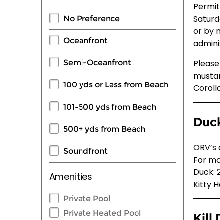
Permits
Saturd
No Preference
or by 
Oceanfront
admini
Please
Semi-Oceanfront
mustang
100 yds or Less from Beach
Coroll
101-500 yds from Beach
Duck
500+ yds from Beach
ORV’s 
Soundfront
For mo
Duck: 
Amenities
Kitty 
Private Pool
Private Heated Pool
Kill