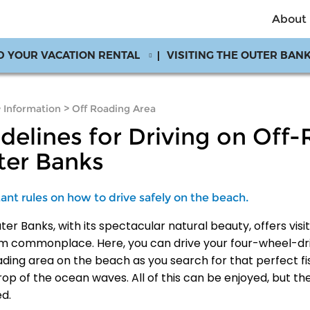
About
D YOUR VACATION RENTAL
VISITING THE OUTER BAN
>
Information
>
Off Roading Area
delines for Driving on Off
ter Banks
ant rules on how to drive safely on the beach.
er Banks, with its spectacular natural beauty, offers visi
om commonplace. Here, you can drive your four-wheel-dri
ading area on the beach as you search for that perfect fis
op of the ocean waves. All of this can be enjoyed, but th
ed.