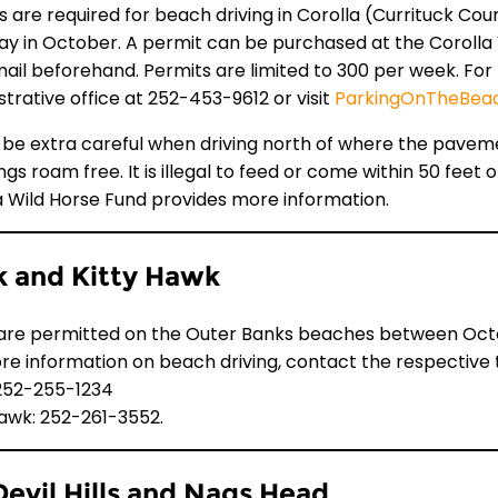
 are required for beach driving in Corolla (Currituck Count
ay in October. A permit can be purchased at the Corolla V
mail beforehand. Permits are limited to 300 per week. Fo
strative office at
252-453-9612
or visit
ParkingOnTheBea
 be extra careful when driving north of where the paveme
s roam free. It is illegal to feed or come within 50 feet 
a Wild Horse Fund provides more information.
 and Kitty Hawk
are permitted on the Outer Banks beaches between October
re information on beach driving, contact the respective t
252-255-1234
Hawk: 252-261-3552.
 Devil Hills and Nags Head