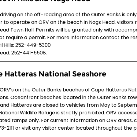
driving on the off-roading area of the Outer Banks is onl
er to operate an ORV on the beach in Nags Head, visitors
ad Town Hall. Permits will be granted only with accompanyi
ot require a permit. For more information contact the res
vil Hills: 252-449-5300
ead: 252-441-5508.
 Hatteras National Seashore
 ORV’s on the Outer Banks beaches of Cape Hatteras Nat
tions. Oceanfront beaches located in the Outer Banks tow
, and Hatteras are closed to vehicles from May to Septem
 National Wildlife Refuge is strictly prohibited. ORV acce
ated ramps only. For current information on ORV areas,
3-2111
or visit any visitor center located throughout the p