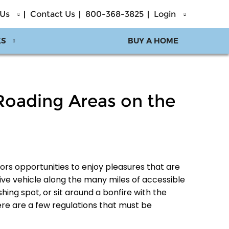
 Us
Contact Us
800-368-3825
Login
KS
BUY A HOME
-Roading Areas on the
tors opportunities to enjoy pleasures that are
ve vehicle along the many miles of accessible
hing spot, or sit around a bonfire with the
ere are a few regulations that must be