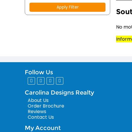
Apply Filter
Sout
No mot
Inform
Follow Us
Carolina Designs Realty
About Us
Order Brochure
Reviews
Contact Us
My Account