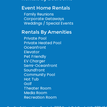
Event Home Rentals
Family Reunions
Corporate Getaways
Weddings / Special Events
Rentals By Amenities
Private Pool
Private Heated Pool
Oceanfront
Elevator
Pet Friendly
EV Charger
Semi-Oceanfront
Soundfront
Community Pool
Hot Tub
Golf
Theater Room
Media Room
Recreation Room