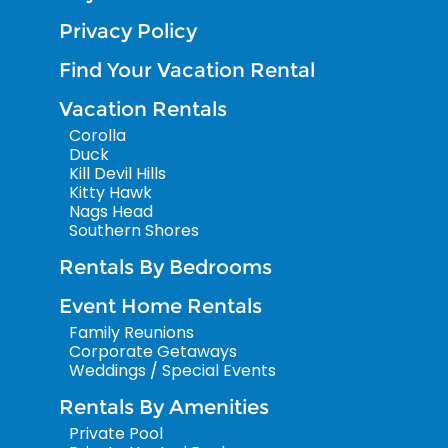
Privacy Policy
Find Your Vacation Rental
Vacation Rentals
Corolla
Duck
Kill Devil Hills
Kitty Hawk
Nags Head
Southern Shores
Rentals By Bedrooms
Event Home Rentals
Family Reunions
Corporate Getaways
Weddings / Special Events
Rentals By Amenities
Private Pool