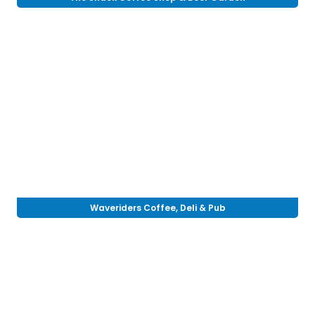
Waveriders Coffee, Deli & Pub