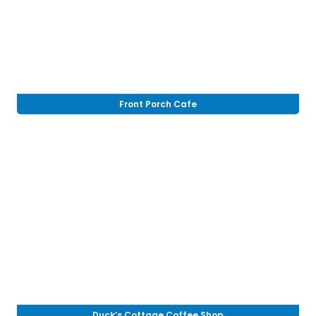
Front Porch Cafe
Duck’s Cottage Coffee Shop