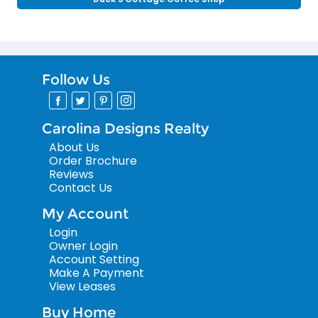
Follow Us
Carolina Designs Realty
About Us
Order Brochure
Reviews
Contact Us
My Account
Login
Owner Login
Account Setting
Make A Payment
View Leases
Buy Home