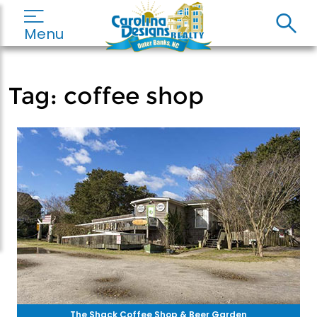
Menu
Tag:
coffee shop
The Shack Coffee Shop & Beer Garden