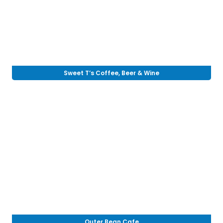
Sweet T’s Coffee, Beer & Wine
Outer Bean Cafe