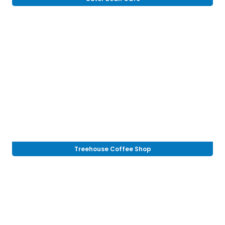
Treehouse Coffee Shop