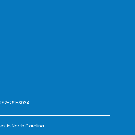
 252-261-3934
es in North Carolina.