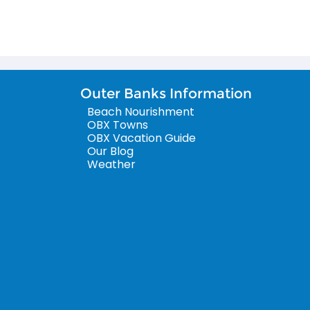
Outer Banks Information
Beach Nourishment
OBX Towns
OBX Vacation Guide
Our Blog
Weather