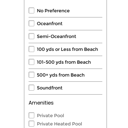
No Preference
Oceanfront
Semi-Oceanfront
100 yds or Less from Beach
101-500 yds from Beach
500+ yds from Beach
Soundfront
Amenities
Private Pool
Private Heated Pool