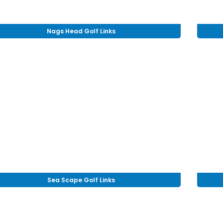
Nags Head Golf Links
Sea Scape Golf Links