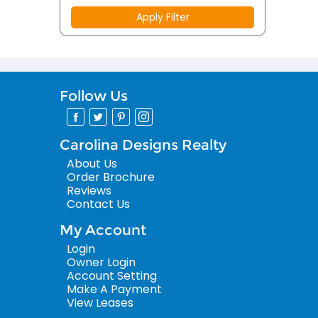
Apply Filter
Follow Us
Carolina Designs Realty
About Us
Order Brochure
Reviews
Contact Us
My Account
Login
Owner Login
Account Setting
Make A Payment
View Leases