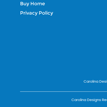
Buy Home
Privacy Policy
Carolina Des
Carolina Designs Rea