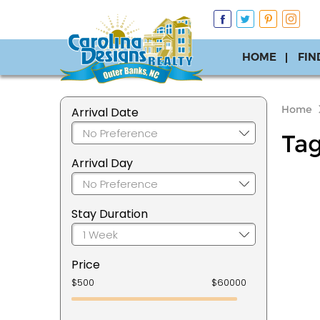
HOME
FIN
Home
Arrival Date
Ta
Arrival Day
Stay Duration
Price