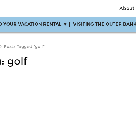
About
D YOUR VACATION RENTAL
VISITING THE OUTER BAN
Posts Tagged "golf"
g:
golf