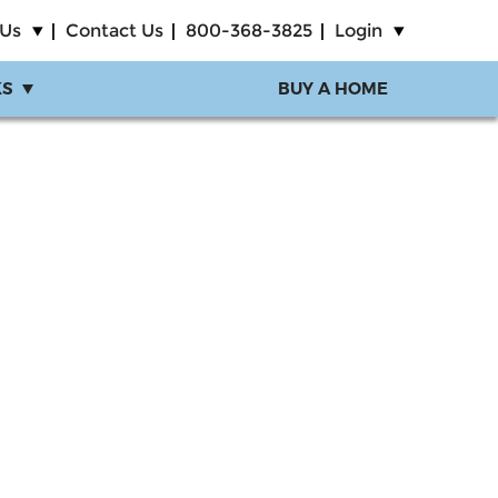
 Us
Contact Us
800-368-3825
Login
KS
BUY A HOME