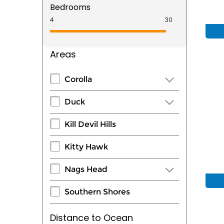
Bedrooms
Areas
Corolla
Duck
Kill Devil Hills
Kitty Hawk
Nags Head
Southern Shores
Distance to Ocean