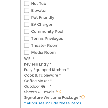
Hot Tub
Elevator
Pet Friendly
EV Charger
Community Pool
Tennis Privileges
Theater Room
Media Room
WiFi *
Keyless Entry *
Fully Equipped Kitchen *
Cook & Tableware *
Coffee Maker *
Outdoor Grill *
Sheets & Towels *
Signature Welcome Package *
* All houses include these items.