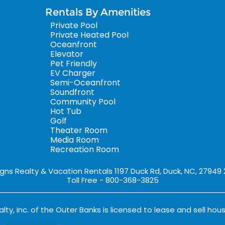
Rentals By Amenities
Private Pool
Private Heated Pool
Oceanfront
Elevator
Pet Friendly
EV Charger
Semi-Oceanfront
Soundfront
Community Pool
Hot Tub
Golf
Theater Room
Media Room
Recreation Room
igns Realty & Vacation Rentals 1197 Duck Rd, Duck, NC, 27949
Toll Free - 800-368-3825
lty, Inc. of the Outer Banks is licensed to lease and sell hous