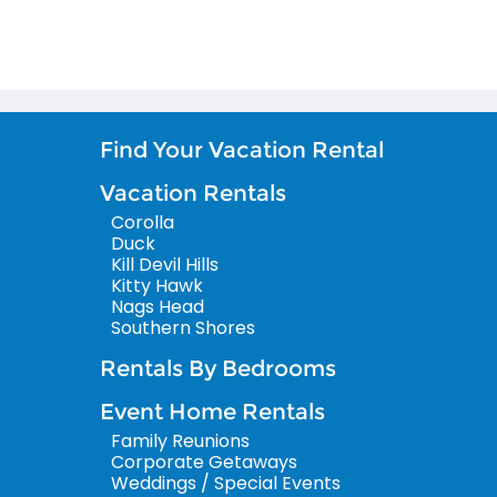
Find Your Vacation Rental
Vacation Rentals
Corolla
Duck
Kill Devil Hills
Kitty Hawk
Nags Head
Southern Shores
Rentals By Bedrooms
Event Home Rentals
Family Reunions
Corporate Getaways
Weddings / Special Events