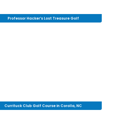
Professor Hacker’s Lost Treasure Golf
Currituck Club Golf Course in Corolla, NC