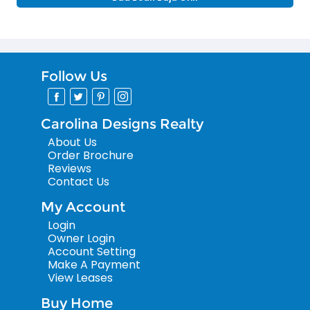
Follow Us
Carolina Designs Realty
About Us
Order Brochure
Reviews
Contact Us
My Account
Login
Owner Login
Account Setting
Make A Payment
View Leases
Buy Home