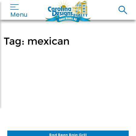
Menu
Tag:
mexican
Bad Bean Baja Grill