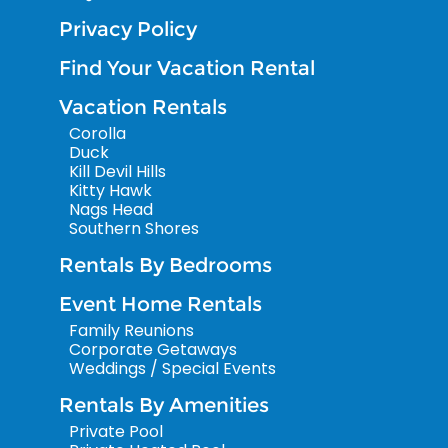
Privacy Policy
Find Your Vacation Rental
Vacation Rentals
Corolla
Duck
Kill Devil Hills
Kitty Hawk
Nags Head
Southern Shores
Rentals By Bedrooms
Event Home Rentals
Family Reunions
Corporate Getaways
Weddings / Special Events
Rentals By Amenities
Private Pool