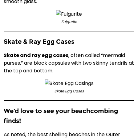
smooth glass.
Fulgurite
Skate & Ray Egg Cases
Skate and ray egg cases
, often called “mermaid
purses,” are black capsules with two skinny tendrils at
the top and bottom.
Skate Egg Cases
We’d love to see your beachcombing
finds!
As noted, the best shelling beaches in the Outer