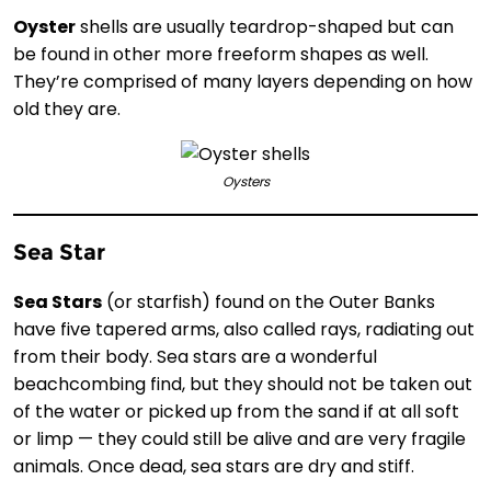
Oyster
shells are usually teardrop-shaped but can
be found in other more freeform shapes as well.
They’re comprised of many layers depending on how
old they are.
Oysters
Sea Star
Sea Stars
(or starfish) found on the Outer Banks
have five tapered arms, also called rays, radiating out
from their body. Sea stars are a wonderful
beachcombing find, but they should not be taken out
of the water or picked up from the sand if at all soft
or limp — they could still be alive and are very fragile
animals. Once dead, sea stars are dry and stiff.