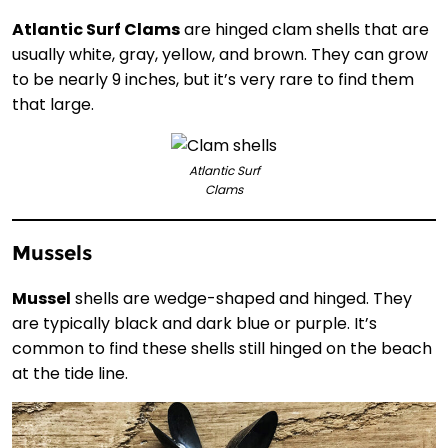
Atlantic Surf Clams
are hinged clam shells that are
usually white, gray, yellow, and brown. They can grow
to be nearly 9 inches, but it’s very rare to find them
that large.
Atlantic Surf
Clams
Mussels
Mussel
shells are wedge-shaped and hinged. They
are typically black and dark blue or purple. It’s
common to find these shells still hinged on the beach
at the tide line.