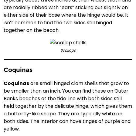
are radially ribbed with “ears” sticking out slightly on
either side of their base where the hinge would be. It
isn’t common to find the two sides still hinged
together on the beach.
Scallops
Coquinas
Coquinas
are small hinged clam shells that grow to
be smaller than an inch. You can find these on Outer
Banks beaches at the tide line with both sides still
held together by the delicate hinge, which gives them
a butterfly-like shape. They are typically white on
both sides. The interior can have tinges of purple and
yellow.