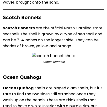
waves brought onto the sand.
Scotch Bonnets
Scotch Bonnets
are the official North Carolina state
seashell! The shell is grown by a type of sea snail and
can be 2-4 inches on the longest side. They can be
shades of brown, yellow, and orange.
Scotch Bonnets
Ocean Quahogs
Ocean Quahog
shells are hinged clam shells, but it’s
rare to find the two sides still attached once they
wash up on the beach. These are thick shells that
tend to have a white interior with a purple rim, but