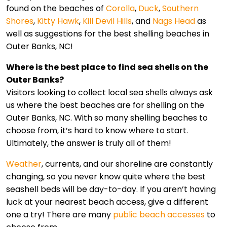
found on the beaches of
Corolla
,
Duck
,
Southern
Shores
,
Kitty Hawk
,
Kill Devil Hills
, and
Nags Head
as
well as suggestions for the best shelling beaches in
Outer Banks, NC!
Where is the best place to find sea shells on the
Outer Banks?
Visitors looking to collect local sea shells always ask
us where the best beaches are for shelling on the
Outer Banks, NC. With so many shelling beaches to
choose from, it’s hard to know where to start.
Ultimately, the answer is truly all of them!
Weather
, currents, and our shoreline are constantly
changing, so you never know quite where the best
seashell beds will be day-to-day. If you aren’t having
luck at your nearest beach access, give a different
one a try! There are many
public beach accesses
to