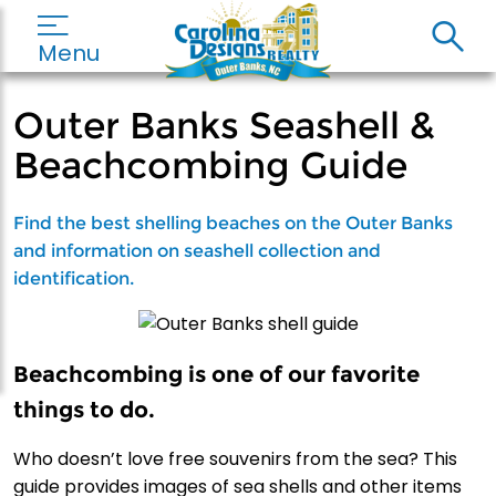
Menu
Outer Banks Seashell &
Beachcombing Guide
Find the best shelling beaches on the Outer Banks
and information on seashell collection and
identification.
Beachcombing is one of our favorite
things to do.
Who doesn’t love free souvenirs from the sea? This
guide provides images of sea shells and other items