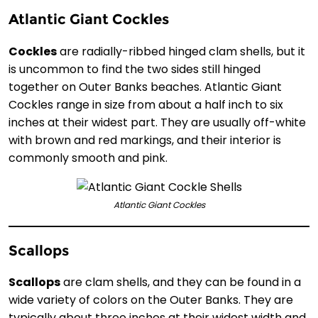
Atlantic Giant Cockles
Cockles
are radially-ribbed hinged clam shells, but it
is uncommon to find the two sides still hinged
together on Outer Banks beaches. Atlantic Giant
Cockles range in size from about a half inch to six
inches at their widest part. They are usually off-white
with brown and red markings, and their interior is
commonly smooth and pink.
Atlantic Giant Cockles
Scallops
Scallops
are clam shells, and they can be found in a
wide variety of colors on the Outer Banks. They are
typically about three inches at their widest width and