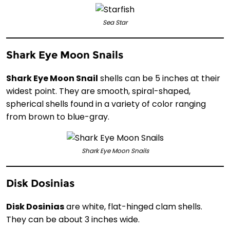
Sea Star
Shark Eye Moon Snails
Shark Eye Moon Snail
shells can be 5 inches at their
widest point. They are smooth, spiral-shaped,
spherical shells found in a variety of color ranging
from brown to blue-gray.
Shark Eye Moon Snails
Disk Dosinias
Disk Dosinias
are white, flat-hinged clam shells.
They can be about 3 inches wide.