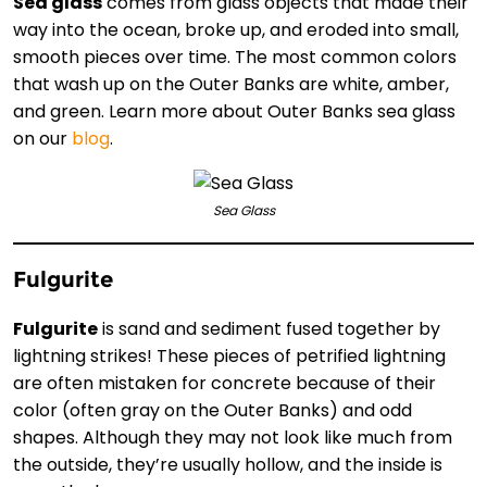
Sea glass
comes from glass objects that made their
way into the ocean, broke up, and eroded into small,
smooth pieces over time. The most common colors
that wash up on the Outer Banks are white, amber,
and green. Learn more about Outer Banks sea glass
on our
blog
.
Sea Glass
Fulgurite
Fulgurite
is sand and sediment fused together by
lightning strikes! These pieces of petrified lightning
are often mistaken for concrete because of their
color (often gray on the Outer Banks) and odd
shapes. Although they may not look like much from
the outside, they’re usually hollow, and the inside is