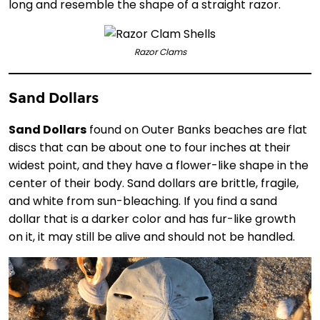
long and resemble the shape of a straight razor.
Razor Clams
Sand Dollars
Sand Dollars
found on Outer Banks beaches are flat
discs that can be about one to four inches at their
widest point, and they have a flower-like shape in the
center of their body. Sand dollars are brittle, fragile,
and white from sun-bleaching. If you find a sand
dollar that is a darker color and has fur-like growth
on it, it may still be alive and should not be handled.