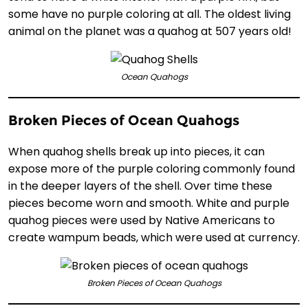
some have no purple coloring at all. The oldest living
animal on the planet was a quahog at 507 years old!
Ocean Quahogs
Broken Pieces of Ocean Quahogs
When quahog shells break up into pieces, it can
expose more of the purple coloring commonly found
in the deeper layers of the shell. Over time these
pieces become worn and smooth. White and purple
quahog pieces were used by Native Americans to
create wampum beads, which were used at currency.
Broken Pieces of Ocean Quahogs