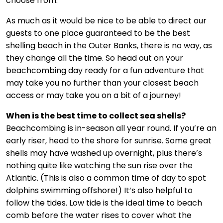
choose from.
As much as it would be nice to be able to direct our
guests to one place guaranteed to be the best
shelling beach in the Outer Banks, there is no way, as
they change all the time. So head out on your
beachcombing day ready for a fun adventure that
may take you no further than your closest beach
access or may take you on a bit of a journey!
When is the best time to collect sea shells?
Beachcombing is in-season all year round. If you’re an
early riser, head to the shore for sunrise. Some great
shells may have washed up overnight, plus there’s
nothing quite like watching the sun rise over the
Atlantic. (This is also a common time of day to spot
dolphins swimming offshore!) It’s also helpful to
follow the tides. Low tide is the ideal time to beach
comb before the water rises to cover what the