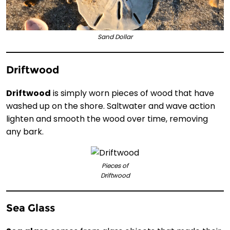
Sand Dollar
Driftwood
Driftwood
is simply worn pieces of wood that have
washed up on the shore. Saltwater and wave action
lighten and smooth the wood over time, removing
any bark.
Pieces of
Driftwood
Sea Glass