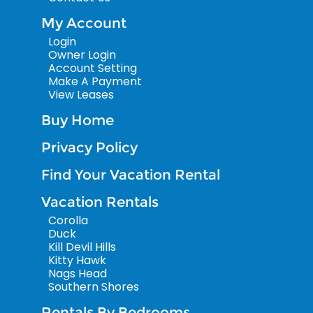
My Account
Login
Owner Login
Account Setting
Make A Payment
View Leases
Buy Home
Privacy Policy
Find Your Vacation Rental
Vacation Rentals
Corolla
Duck
Kill Devil Hills
Kitty Hawk
Nags Head
Southern Shores
Rentals By Bedrooms