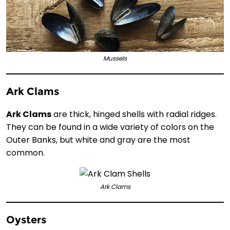
Mussels
Ark Clams
Ark Clams
are thick, hinged shells with radial ridges.
They can be found in a wide variety of colors on the
Outer Banks, but white and gray are the most
common.
Ark Clams
Oysters