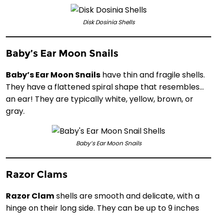
Disk Dosinia Shells
Baby’s Ear Moon Snails
Baby’s Ear Moon Snails
have thin and fragile shells.
They have a flattened spiral shape that resembles…
an ear! They are typically white, yellow, brown, or
gray.
Baby’s Ear Moon Snails
Razor Clams
Razor Clam
shells are smooth and delicate, with a
hinge on their long side. They can be up to 9 inches