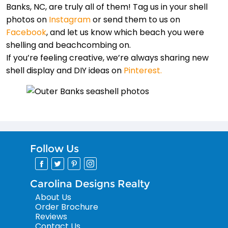
Banks, NC, are truly all of them! Tag us in your shell
photos on
Instagram
or send them to us on
Facebook
, and let us know which beach you were
shelling and beachcombing on.
If you’re feeling creative, we’re always sharing new
shell display and DIY ideas on
Pinterest.
Follow Us
Carolina Designs Realty
About Us
Order Brochure
Reviews
Contact Us