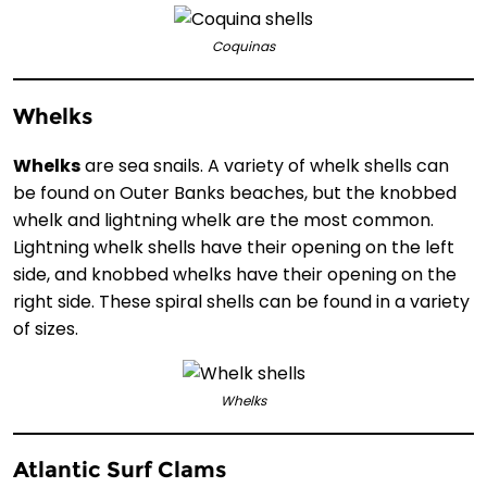
Coquinas
Whelks
Whelks
are sea snails. A variety of whelk shells can
be found on Outer Banks beaches, but the knobbed
whelk and lightning whelk are the most common.
Lightning whelk shells have their opening on the left
side, and knobbed whelks have their opening on the
right side. These spiral shells can be found in a variety
of sizes.
Whelks
Atlantic Surf Clams