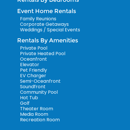
Event Home Rentals
Family Reunions
Corporate Getaways
Weddings / Special Events
Rentals By Amenities
Private Pool
Private Heated Pool
Oceanfront
Elevator
Pet Friendly
EV Charger
Semi-Oceanfront
Soundfront
Community Pool
Hot Tub
Golf
Theater Room
Media Room
Recreation Room