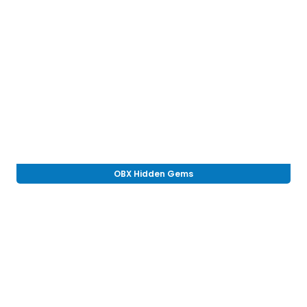
OBX Hidden Gems