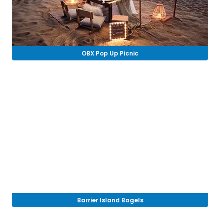
OBX Pop Up Picnic
Barrier Island Bagels