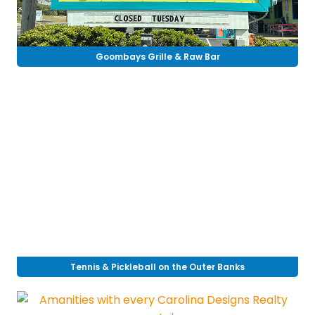
Goombays Grille & Raw Bar
Tennis & Pickleball on the Outer Banks