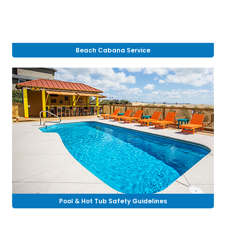
Beach Cabana Service
Pool & Hot Tub Safety Guidelines