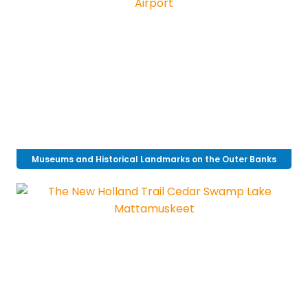
Museums and Historical Landmarks on the Outer Banks