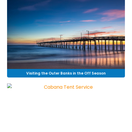
Visiting the Outer Banks in the Off Season