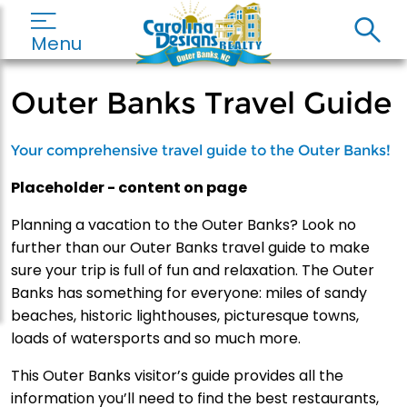
Menu
Outer Banks Travel Guide
Your comprehensive travel guide to the Outer Banks!
Placeholder - content on page
Planning a vacation to the Outer Banks? Look no
further than our Outer Banks travel guide to make
sure your trip is full of fun and relaxation. The Outer
Banks has something for everyone: miles of sandy
beaches, historic lighthouses, picturesque towns,
loads of watersports and so much more.
This Outer Banks visitor’s guide provides all the
information you’ll need to find the best restaurants,