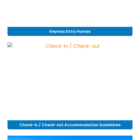
Keyless Entry Homes
Check-in / Check-out Accommodation Guidelines