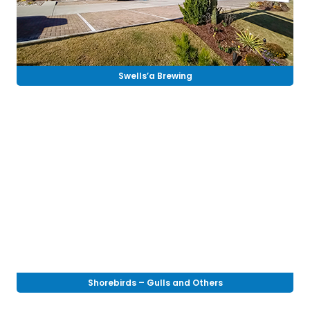
Swells’a Brewing
Shorebirds – Gulls and Others