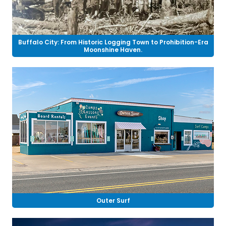
Buffalo City: From Historic Logging Town to Prohibition-Era
Moonshine Haven.
Outer Surf