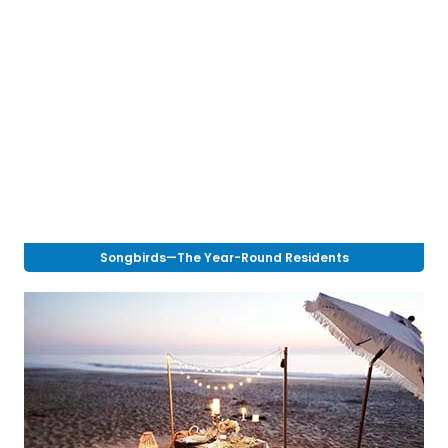
Songbirds—The Year-Round Residents