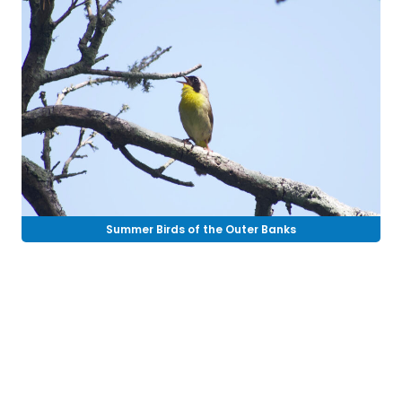
Summer Birds of the Outer Banks