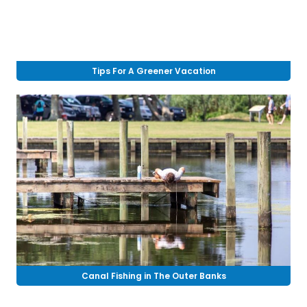
Tips For A Greener Vacation
Canal Fishing in The Outer Banks