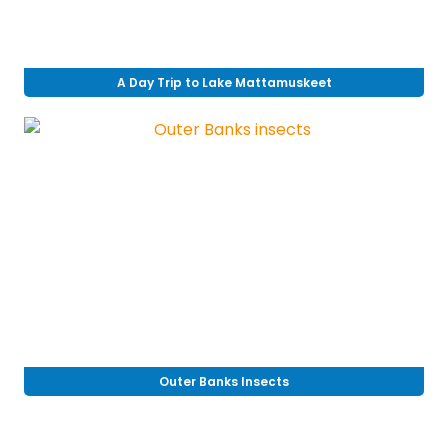
A Day Trip to Lake Mattamuskeet
Outer Banks Insects