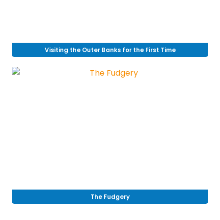
Visiting the Outer Banks for the First Time
The Fudgery