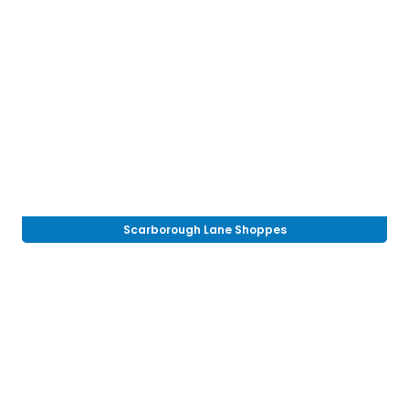
Scarborough Lane Shoppes