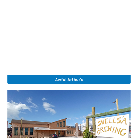
Awful Arthur’s