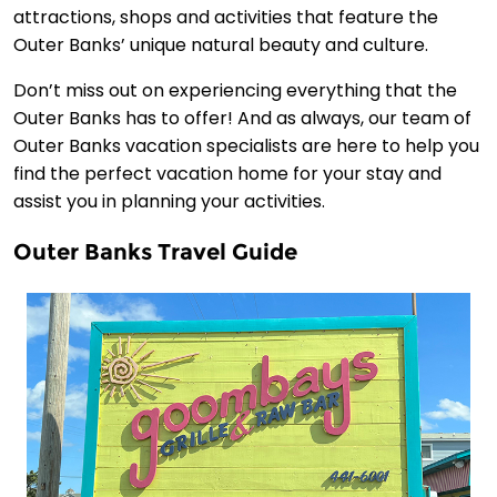
attractions, shops and activities that feature the
Outer Banks’ unique natural beauty and culture.
Don’t miss out on experiencing everything that the
Outer Banks has to offer! And as always, our team of
Outer Banks vacation specialists are here to help you
find the perfect vacation home for your stay and
assist you in planning your activities.
Outer Banks Travel Guide