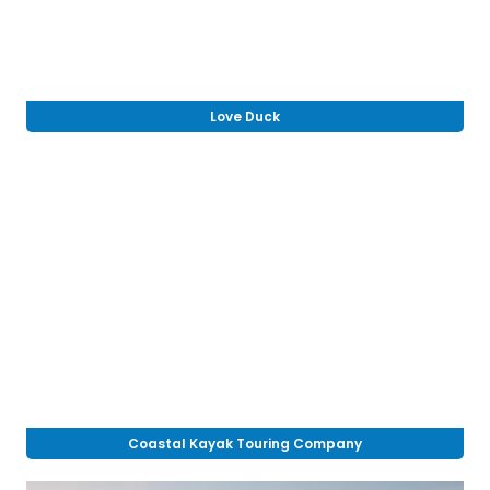
Love Duck
Coastal Kayak Touring Company