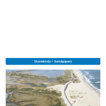
Shorebirds – Sandpipers