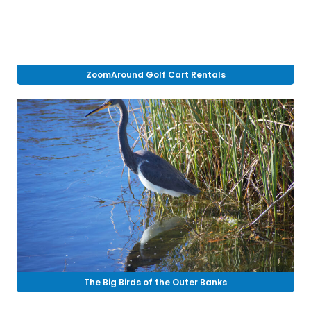
ZoomAround Golf Cart Rentals
The Big Birds of the Outer Banks