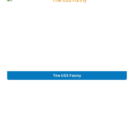
The USS Fanny