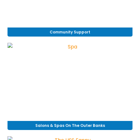
Community Support
Salons & Spas On The Outer Banks