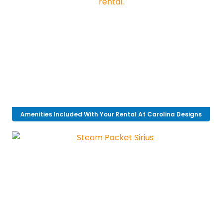
Amenities Included With Your Rental At Carolina Designs