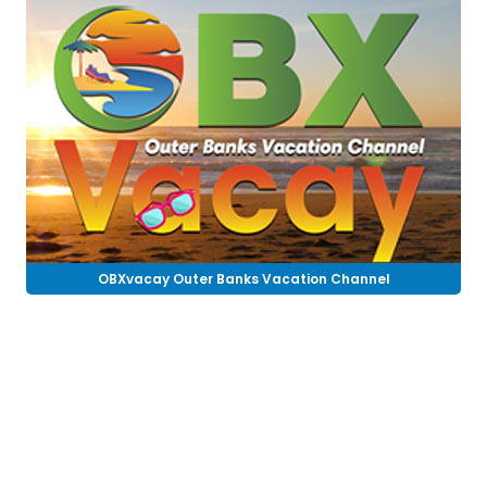
OBXvacay Outer Banks Vacation Channel