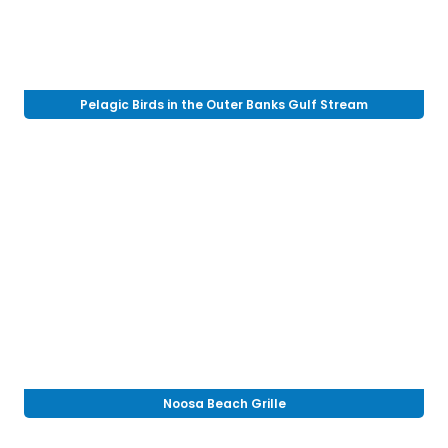
Pelagic Birds in the Outer Banks Gulf Stream
Noosa Beach Grille