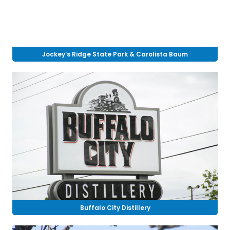
Jockey’s Ridge State Park & Carolista Baum
Buffalo City Distillery