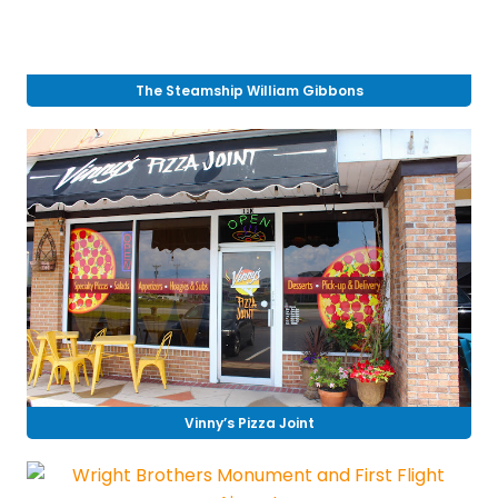
The Steamship William Gibbons
Vinny’s Pizza Joint