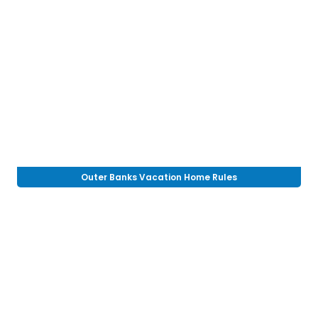
Outer Banks Vacation Home Rules