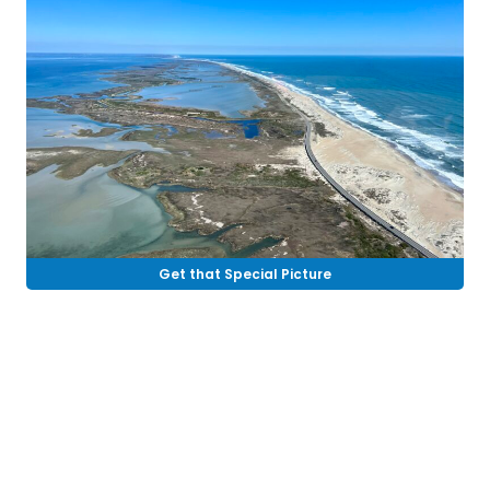
Get that Special Picture