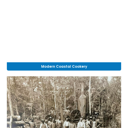
Modern Coastal Cookery