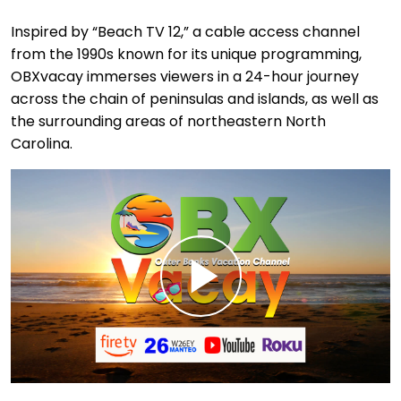
Inspired by “Beach TV 12,” a cable access channel
from the 1990s known for its unique programming,
OBXvacay immerses viewers in a 24-hour journey
across the chain of peninsulas and islands, as well as
the surrounding areas of northeastern North
Carolina.