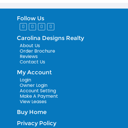
Follow Us
Carolina Designs Realty
About Us
Order Brochure
Reviews
Contact Us
My Account
Login
Owner Login
Account Setting
Make A Payment
View Leases
Buy Home
Privacy Policy