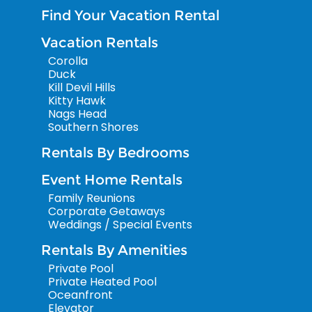
Find Your Vacation Rental
Vacation Rentals
Corolla
Duck
Kill Devil Hills
Kitty Hawk
Nags Head
Southern Shores
Rentals By Bedrooms
Event Home Rentals
Family Reunions
Corporate Getaways
Weddings / Special Events
Rentals By Amenities
Private Pool
Private Heated Pool
Oceanfront
Elevator