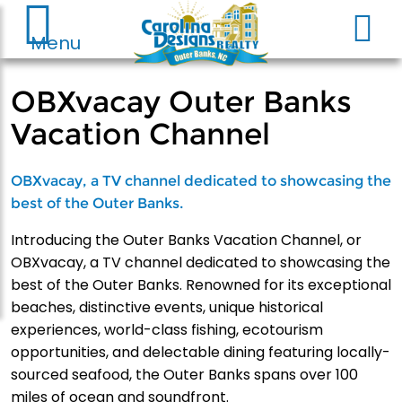
Menu
OBXvacay Outer Banks
Vacation Channel
OBXvacay, a TV channel dedicated to showcasing the
best of the Outer Banks.
Introducing the Outer Banks Vacation Channel, or
OBXvacay, a TV channel dedicated to showcasing the
best of the Outer Banks. Renowned for its exceptional
beaches, distinctive events, unique historical
experiences, world-class fishing, ecotourism
opportunities, and delectable dining featuring locally-
sourced seafood, the Outer Banks spans over 100
miles of ocean and soundfront.