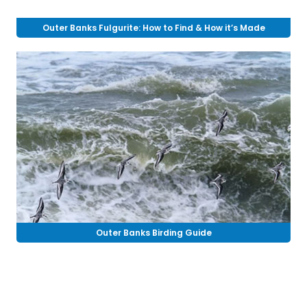
Outer Banks Fulgurite: How to Find & How it’s Made
Outer Banks Birding Guide