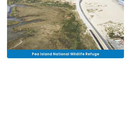
Pea Island National Wildlife Refuge