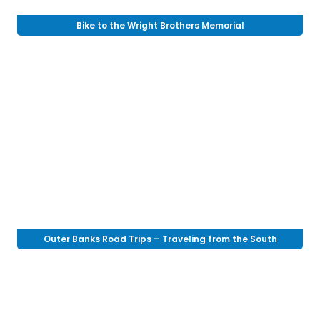
Bike to the Wright Brothers Memorial
Outer Banks Road Trips – Traveling from the South