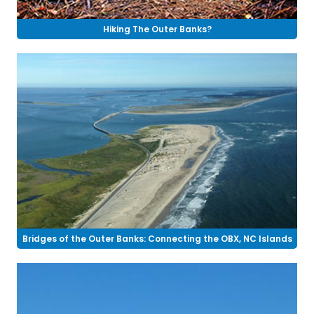
Hiking The Outer Banks?
Bridges of the Outer Banks: Connecting the OBX, NC Islands