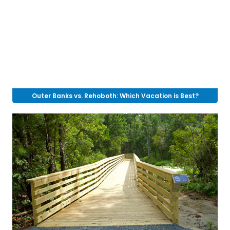
Outer Banks vs. Rehoboth: Which Vacation is Best?