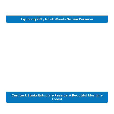
Exploring Kitty Hawk Woods Nature Preserve
Currituck Banks Estuarine Reserve: A Beautiful Maritime
Forest