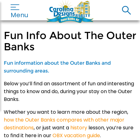
Menu
Fun Info About The Outer
Banks
Fun information about the Outer Banks and
surrounding areas.
Below you’ll find an assortment of fun and interesting
things to know and do, during your stay on the Outer
Banks.
Whether you want to learn more about the region,
how the Outer Banks compares with other major
destinations
, or just want a
history
lesson, you’re sure
to find it here in our
OBX vacation guide
.