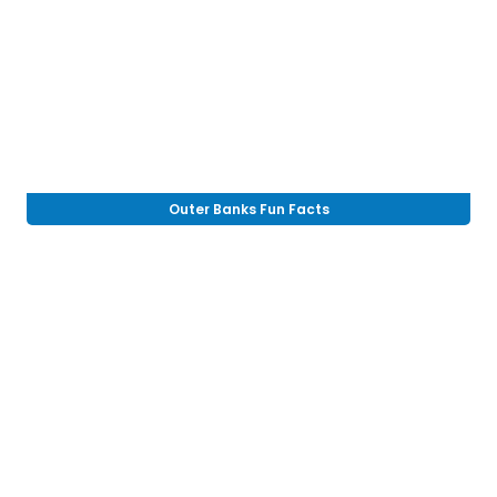
Outer Banks Fun Facts