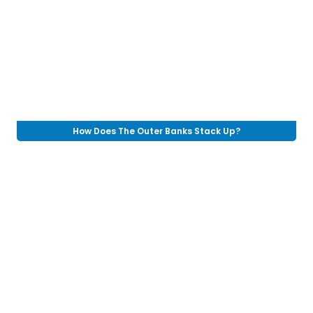
How Does The Outer Banks Stack Up?