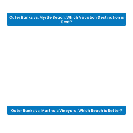
Outer Banks vs. Myrtle Beach: Which Vacation Destination is
Best?
Outer Banks vs. Martha’s Vineyard: Which Beach is Better?