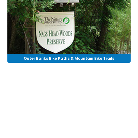
Outer Banks Bike Paths & Mountain Bike Trails