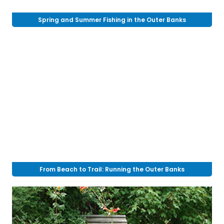
Spring and Summer Fishing in the Outer Banks
From Beach to Trail: Running the Outer Banks