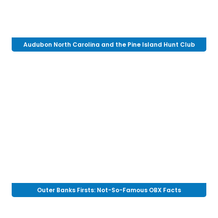
Audubon North Carolina and the Pine Island Hunt Club
Outer Banks Firsts: Not-So-Famous OBX Facts