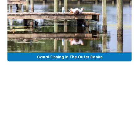
Canal Fishing in The Outer Banks