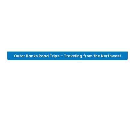
Outer Banks Road Trips – Traveling from the Northwest