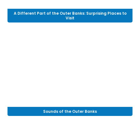
A Different Part of the Outer Banks: Surprising Places to
Visit
Sounds of the Outer Banks