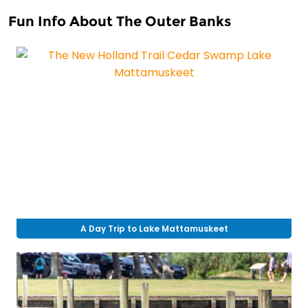
Fun Info About The Outer Banks
A Day Trip to Lake Mattamuskeet