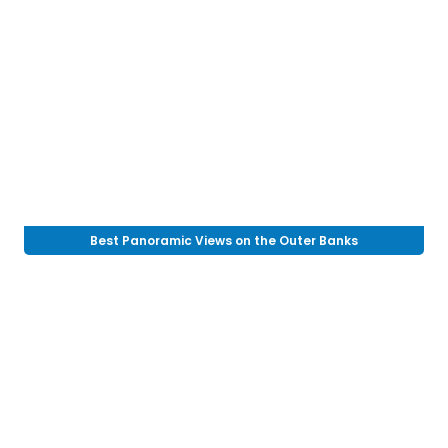
Best Panoramic Views on the Outer Banks