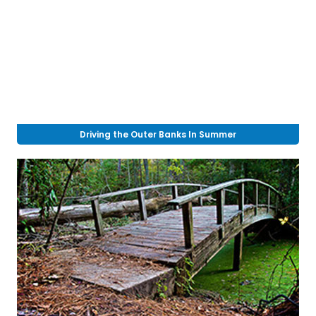
Driving the Outer Banks In Summer