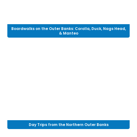
Boardwalks on the Outer Banks: Corolla, Duck, Nags Head,
& Manteo
Day Trips from the Northern Outer Banks