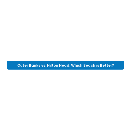
Outer Banks vs. Hilton Head: Which Beach is Better?