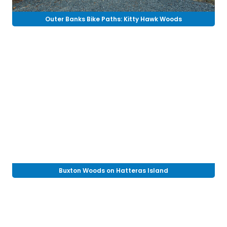
Outer Banks Bike Paths: Kitty Hawk Woods
Buxton Woods on Hatteras Island