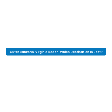
Outer Banks vs. Virginia Beach: Which Destination Is Best?