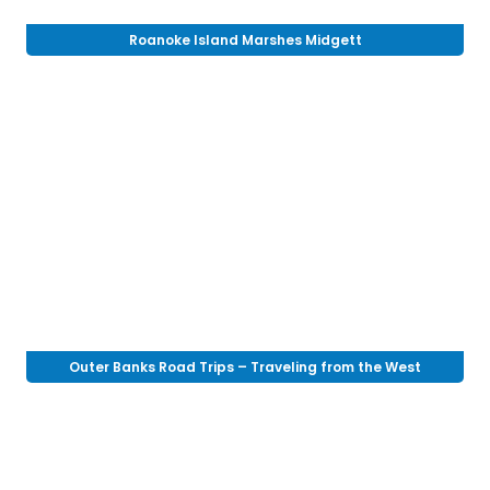
Roanoke Island Marshes Midgett
Outer Banks Road Trips – Traveling from the West