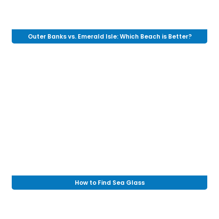
Outer Banks vs. Emerald Isle: Which Beach is Better?
How to Find Sea Glass