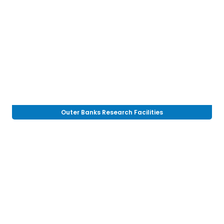
Outer Banks Research Facilities