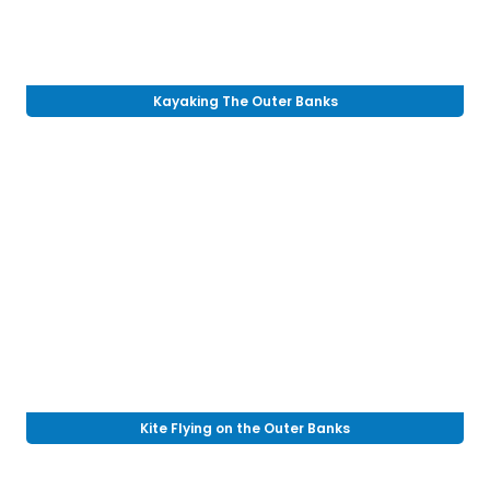
Kayaking The Outer Banks
Kite Flying on the Outer Banks