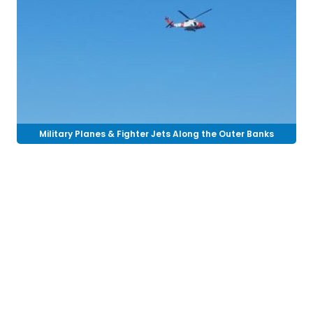
Military Planes & Fighter Jets Along the Outer Banks