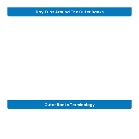
Day Trips Around The Outer Banks
Outer Banks Terminology