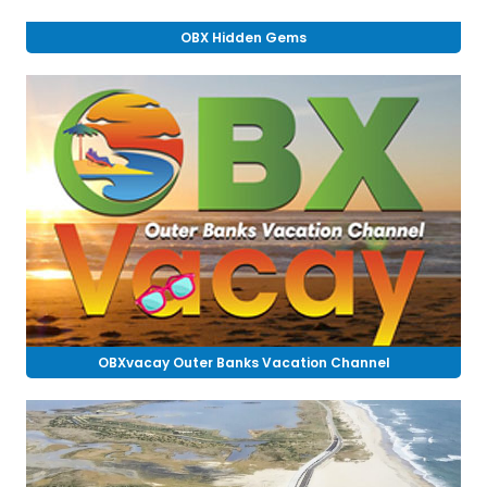
OBX Hidden Gems
OBXvacay Outer Banks Vacation Channel