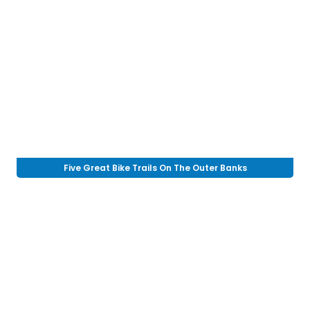
Five Great Bike Trails On The Outer Banks