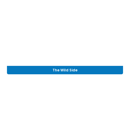
The Wild Side