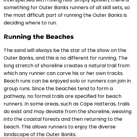
something for Outer Banks runners of all skill sets, so
the most difficult part of running the Outer Banks is
deciding where to run.
Ru
nning the Beaches
The sand will always be the star of the show on the
Outer Banks, and this is no different for running. The
long stretch of shoreline creates a natural trail from
which any runner can carve his or her own tracks.
Beach runs can be enjoyed solo or runners can join in
group runs. Since the beaches tend to form a
pathway, no formal trails are specified for beach
runners. In some areas, such as Cape Hatteras, trails
do exist and may deviate from the shoreline, weaving
into the coastal forests and then returning to the
beach. This allows runners to enjoy the diverse
landscape of the Outer Banks.