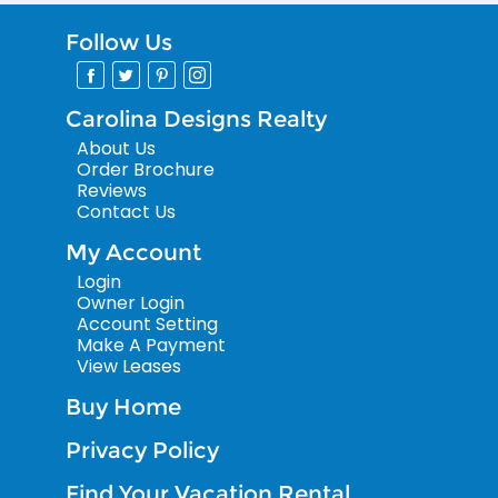
Follow Us
Carolina Designs Realty
About Us
Order Brochure
Reviews
Contact Us
My Account
Login
Owner Login
Account Setting
Make A Payment
View Leases
Buy Home
Privacy Policy
Find Your Vacation Rental