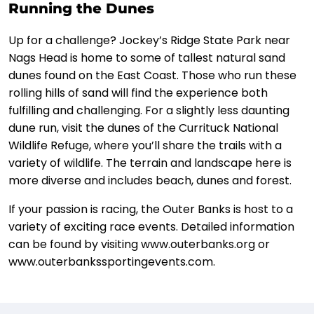
Running the Dunes
Up for a challenge? Jockey’s Ridge State Park near
Nags Head is home to some of tallest natural sand
dunes found on the East Coast. Those who run these
rolling hills of sand will find the experience both
fulfilling and challenging. For a slightly less daunting
dune run, visit the dunes of the Currituck National
Wildlife Refuge, where you’ll share the trails with a
variety of wildlife. The terrain and landscape here is
more diverse and includes beach, dunes and forest.
If your passion is racing, the Outer Banks is host to a
variety of exciting race events. Detailed information
can be found by visiting www.outerbanks.org or
www.outerbankssportingevents.com.