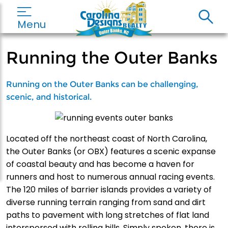
Menu
Running the Outer Banks
Running on the Outer Banks can be challenging,
scenic, and historical.
Located off the northeast coast of North Carolina,
the Outer Banks (or OBX) features a scenic expanse
of coastal beauty and has become a haven for
runners and host to numerous annual racing events.
The 120 miles of barrier islands provides a variety of
diverse running terrain ranging from sand and dirt
paths to pavement with long stretches of flat land
interspersed with rolling hills. Simply spoken, there is