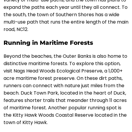
expand the paths each year until they all connect. To
the south, the town of Southern Shores has a wide
multi-use path that runs the entire length of the main
road, NC12.
Running in Maritime Forests
Beyond the beaches, the Outer Banks is also home to
distinctive maritime forests. To explore this option,
visit Nags Head Woods Ecological Preserve, a 1,000+
acre maritime forest preserve. On these dirt paths,
runners can connect with nature just miles from the
beach. Duck Town Park, located in the heart of Duck,
features shorter trails that meander through 11 acres
of maritime forest. Another popular running spot is
the Kitty Hawk Woods Coastal Reserve located in the
town of Kitty Hawk.