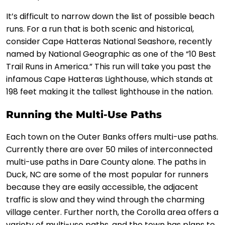
It’s difficult to narrow down the list of possible beach
runs. For a run that is both scenic and historical,
consider Cape Hatteras National Seashore, recently
named by National Geographic as one of the “10 Best
Trail Runs in America.” This run will take you past the
infamous Cape Hatteras Lighthouse, which stands at
198 feet making it the tallest lighthouse in the nation.
Running the Multi-Use Paths
Each town on the Outer Banks offers multi-use paths.
Currently there are over 50 miles of interconnected
multi-use paths in Dare County alone. The paths in
Duck, NC are some of the most popular for runners
because they are easily accessible, the adjacent
traffic is slow and they wind through the charming
village center. Further north, the Corolla area offers a
variety of multi-use paths, and the town has plans to