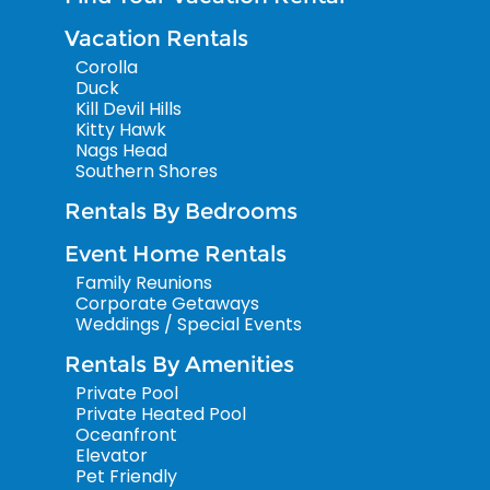
Vacation Rentals
Corolla
Duck
Kill Devil Hills
Kitty Hawk
Nags Head
Southern Shores
Rentals By Bedrooms
Event Home Rentals
Family Reunions
Corporate Getaways
Weddings / Special Events
Rentals By Amenities
Private Pool
Private Heated Pool
Oceanfront
Elevator
Pet Friendly