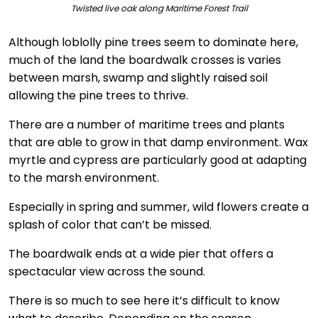
Twisted live oak along Maritime Forest Trail
Although loblolly pine trees seem to dominate here,
much of the land the boardwalk crosses is varies
between marsh, swamp and slightly raised soil
allowing the pine trees to thrive.
There are a number of maritime trees and plants
that are able to grow in that damp environment. Wax
myrtle and cypress are particularly good at adapting
to the marsh environment.
Especially in spring and summer, wild flowers create a
splash of color that can’t be missed.
The boardwalk ends at a wide pier that offers a
spectacular view across the sound.
There is so much to see here it’s difficult to know