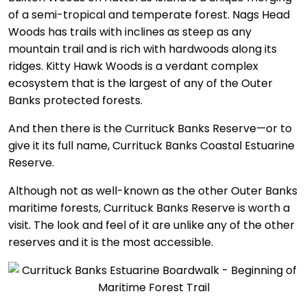
of a semi-tropical and temperate forest. Nags Head
Woods has trails with inclines as steep as any
mountain trail and is rich with hardwoods along its
ridges. Kitty Hawk Woods is a verdant complex
ecosystem that is the largest of any of the Outer
Banks protected forests.
And then there is the Currituck Banks Reserve—or to
give it its full name, Currituck Banks Coastal Estuarine
Reserve.
Although not as well-known as the other Outer Banks
maritime forests, Currituck Banks Reserve is worth a
visit. The look and feel of it are unlike any of the other
reserves and it is the most accessible.