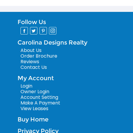
Follow Us
Carolina Designs Realty
About Us
Order Brochure
Reviews
Contact Us
My Account
Login
Owner Login
Account Setting
Make A Payment
View Leases
Buy Home
Privacy Policy