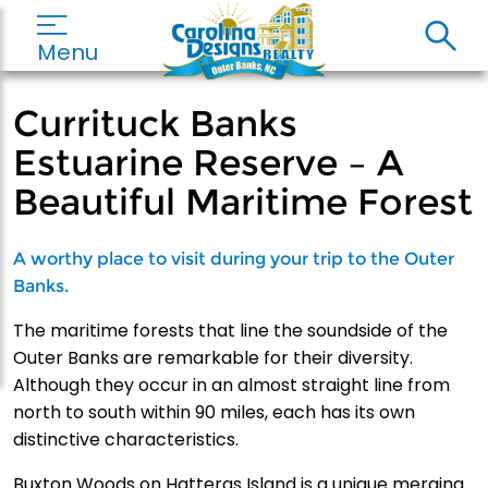
Menu
Currituck Banks
Estuarine Reserve – A
Beautiful Maritime Forest
A worthy place to visit during your trip to the Outer
Banks.
The maritime forests that line the soundside of the
Outer Banks are remarkable for their diversity.
Although they occur in an almost straight line from
north to south within 90 miles, each has its own
distinctive characteristics.
Buxton Woods on Hatteras Island is a unique merging