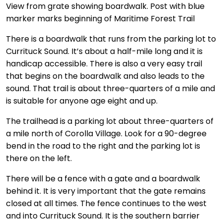
View from grate showing boardwalk. Post with blue
marker marks beginning of Maritime Forest Trail
There is a boardwalk that runs from the parking lot to
Currituck Sound. It’s about a half-mile long and it is
handicap accessible. There is also a very easy trail
that begins on the boardwalk and also leads to the
sound. That trail is about three-quarters of a mile and
is suitable for anyone age eight and up.
The trailhead is a parking lot about three-quarters of
a mile north of Corolla Village. Look for a 90-degree
bend in the road to the right and the parking lot is
there on the left.
There will be a fence with a gate and a boardwalk
behind it. It is very important that the gate remains
closed at all times. The fence continues to the west
and into Currituck Sound. It is the southern barrier