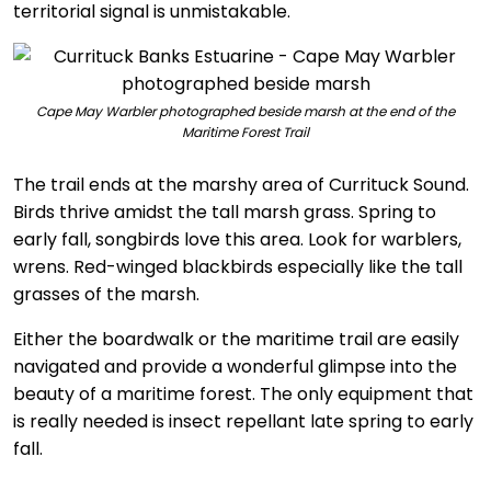
territorial signal is unmistakable.
Cape May Warbler photographed beside marsh at the end of the
Maritime Forest Trail
The trail ends at the marshy area of Currituck Sound.
Birds thrive amidst the tall marsh grass. Spring to
early fall, songbirds love this area. Look for warblers,
wrens. Red-winged blackbirds especially like the tall
grasses of the marsh.
Either the boardwalk or the maritime trail are easily
navigated and provide a wonderful glimpse into the
beauty of a maritime forest. The only equipment that
is really needed is insect repellant late spring to early
fall.