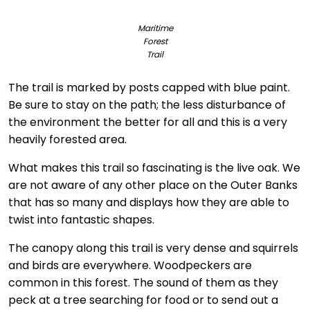
Maritime
Forest
Trail
The trail is marked by posts capped with blue paint.
Be sure to stay on the path; the less disturbance of
the environment the better for all and this is a very
heavily forested area.
What makes this trail so fascinating is the live oak. We
are not aware of any other place on the Outer Banks
that has so many and displays how they are able to
twist into fantastic shapes.
The canopy along this trail is very dense and squirrels
and birds are everywhere. Woodpeckers are
common in this forest. The sound of them as they
peck at a tree searching for food or to send out a