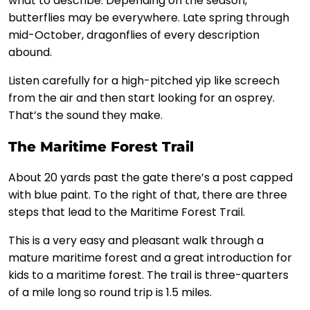
what to describe. Depending on the season,
butterflies may be everywhere. Late spring through
mid-October, dragonflies of every description
abound.
Listen carefully for a high-pitched yip like screech
from the air and then start looking for an osprey.
That’s the sound they make.
The Maritime Forest Trail
About 20 yards past the gate there’s a post capped
with blue paint. To the right of that, there are three
steps that lead to the Maritime Forest Trail.
This is a very easy and pleasant walk through a
mature maritime forest and a great introduction for
kids to a maritime forest. The trail is three-quarters
of a mile long so round trip is 1.5 miles.