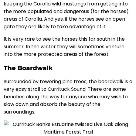
keeping the Corolla wild mustangs from getting into
the more populated and dangerous (for the horses)
areas of Corolla. And yes, if the horses see an open
gate they are likely to take advantage of it.
It is very rare to see the horses this far south in the
summer. In the winter they will sometimes venture
into the more protected areas of the forest.
The Boardwalk
Surrounded by towering pine trees, the boardwalk is a
very easy stroll to Currituck Sound. There are some
benches along the way for anyone who may wish to
slow down and absorb the beauty of the
surroundings.