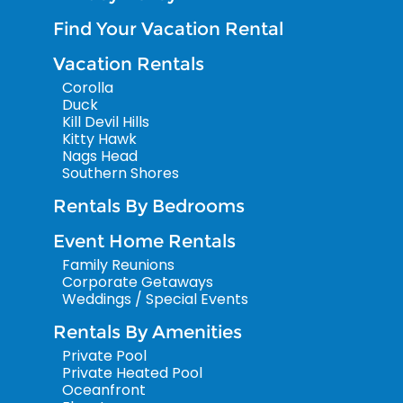
Find Your Vacation Rental
Vacation Rentals
Corolla
Duck
Kill Devil Hills
Kitty Hawk
Nags Head
Southern Shores
Rentals By Bedrooms
Event Home Rentals
Family Reunions
Corporate Getaways
Weddings / Special Events
Rentals By Amenities
Private Pool
Private Heated Pool
Oceanfront