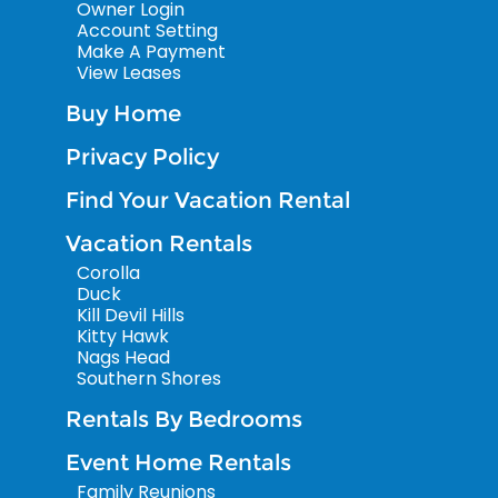
Owner Login
Account Setting
Make A Payment
View Leases
Buy Home
Privacy Policy
Find Your Vacation Rental
Vacation Rentals
Corolla
Duck
Kill Devil Hills
Kitty Hawk
Nags Head
Southern Shores
Rentals By Bedrooms
Event Home Rentals
Family Reunions