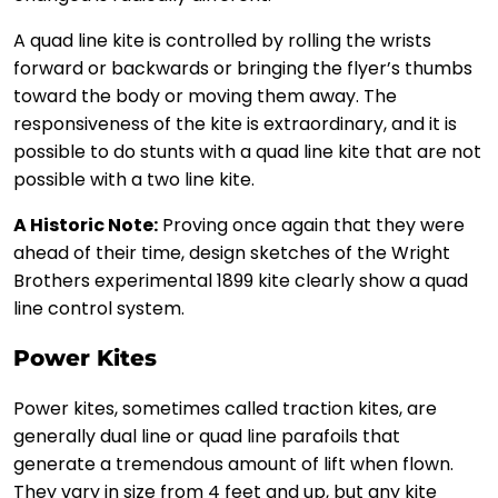
A quad line kite is controlled by rolling the wrists
forward or backwards or bringing the flyer’s thumbs
toward the body or moving them away. The
responsiveness of the kite is extraordinary, and it is
possible to do stunts with a quad line kite that are not
possible with a two line kite.
A Historic Note:
Proving once again that they were
ahead of their time, design sketches of the Wright
Brothers experimental 1899 kite clearly show a quad
line control system.
Power Kites
Power kites, sometimes called traction kites, are
generally dual line or quad line parafoils that
generate a tremendous amount of lift when flown.
They vary in size from 4 feet and up, but any kite