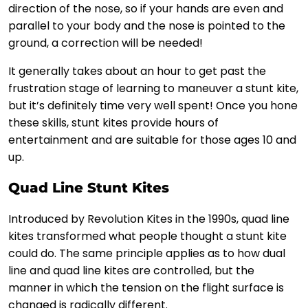
direction of the nose, so if your hands are even and
parallel to your body and the nose is pointed to the
ground, a correction will be needed!
It generally takes about an hour to get past the
frustration stage of learning to maneuver a stunt kite,
but it’s definitely time very well spent! Once you hone
these skills, stunt kites provide hours of
entertainment and are suitable for those ages 10 and
up.
Quad Line Stunt Kites
Introduced by Revolution Kites in the 1990s, quad line
kites transformed what people thought a stunt kite
could do. The same principle applies as to how dual
line and quad line kites are controlled, but the
manner in which the tension on the flight surface is
changed is radically different.