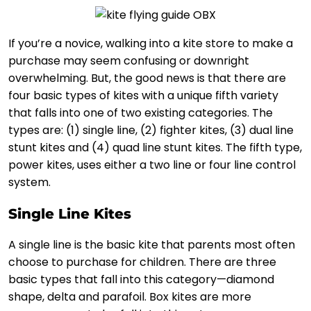
If you’re a novice, walking into a kite store to make a
purchase may seem confusing or downright
overwhelming. But, the good news is that there are
four basic types of kites with a unique fifth variety
that falls into one of two existing categories. The
types are: (1) single line, (2) fighter kites, (3) dual line
stunt kites and (4) quad line stunt kites. The fifth type,
power kites, uses either a two line or four line control
system.
Single Line Kites
A single line is the basic kite that parents most often
choose to purchase for children. There are three
basic types that fall into this category—diamond
shape, delta and parafoil. Box kites are more