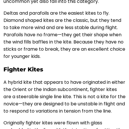
uncommon yet also fall into this category.
Deltas and parafoils are the easiest kites to fly.
Diamond shaped kites are the classic, but they tend
to take more wind and are less stable during flight.
Parafoils have no frame—they get their shape when
the wind fills baffles in the kite. Because they have no
sticks or frame to break, they are an excellent choice
for younger kids.
Fighter Kites
A hybrid kite that appears to have originated in either
the Orient or the Indian subcontinent, fighter kites
are a steerable single line kite. This is not a kite for the
novice—they are designed to be unstable in flight and
to respond to variations in tension from the line.
Originally fighter kites were flown with glass