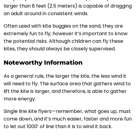
larger than 8 feet (2.5 meters) is capable of dragging
an adult around in consistent winds.
Often used with kite buggies on the sand, they are
extremely fun to fly; however it’s important to know
the potential risks. Although children can fly these
kites, they should always be closely supervised.
Noteworthy Information
As a general rule, the larger the kite, the less wind it
will need to fly. The surface area that gathers wind to
lift the kite is larger, and therefore, is able to gather
more energy.
Single line kite flyers—remember, what goes up, must
come down, and it’s much easier, faster and more fun
to let out 1000’ of line than it is to wind it back.