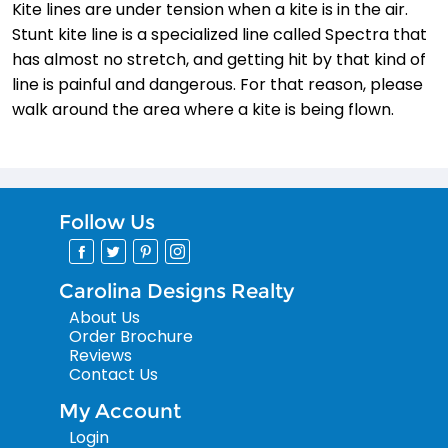
Kite lines are under tension when a kite is in the air.
Stunt kite line is a specialized line called Spectra that
has almost no stretch, and getting hit by that kind of
line is painful and dangerous. For that reason, please
walk around the area where a kite is being flown.
Follow Us
Carolina Designs Realty
About Us
Order Brochure
Reviews
Contact Us
My Account
Login