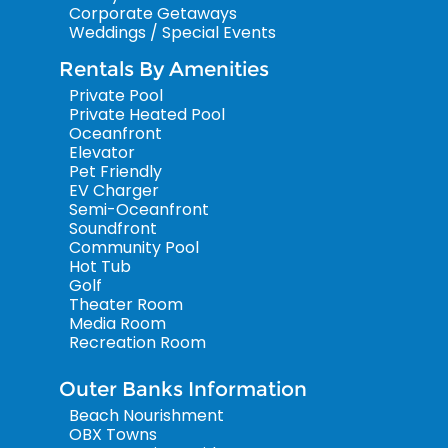
Corporate Getaways
Weddings / Special Events
Rentals By Amenities
Private Pool
Private Heated Pool
Oceanfront
Elevator
Pet Friendly
EV Charger
Semi-Oceanfront
Soundfront
Community Pool
Hot Tub
Golf
Theater Room
Media Room
Recreation Room
Outer Banks Information
Beach Nourishment
OBX Towns