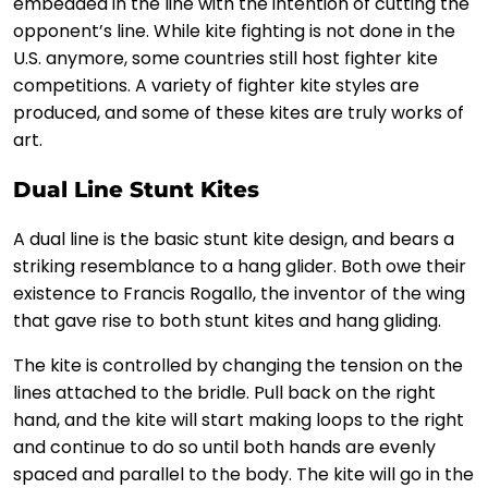
embedded in the line with the intention of cutting the
opponent’s line. While kite fighting is not done in the
U.S. anymore, some countries still host fighter kite
competitions. A variety of fighter kite styles are
produced, and some of these kites are truly works of
art.
Dual Line Stunt Kites
A dual line is the basic stunt kite design, and bears a
striking resemblance to a hang glider. Both owe their
existence to Francis Rogallo, the inventor of the wing
that gave rise to both stunt kites and hang gliding.
The kite is controlled by changing the tension on the
lines attached to the bridle. Pull back on the right
hand, and the kite will start making loops to the right
and continue to do so until both hands are evenly
spaced and parallel to the body. The kite will go in the