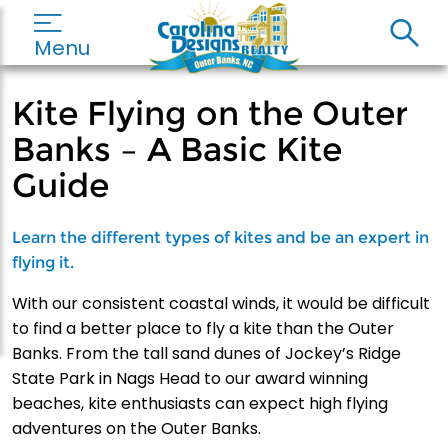
Menu
Kite Flying on the Outer
Banks – A Basic Kite
Guide
Learn the different types of kites and be an expert in
flying it.
With our consistent coastal winds, it would be difficult
to find a better place to fly a kite than the Outer
Banks. From the tall sand dunes of Jockey’s Ridge
State Park in Nags Head to our award winning
beaches, kite enthusiasts can expect high flying
adventures on the Outer Banks.