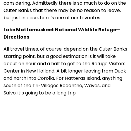
considering. Admittedly there is so much to do on the
Outer Banks that there may be no reason to leave,
but just in case, here’s one of our favorites.
Lake Mattamuskeet National Wildlife Refuge—
Directions
All travel times, of course, depend on the Outer Banks
starting point, but a good estimation is it will take
about an hour and a half to get to the Refuge Visitors
Center in New Holland. A bit longer leaving from Duck
and north into Corolla. For Hatteras Island, anything
south of the Tri-Villages Rodanthe, Waves, and
Salvo..it’s going to be a long trip.