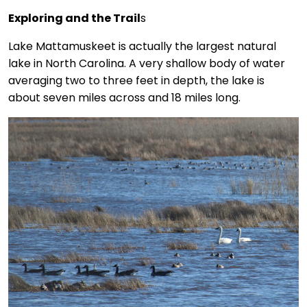
Exploring and the Trail
s
Lake Mattamuskeet is actually the largest natural
lake in North Carolina. A very shallow body of water
averaging two to three feet in depth, the lake is
about seven miles across and 18 miles long.