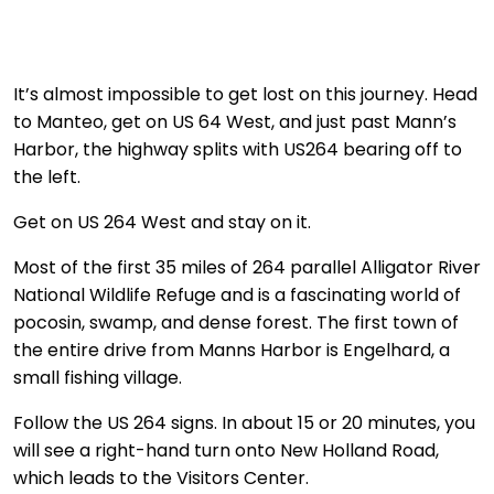
It’s almost impossible to get lost on this journey. Head
to Manteo, get on US 64 West, and just past Mann’s
Harbor, the highway splits with US264 bearing off to
the left.
Get on US 264 West and stay on it.
Most of the first 35 miles of 264 parallel Alligator River
National Wildlife Refuge and is a fascinating world of
pocosin, swamp, and dense forest. The first town of
the entire drive from Manns Harbor is Engelhard, a
small fishing village.
Follow the US 264 signs. In about 15 or 20 minutes, you
will see a right-hand turn onto New Holland Road,
which leads to the Visitors Center.