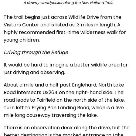
A downy woodpecker along the New Holland Trail.
The trail begins just across Wildlife Drive from the
Visitors Center and is listed as .3 miles in length. A
highly recommended first-time wilderness walk for
young children.
Driving through the Refuge
It would be hard to imagine a better wildlife area for
just driving and observing.
About a mile and a half past Englehard, North Lake
Road intersects US264 on the right-hand side. The
road leads to Fairfield on the north side of the lake.
Turn left to Frying Pan Landing Road, which is a five
mile long causeway traversing the lake.
There is an observation deck along the drive, but the
better destination is the marked entrance to Lake