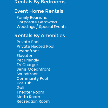
Rentals By Bedrooms
Event Home Rentals
Family Reunions
Corporate Getaways
Weddings / Special Events
Rentals By Amenities
Private Pool
Private Heated Pool
Oceanfront
Elevator
Pet Friendly
EV Charger
Semi-Oceanfront
Soundfront
Community Pool
Hot Tub
Golf
Theater Room
Media Room
Recreation Room