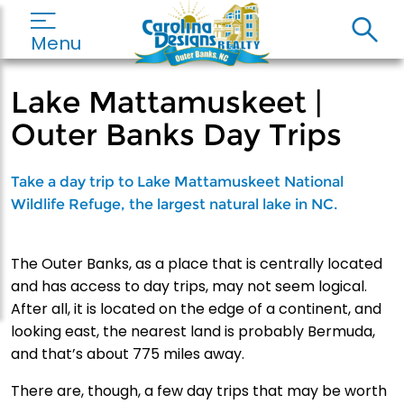
Menu
Lake Mattamuskeet |
Outer Banks Day Trips
Take a day trip to Lake Mattamuskeet National
Wildlife Refuge, the largest natural lake in NC.
The Outer Banks, as a place that is centrally located
and has access to day trips, may not seem logical.
After all, it is located on the edge of a continent, and
looking east, the nearest land is probably Bermuda,
and that’s about 775 miles away.
There are, though, a few day trips that may be worth