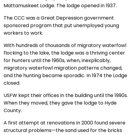
Mattamuskeet Lodge. The lodge opened in 1937.
The CCC was a Great Depression government
sponsored program that put unemployed young
workers to work.
With hundreds of thousands of migratory waterfowl
flocking to the lake, the lodge was a thriving center
for hunters until the 1960s, when, inexplicably,
migratory waterfowl migration patterns changed,
and the hunting became sporadic. In 1974 the Lodge
closed.
USFW kept their offices in the building until the 1990s.
When they moved, they gave the lodge to Hyde
County.
A first attempt at renovations in 2000 found severe
structural problems—the sand used for the bricks