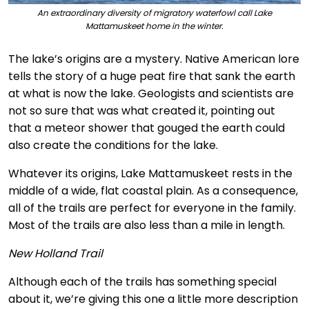
An extraordinary diversity of migratory waterfowl call Lake
Mattamuskeet home in the winter.
The lake’s origins are a mystery. Native American lore
tells the story of a huge peat fire that sank the earth
at what is now the lake. Geologists and scientists are
not so sure that was what created it, pointing out
that a meteor shower that gouged the earth could
also create the conditions for the lake.
Whatever its origins, Lake Mattamuskeet rests in the
middle of a wide, flat coastal plain. As a consequence,
all of the trails are perfect for everyone in the family.
Most of the trails are also less than a mile in length.
New Holland Trail
Although each of the trails has something special
about it, we’re giving this one a little more description