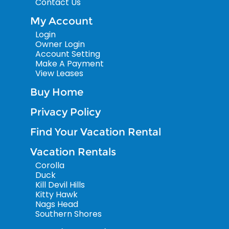
Contact Us
My Account
Login
Owner Login
Account Setting
Make A Payment
View Leases
Buy Home
Privacy Policy
Find Your Vacation Rental
Vacation Rentals
Corolla
Duck
Kill Devil Hills
Kitty Hawk
Nags Head
Southern Shores