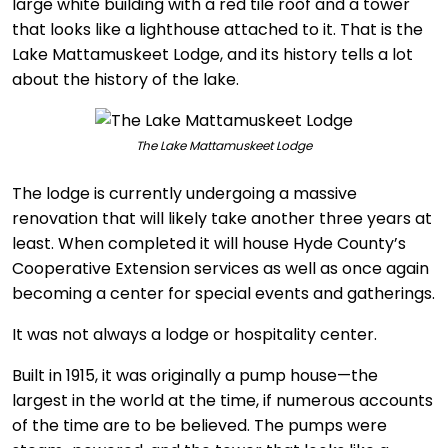
large white building with a red tile roof and a tower
that looks like a lighthouse attached to it. That is the
Lake Mattamuskeet Lodge, and its history tells a lot
about the history of the lake.
The Lake Mattamuskeet Lodge
The lodge is currently undergoing a massive
renovation that will likely take another three years at
least. When completed it will house Hyde County’s
Cooperative Extension services as well as once again
becoming a center for special events and gatherings.
It was not always a lodge or hospitality center.
Built in 1915, it was originally a pump house—the
largest in the world at the time, if numerous accounts
of the time are to be believed. The pumps were