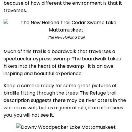
because of how different the environment is that it
traverses.
The New Holland Trail
Much of this trail is a boardwalk that traverses a
spectacular cypress swamp. The boardwalk takes
hikers into the heart of the swamp—it is an awe-
inspiring and beautiful experience.
Keep a camera ready for some great pictures of
birdlife flitting through the trees. The Refuge trail
description suggests there may be river otters in the
waters as well, but as a general rule, if an otter sees
you, you will not see it.