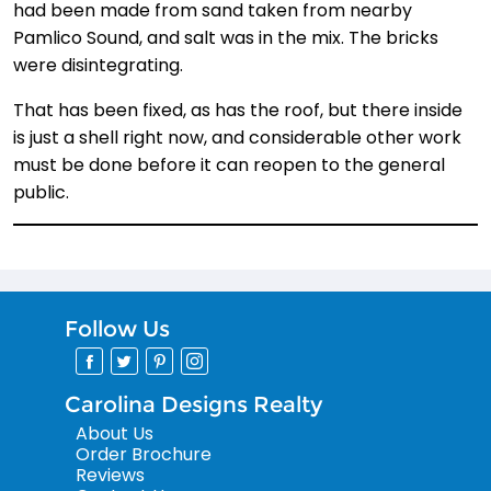
had been made from sand taken from nearby
Pamlico Sound, and salt was in the mix. The bricks
were disintegrating.
That has been fixed, as has the roof, but there inside
is just a shell right now, and considerable other work
must be done before it can reopen to the general
public.
Follow Us
Carolina Designs Realty
About Us
Order Brochure
Reviews