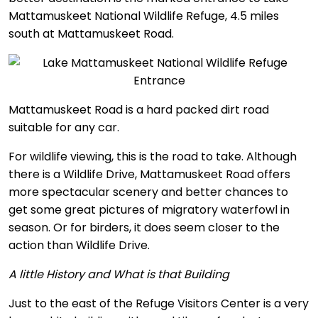
Mattamuskeet National Wildlife Refuge, 4.5 miles
south at Mattamuskeet Road.
Mattamuskeet Road is a hard packed dirt road
suitable for any car.
For wildlife viewing, this is the road to take. Although
there is a Wildlife Drive, Mattamuskeet Road offers
more spectacular scenery and better chances to
get some great pictures of migratory waterfowl in
season. Or for birders, it does seem closer to the
action than Wildlife Drive.
A little History and What is that Building
Just to the east of the Refuge Visitors Center is a very