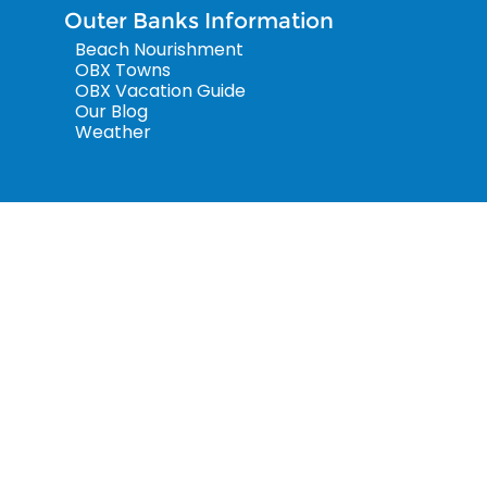
Outer Banks Information
Beach Nourishment
OBX Towns
OBX Vacation Guide
Our Blog
Weather