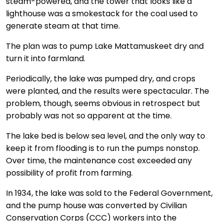
steam-powered, and the tower that looks like a
lighthouse was a smokestack for the coal used to
generate steam at that time.
The plan was to pump Lake Mattamuskeet dry and
turn it into farmland.
Periodically, the lake was pumped dry, and crops
were planted, and the results were spectacular. The
problem, though, seems obvious in retrospect but
probably was not so apparent at the time.
The lake bed is below sea level, and the only way to
keep it from flooding is to run the pumps nonstop.
Over time, the maintenance cost exceeded any
possibility of profit from farming.
In 1934, the lake was sold to the Federal Government,
and the pump house was converted by Civilian
Conservation Corps (CCC) workers into the