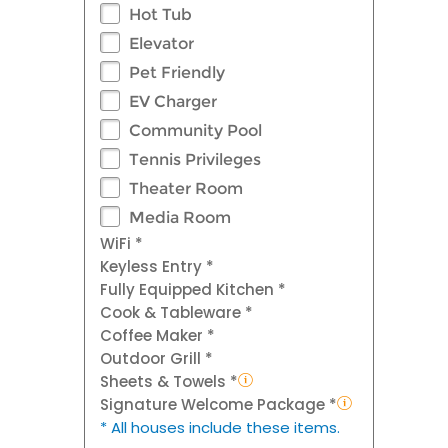
Hot Tub
Elevator
Pet Friendly
EV Charger
Community Pool
Tennis Privileges
Theater Room
Media Room
WiFi *
Keyless Entry *
Fully Equipped Kitchen *
Cook & Tableware *
Coffee Maker *
Outdoor Grill *
Sheets & Towels *
Signature Welcome Package *
* All houses include these items.