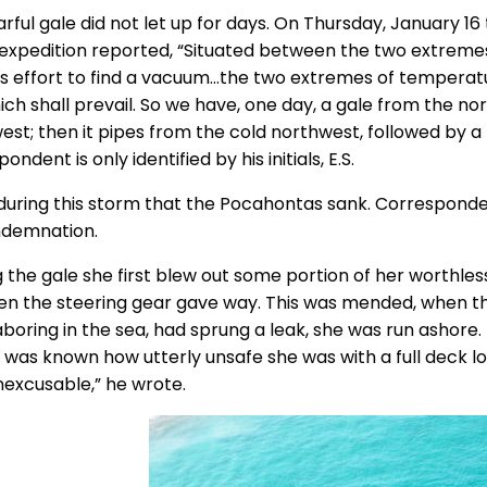
arful gale did not let up for days. On Thursday, January 
 expedition reported, “Situated between the two extremes
ess effort to find a vacuum…the two extremes of temperat
ich shall prevail. So we have, one day, a gale from the n
est; then it pipes from the cold northwest, followed by a
ondent is only identified by his initials, E.S.
during this storm that the Pocahontas sank. Correspondent 
ndemnation.
g the gale she first blew out some portion of her worthle
en the steering gear gave way. This was mended, when t
boring in the sea, had sprung a leak, she was run ashore. 
it was known how utterly unsafe she was with a full deck 
nexcusable,” he wrote.