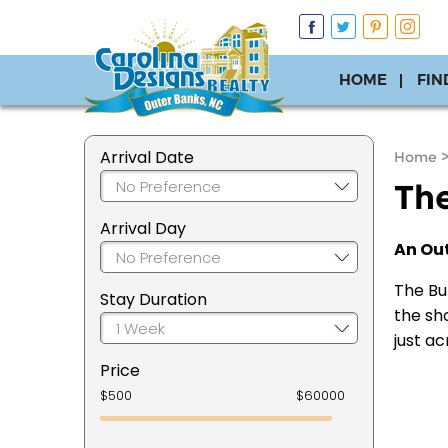
HOME
FIN
Arrival Date
Home
The
Arrival Day
An Out
The Bur
Stay Duration
the sho
just ac
Price