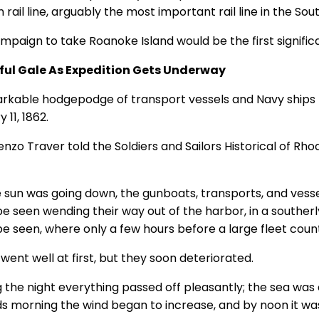
rail line, arguably the most important rail line in the Sout
paign to take Roanoke Island would be the first significan
ful Gale As Expedition Gets Underway
rkable hodgepodge of transport vessels and Navy ships l
 11, 1862.
enzo Traver told the Soldiers and Sailors Historical of Rho
e sun was going down, the gunboats, transports, and vessel
e seen wending their way out of the harbor, in a southerly
be seen, where only a few hours before a large fleet coun
went well at first, but they soon deteriorated.
 the night everything passed off pleasantly; the sea was q
s morning the wind began to increase, and by noon it was 