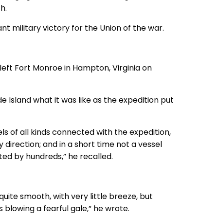
h.
t military victory for the Union of the war.
eft Fort Monroe in Hampton, Virginia on
de Island what it was like as the expedition put
s of all kinds connected with the expedition,
 direction; and in a short time not a vessel
ted by hundreds,” he recalled.
uite smooth, with very little breeze, but
blowing a fearful gale,” he wrote.