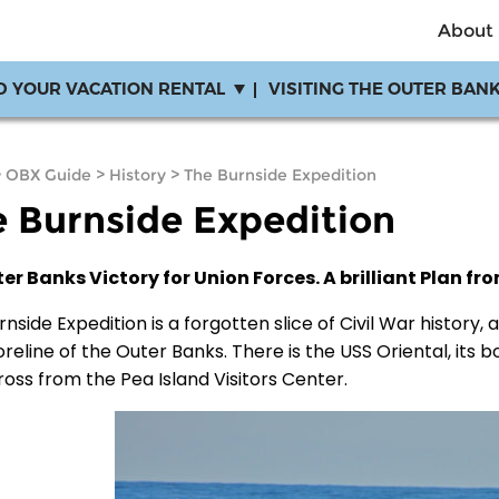
About
D YOUR VACATION RENTAL
VISITING THE OUTER BAN
>
OBX Guide
>
History
>
The Burnside Expedition
 Burnside Expedition
er Banks Victory for Union Forces. A brilliant Plan fr
nside Expedition is a forgotten slice of Civil War history,
reline of the Outer Banks. There is the USS Oriental, its bo
ross from the Pea Island Visitors Center.