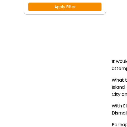
Apply Filter
It wou
attemp
What t
Island
City a
With E
Dismal
Perhap