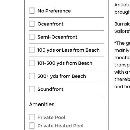
Antiet
No Preference
brough
Burnsi
Oceanfront
Sailors
Semi-Oceanfront
“The ge
mainly
100 yds or Less from Beach
mechani
101-500 yds from Beach
transp
with a
500+ yds from Beach
thereb
and ho
Soundfront
Amenities
Private Pool
Private Heated Pool