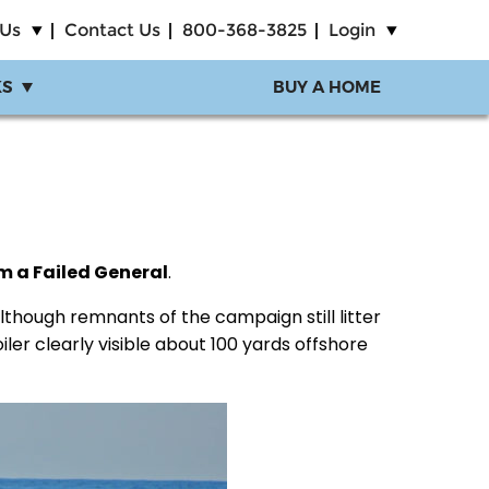
 Us
Contact Us
800-368-3825
Login
KS
BUY A HOME
om a Failed General
.
 although remnants of the campaign still litter
iler clearly visible about 100 yards offshore