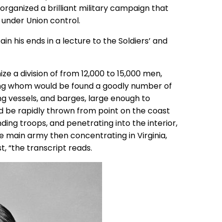
 organized a brilliant military campaign that
 under Union control.
n his ends in a lecture to the Soldiers’ and
ize a division of from 12,000 to 15,000 men,
ng whom would be found a goodly number of
ing vessels, and barges, large enough to
uld be rapidly thrown from point on the coast
ding troops, and penetrating into the interior,
he main army then concentrating in Virginia,
t, “the transcript reads.