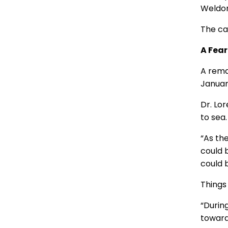
Weldon 
The cam
A Fear
A rema
January
Dr. Lor
to sea.
“As th
could b
could 
Things 
“During
toward