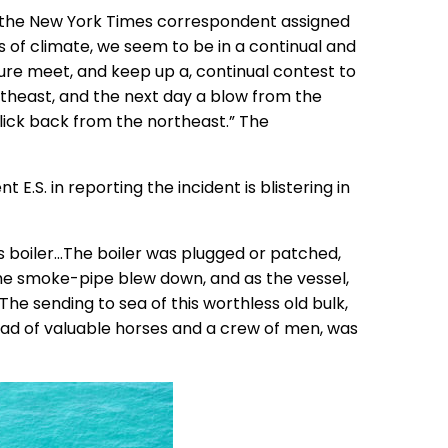
16 the New York Times correspondent assigned
 of climate, we seem to be in a continual and
ure meet, and keep up a, continual contest to
ortheast, and the next day a blow from the
 lick back from the northeast.” The
E.S. in reporting the incident is blistering in
ss boiler…The boiler was plugged or patched,
he smoke-pipe blew down, and as the vessel,
The sending to sea of this worthless old bulk,
load of valuable horses and a crew of men, was