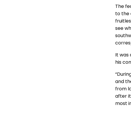
The fe
to the
fruitl
see wh
southw
corresp
It was 
his co
“Durin
and th
from la
after 
most i