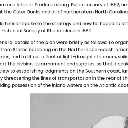
am and later at Fredericksburg. But in January of 1862, he
t the Outer Banks and all of northeastern North Carolina
de himself spoke to the strategy and how he hoped to attai
’ Historical Society of Rhode Island in 1880.
neral details of the plan were briefly as follows: To organ
 from States bordering on the Northern sea-coast…amo
cs; and to fit out a fleet of light-draught steamers, sail
ort the division, its armament and supplies, so that it co
 view to establishing lodgments on the Southern coast, lan
y threatening the lines of transportation in the rear of t
lding possession of the inland waters on the Atlantic coas