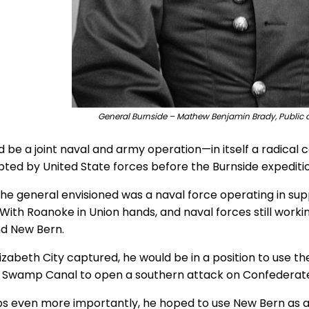
General Burnside – Mathew Benjamin Brady, Public 
ld be a joint naval and army operation—in itself a radica
ted by United State forces before the Burnside expeditio
he general envisioned was a naval force operating in su
. With Roanoke in Union hands, and naval forces still work
nd New Bern.
lizabeth City captured, he would be in a position to use
 Swamp Canal to open a southern attack on Confederate fo
s even more importantly, he hoped to use New Bern as a 