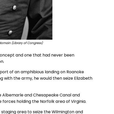
domain (Library of Congress)
l concept and one that had never been
n.
pport of an amphibious landing on Roanoke
ing with the army, he would then seize Elizabeth
 the Albemarle and Chesapeake Canal and
rces holding the Norfolk area of Virginia.
staging area to seize the Wilmington and