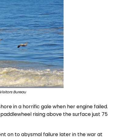
Visitors Bureau
hore in a horrific gale when her engine failed.
e paddlewheel rising above the surface just 75
on to abysmal failure later in the war at