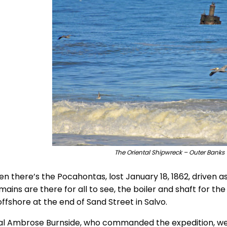
The Oriental Shipwreck – Outer Banks 
n there’s the Pocahontas, lost January 18, 1862, driven as
ains are there for all to see, the boiler and shaft for th
ffshore at the end of Sand Street in Salvo.
l Ambrose Burnside, who commanded the expedition, went 