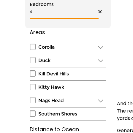
Bedrooms
Areas
Corolla
Duck
Kill Devil Hills
Kitty Hawk
Nags Head
And the
The rem
Southern Shores
yards o
Distance to Ocean
Genera