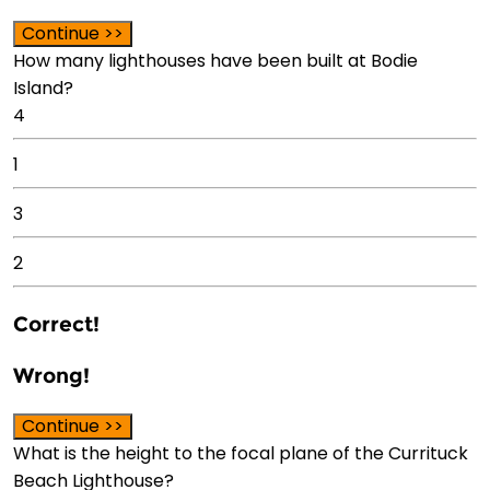
Continue >>
How many lighthouses have been built at Bodie
Island?
4
1
3
2
Correct!
Wrong!
Continue >>
What is the height to the focal plane of the Currituck
Beach Lighthouse?