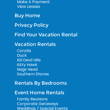
Make A Payment
View Leases
Buy Home
Privacy Policy
Find Your Vacation Rental
Vacation Rentals
Corolla
Duck
Kill Devil Hills
Kitty Hawk
Nags Head
Southern Shores
Rentals By Bedrooms
Event Home Rentals
Family Reunions
Corporate Getaways
Weddings / Special Events