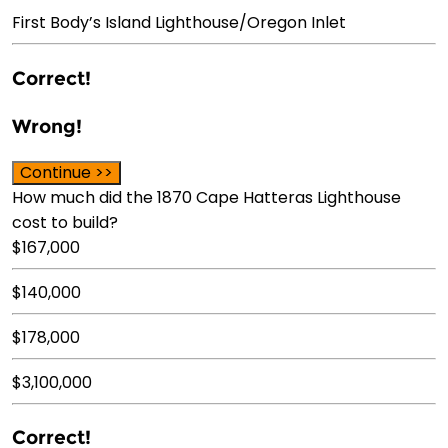
First Body’s Island Lighthouse/Oregon Inlet
Correct!
Wrong!
Continue >>
How much did the 1870 Cape Hatteras Lighthouse
cost to build?
$167,000
$140,000
$178,000
$3,100,000
Correct!