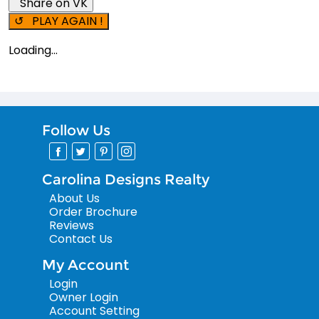
Share on VK
↺ PLAY AGAIN !
Loading...
Follow Us
Carolina Designs Realty
About Us
Order Brochure
Reviews
Contact Us
My Account
Login
Owner Login
Account Setting