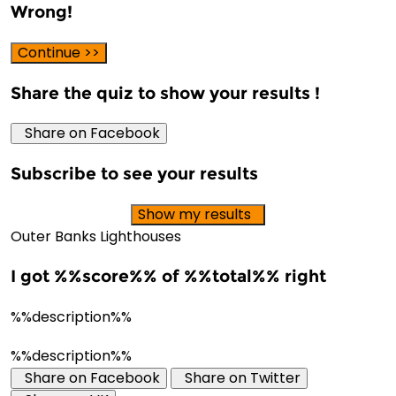
Wrong!
Continue >>
Share the quiz to show your results !
Share on Facebook
Subscribe to see your results
Show my results
Outer Banks Lighthouses
I got %%score%% of %%total%% right
%%description%%
%%description%%
Share on Facebook
Share on Twitter