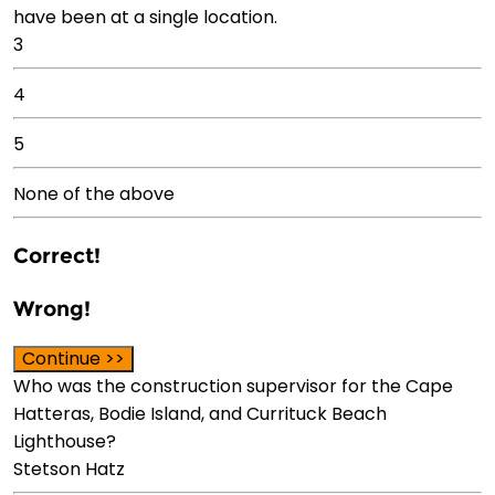
have been at a single location.
3
4
5
None of the above
Correct!
Wrong!
Continue >>
Who was the construction supervisor for the Cape
Hatteras, Bodie Island, and Currituck Beach
Lighthouse?
Stetson Hatz