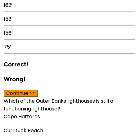
162’
158’
156’
75’
Correct!
Wrong!
Continue >>
Which of the Outer Banks lighthouses is still a
functioning lighthouse?
Cape Hatteras
Currituck Beach