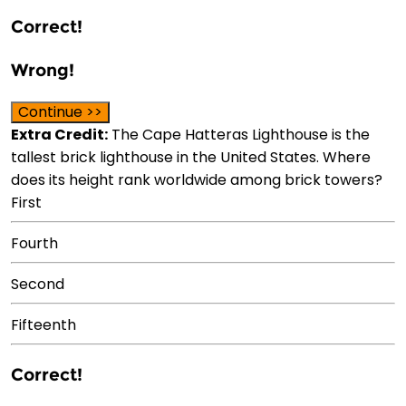
Correct!
Wrong!
Continue >>
Extra Credit:
The Cape Hatteras Lighthouse is the
tallest brick lighthouse in the United States. Where
does its height rank worldwide among brick towers?
First
Fourth
Second
Fifteenth
Correct!