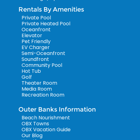
Rentals By Amenities
Private Pool
Private Heated Pool
Oceanfront
Elevator
Pet Friendly
EV Charger
Semi-Oceanfront
Soundfront
Community Pool
Hot Tub
Golf
Theater Room
Media Room
Recreation Room
Outer Banks Information
Beach Nourishment
OBX Towns
OBX Vacation Guide
Our Blog