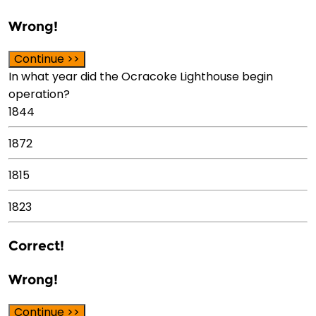
Wrong!
Continue >>
In what year did the Ocracoke Lighthouse begin
operation?
1844
1872
1815
1823
Correct!
Wrong!
Continue >>