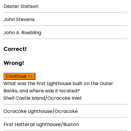
Dexter Stetson
John Stevens
John A. Roebling
Correct!
Wrong!
Continue >>
What was the first Lighthouse built on the Outer
Banks, and where was it located?
Shell Castle Island/Ocracoke Inlet
Ocracoke Lighthouse/Ocracoke
First Hatteras Lighthouse/Buxton