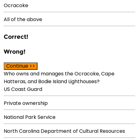
Ocracoke
All of the above
Correct!
Wrong!
Continue >>
Who owns and manages the Ocracoke, Cape
Hatteras, and Bodie Island Lighthouses?
US Coast Guard
Private ownership
National Park Service
North Carolina Department of Cultural Resources