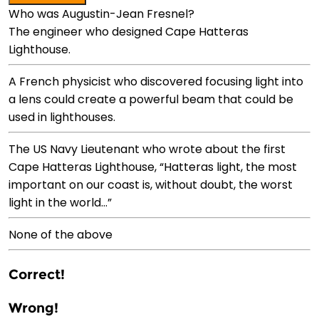
Who was Augustin-Jean Fresnel?
The engineer who designed Cape Hatteras
Lighthouse.
A French physicist who discovered focusing light into
a lens could create a powerful beam that could be
used in lighthouses.
The US Navy Lieutenant who wrote about the first
Cape Hatteras Lighthouse, “Hatteras light, the most
important on our coast is, without doubt, the worst
light in the world…”
None of the above
Correct!
Wrong!