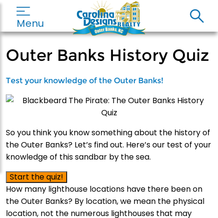
Menu
Outer Banks History Quiz
Test your knowledge of the Outer Banks!
So you think you know something about the history of
the Outer Banks? Let’s find out. Here’s our test of your
knowledge of this sandbar by the sea.
Start the quiz!
How many lighthouse locations have there been on
the Outer Banks? By location, we mean the physical
location, not the numerous lighthouses that may