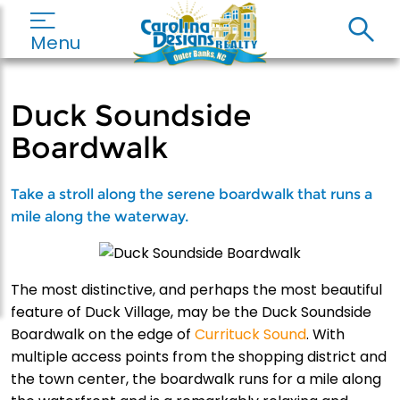
Menu
Duck Soundside
Boardwalk
Take a stroll along the serene boardwalk that runs a
mile along the waterway.
The most distinctive, and perhaps the most beautiful
feature of Duck Village, may be the Duck Soundside
Boardwalk on the edge of
Currituck Sound
. With
multiple access points from the shopping district and
the town center, the boardwalk runs for a mile along