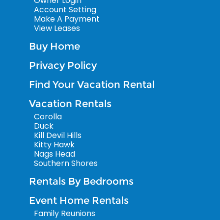
Owner Login
Account Setting
Make A Payment
View Leases
Buy Home
Privacy Policy
Find Your Vacation Rental
Vacation Rentals
Corolla
Duck
Kill Devil Hills
Kitty Hawk
Nags Head
Southern Shores
Rentals By Bedrooms
Event Home Rentals
Family Reunions