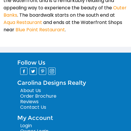
the waterfront and is a remarkably relaxing and
appealing way to experience the beauty of the
Outer
Banks
. The boardwalk starts on the south end at
Aqua Restaurant
and ends at the Waterfront Shops
near
Blue Point Restaurant
.
Follow Us
Carolina Designs Realty
About Us
Order Brochure
Reviews
Contact Us
My Account
Login