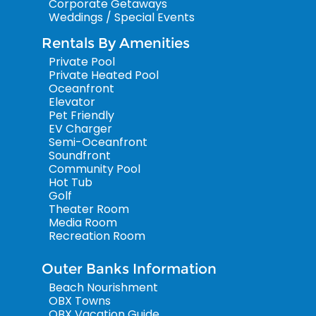
Corporate Getaways
Weddings / Special Events
Rentals By Amenities
Private Pool
Private Heated Pool
Oceanfront
Elevator
Pet Friendly
EV Charger
Semi-Oceanfront
Soundfront
Community Pool
Hot Tub
Golf
Theater Room
Media Room
Recreation Room
Outer Banks Information
Beach Nourishment
OBX Towns
OBX Vacation Guide