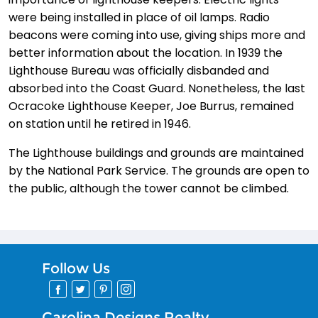
were being installed in place of oil lamps. Radio
beacons were coming into use, giving ships more and
better information about the location. In 1939 the
Lighthouse Bureau was officially disbanded and
absorbed into the Coast Guard. Nonetheless, the last
Ocracoke Lighthouse Keeper, Joe Burrus, remained
on station until he retired in 1946.
The Lighthouse buildings and grounds are maintained
by the National Park Service. The grounds are open to
the public, although the tower cannot be climbed.
Follow Us
Carolina Designs Realty