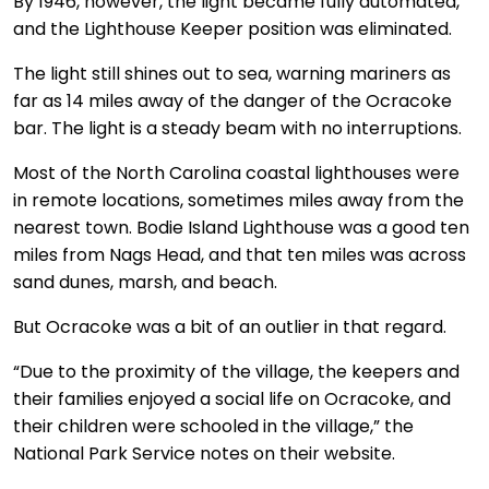
By 1946, however, the light became fully automated,
and the Lighthouse Keeper position was eliminated.
The light still shines out to sea, warning mariners as
far as 14 miles away of the danger of the Ocracoke
bar. The light is a steady beam with no interruptions.
Most of the North Carolina coastal lighthouses were
in remote locations, sometimes miles away from the
nearest town. Bodie Island Lighthouse was a good ten
miles from Nags Head, and that ten miles was across
sand dunes, marsh, and beach.
But Ocracoke was a bit of an outlier in that regard.
“Due to the proximity of the village, the keepers and
their families enjoyed a social life on Ocracoke, and
their children were schooled in the village,” the
National Park Service notes on their website.