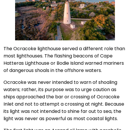
The Ocracoke lighthouse served a different role than
most lighthouses. The flashing beacons of Cape
Hatteras Lighthouse or Bodie Island warned mariners
of dangerous shoals in the offshore waters.
Ocracoke was never intended to warn of shoaling
waters; rather, its purpose was to urge caution as
ships approached the bar or crossing of Ocracoke
Inlet and not to attempt a crossing at night. Because
its light was not intended to shine far out to sea, the
light was never as powerful as most coastal lights.