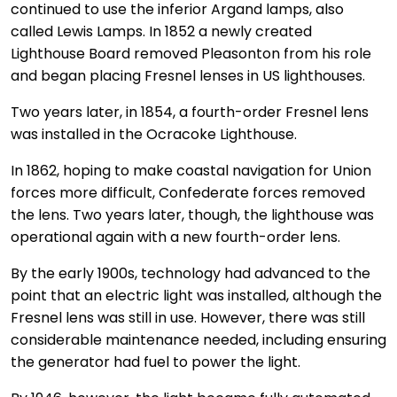
continued to use the inferior Argand lamps, also
called Lewis Lamps. In 1852 a newly created
Lighthouse Board removed Pleasonton from his role
and began placing Fresnel lenses in US lighthouses.
Two years later, in 1854, a fourth-order Fresnel lens
was installed in the Ocracoke Lighthouse.
In 1862, hoping to make coastal navigation for Union
forces more difficult, Confederate forces removed
the lens. Two years later, though, the lighthouse was
operational again with a new fourth-order lens.
By the early 1900s, technology had advanced to the
point that an electric light was installed, although the
Fresnel lens was still in use. However, there was still
considerable maintenance needed, including ensuring
the generator had fuel to power the light.