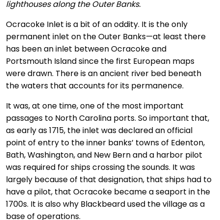
lighthouses along the Outer Banks.
Ocracoke Inlet is a bit of an oddity. It is the only
permanent inlet on the Outer Banks—at least there
has been an inlet between Ocracoke and
Portsmouth Island since the first European maps
were drawn. There is an ancient river bed beneath
the waters that accounts for its permanence.
It was, at one time, one of the most important
passages to North Carolina ports. So important that,
as early as 1715, the inlet was declared an official
point of entry to the inner banks’ towns of Edenton,
Bath, Washington, and New Bern and a harbor pilot
was required for ships crossing the sounds. It was
largely because of that designation, that ships had to
have a pilot, that Ocracoke became a seaport in the
1700s. It is also why Blackbeard used the village as a
base of operations.