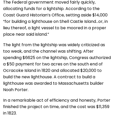
The Federal government moved fairly quickly,
allocating funds for a lightship. According to the
Coast Guard Historian’s Office, setting aside $14,000
“for building a lighthouse on Shell Castle Island…or, in
lieu thereof, a light vessel to be moored in a proper
place near said island.”
The light from the lightship was widely criticized as
too weak, and the channel was shifting. After
spending $6625 on the lightship, Congress authorized
a $50 payment for two acres on the south end of
Ocracoke Island in 1820 and allocated $20,000 to
build the new lighthouse. A contract to build a
lighthouse was awarded to Massachusetts builder
Noah Porter.
In a remarkable act of efficiency and honesty, Porter
finished the project on time, and the cost was $11,359
in 1823.