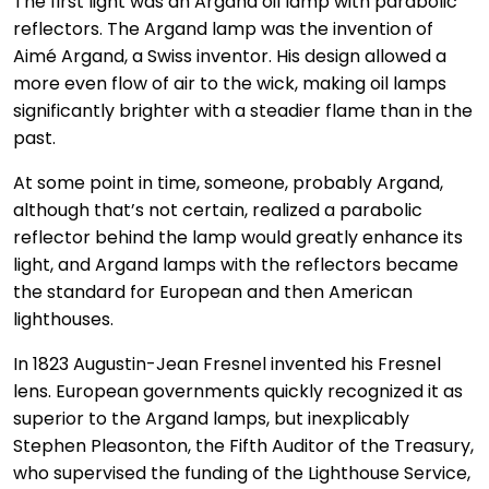
The first light was an Argand oil lamp with parabolic
reflectors. The Argand lamp was the invention of
Aimé Argand, a Swiss inventor. His design allowed a
more even flow of air to the wick, making oil lamps
significantly brighter with a steadier flame than in the
past.
At some point in time, someone, probably Argand,
although that’s not certain, realized a parabolic
reflector behind the lamp would greatly enhance its
light, and Argand lamps with the reflectors became
the standard for European and then American
lighthouses.
In 1823 Augustin-Jean Fresnel invented his Fresnel
lens. European governments quickly recognized it as
superior to the Argand lamps, but inexplicably
Stephen Pleasonton, the Fifth Auditor of the Treasury,
who supervised the funding of the Lighthouse Service,