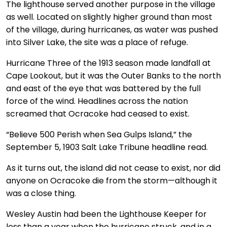
The lighthouse served another purpose in the village
as well. Located on slightly higher ground than most
of the village, during hurricanes, as water was pushed
into Silver Lake, the site was a place of refuge.
Hurricane Three of the 1913 season made landfall at
Cape Lookout, but it was the Outer Banks to the north
and east of the eye that was battered by the full
force of the wind. Headlines across the nation
screamed that Ocracoke had ceased to exist.
“Believe 500 Perish when Sea Gulps Island,” the
September 5, 1903 Salt Lake Tribune headline read.
As it turns out, the island did not cease to exist, nor did
anyone on Ocracoke die from the storm—although it
was a close thing.
Wesley Austin had been the Lighthouse Keeper for
less than a year when the hurricane struck, and in a