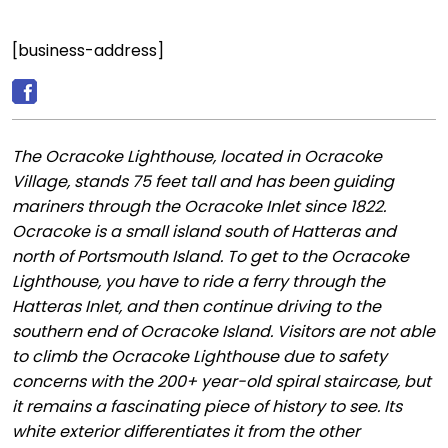
[business-address]
The Ocracoke Lighthouse, located in Ocracoke
Village, stands 75 feet tall and has been guiding
mariners through the Ocracoke Inlet since 1822.
Ocracoke is a small island south of Hatteras and
north of Portsmouth Island. To get to the Ocracoke
Lighthouse, you have to ride a ferry through the
Hatteras Inlet, and then continue driving to the
southern end of Ocracoke Island. Visitors are not able
to climb the Ocracoke Lighthouse due to safety
concerns with the 200+ year-old spiral staircase, but
it remains a fascinating piece of history to see. Its
white exterior differentiates it from the other