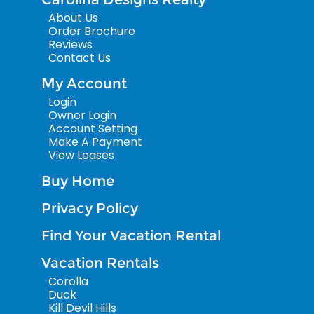
About Us
Order Brochure
Reviews
Contact Us
My Account
Login
Owner Login
Account Setting
Make A Payment
View Leases
Buy Home
Privacy Policy
Find Your Vacation Rental
Vacation Rentals
Corolla
Duck
Kill Devil Hills