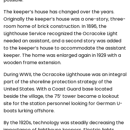
The keeper’s house has changed over the years.
Originally the keeper’s house was a one-story, three-
room home of brick construction. In 1896, the
Lighthouse Service recognized the Ocracoke Light
needed an assistant, and a second story was added
to the keeper’s house to accommodate the assistant
keeper. The home was enlarged again in 1929 with a
wooden frame extension.
During WWII, the Ocracoke Lighthouse was an integral
part of the shoreline protection strategy of the
United States. With a Coast Guard base located
beside the village, the 75’ tower became a lookout
site for the station personnel looking for German U-
boats lurking offshore.
By the 1920s, technology was steadily decreasing the
importance of lighthouse keepers. Electric lights