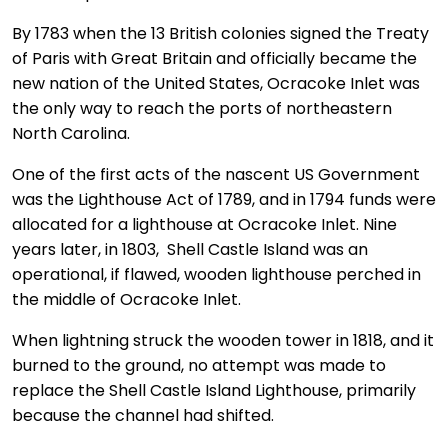
By 1783 when the 13 British colonies signed the Treaty
of Paris with Great Britain and officially became the
new nation of the United States, Ocracoke Inlet was
the only way to reach the ports of northeastern
North Carolina.
One of the first acts of the nascent US Government
was the Lighthouse Act of 1789, and in 1794 funds were
allocated for a lighthouse at Ocracoke Inlet. Nine
years later, in 1803, Shell Castle Island was an
operational, if flawed, wooden lighthouse perched in
the middle of Ocracoke Inlet.
When lightning struck the wooden tower in 1818, and it
burned to the ground, no attempt was made to
replace the Shell Castle Island Lighthouse, primarily
because the channel had shifted.