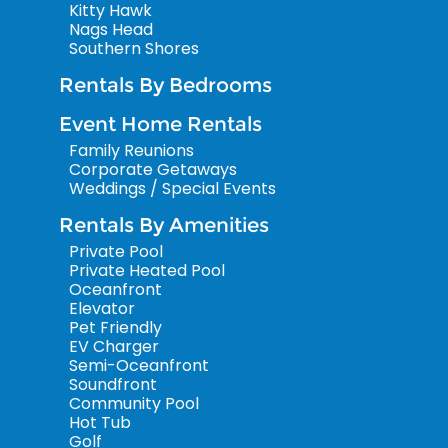
Kitty Hawk
Nags Head
Southern Shores
Rentals By Bedrooms
Event Home Rentals
Family Reunions
Corporate Getaways
Weddings / Special Events
Rentals By Amenities
Private Pool
Private Heated Pool
Oceanfront
Elevator
Pet Friendly
EV Charger
Semi-Oceanfront
Soundfront
Community Pool
Hot Tub
Golf