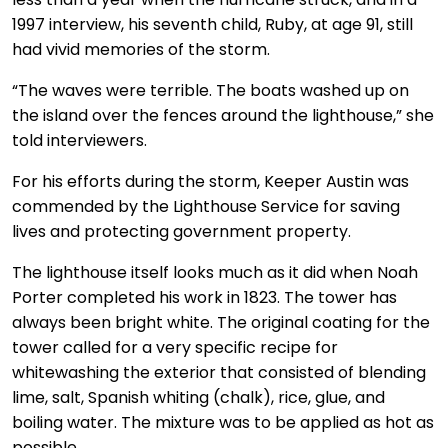
1997 interview, his seventh child, Ruby, at age 91, still
had vivid memories of the storm.
“The waves were terrible. The boats washed up on
the island over the fences around the lighthouse,” she
told interviewers.
For his efforts during the storm, Keeper Austin was
commended by the Lighthouse Service for saving
lives and protecting government property.
The lighthouse itself looks much as it did when Noah
Porter completed his work in 1823. The tower has
always been bright white. The original coating for the
tower called for a very specific recipe for
whitewashing the exterior that consisted of blending
lime, salt, Spanish whiting (chalk), rice, glue, and
boiling water. The mixture was to be applied as hot as
possible.