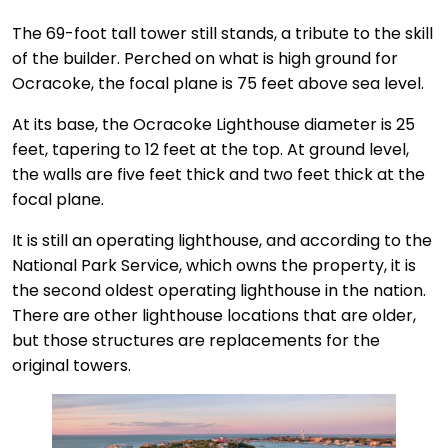
The 69-foot tall tower still stands, a tribute to the skill
of the builder. Perched on what is high ground for
Ocracoke, the focal plane is 75 feet above sea level.
At its base, the Ocracoke Lighthouse diameter is 25
feet, tapering to 12 feet at the top. At ground level,
the walls are five feet thick and two feet thick at the
focal plane.
It is still an operating lighthouse, and according to the
National Park Service, which owns the property, it is
the second oldest operating lighthouse in the nation.
There are other lighthouse locations that are older,
but those structures are replacements for the
original towers.