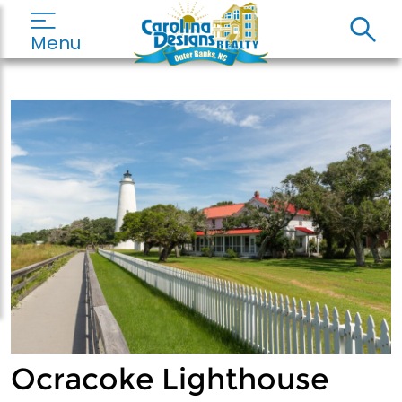
Menu
Ocracoke Lighthouse