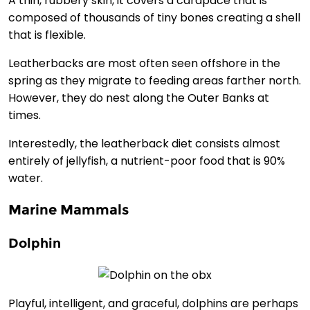
A thin, rubbery skin, it covers a carapace that is
composed of thousands of tiny bones creating a shell
that is flexible.
Leatherbacks are most often seen offshore in the
spring as they migrate to feeding areas farther north.
However, they do nest along the Outer Banks at
times.
Interestedly, the leatherback diet consists almost
entirely of jellyfish, a nutrient-poor food that is 90%
water.
Marine Mammals
Dolphin
Playful, intelligent, and graceful, dolphins are perhaps