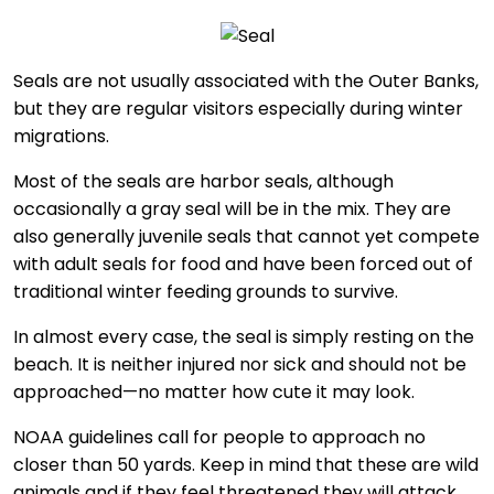
Seals are not usually associated with the Outer Banks,
but they are regular visitors especially during winter
migrations.
Most of the seals are harbor seals, although
occasionally a gray seal will be in the mix. They are
also generally juvenile seals that cannot yet compete
with adult seals for food and have been forced out of
traditional winter feeding grounds to survive.
In almost every case, the seal is simply resting on the
beach. It is neither injured nor sick and should not be
approached—no matter how cute it may look.
NOAA guidelines call for people to approach no
closer than 50 yards. Keep in mind that these are wild
animals and if they feel threatened they will attack.