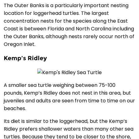
The Outer Banks is a particularly important nesting
location for loggerhead turtles. The largest
concentration nests for the species along the East
Coast is between Florida and North Carolina including
the Outer Banks, although nests rarely occur north of
Oregon Inlet.
Kemp’s Ridley
A smaller sea turtle weighing between 75-100
pounds, Kemp’s Ridley does not nest in this area, but
juveniles and adults are seen from time to time on our
beaches.
Its diet is similar to the loggerhead, but the Kemp’s
Ridley prefers shallower waters than many other sea
turtles. Because they tend to be closer to the shore,