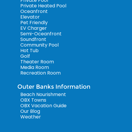
Private Pool
Private Heated Pool
Oceanfront
Elevator
Pet Friendly
EV Charger
Semi-Oceanfront
Soundfront
Community Pool
Hot Tub
Golf
Theater Room
Media Room
Recreation Room
Outer Banks Information
Beach Nourishment
OBX Towns
OBX Vacation Guide
Our Blog
Weather