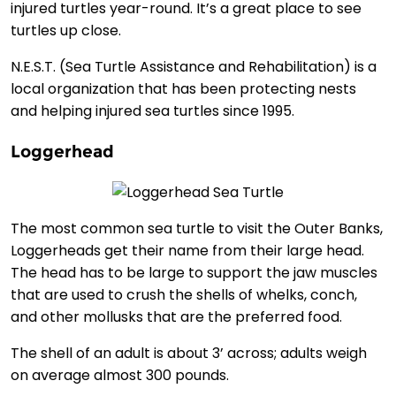
injured turtles year-round. It’s a great place to see
turtles up close.
N.E.S.T. (Sea Turtle Assistance and Rehabilitation) is a
local organization that has been protecting nests
and helping injured sea turtles since 1995.
Loggerhead
The most common sea turtle to visit the Outer Banks,
Loggerheads get their name from their large head.
The head has to be large to support the jaw muscles
that are used to crush the shells of whelks, conch,
and other mollusks that are the preferred food.
The shell of an adult is about 3’ across; adults weigh
on average almost 300 pounds.