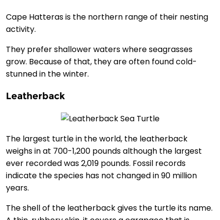
Cape Hatteras is the northern range of their nesting
activity.
They prefer shallower waters where seagrasses
grow. Because of that, they are often found cold-
stunned in the winter.
Leatherback
The largest turtle in the world, the leatherback
weighs in at 700-1,200 pounds although the largest
ever recorded was 2,019 pounds. Fossil records
indicate the species has not changed in 90 million
years.
The shell of the leatherback gives the turtle its name.