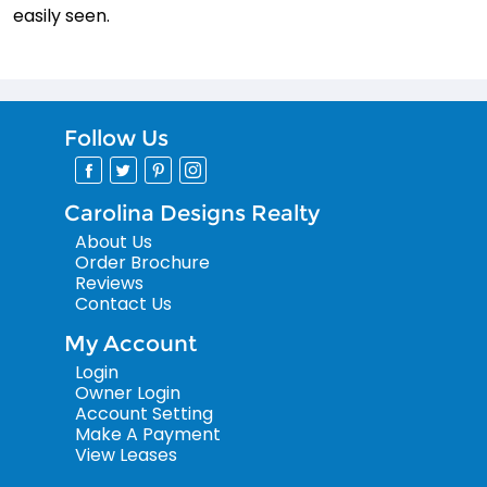
easily seen.
Follow Us
Carolina Designs Realty
About Us
Order Brochure
Reviews
Contact Us
My Account
Login
Owner Login
Account Setting
Make A Payment
View Leases