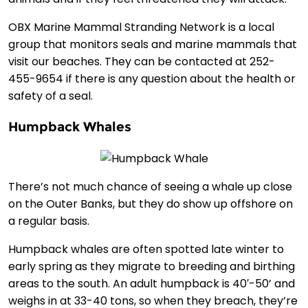
OBX Marine Mammal Stranding Network is a local
group that monitors seals and marine mammals that
visit our beaches. They can be contacted at 252-
455-9654 if there is any question about the health or
safety of a seal.
Humpback Whales
There’s not much chance of seeing a whale up close
on the Outer Banks, but they do show up offshore on
a regular basis.
Humpback whales are often spotted late winter to
early spring as they migrate to breeding and birthing
areas to the south. An adult humpback is 40′-50’ and
weighs in at 33-40 tons, so when they breach, they’re