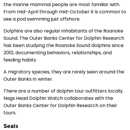
the marine mammal people are most familiar with.
From mid-April through mid-October it is common to
see a pod swimming just offshore.
Dolphins are also regular inhabitants of the Roanoke
Sound. The Outer Banks Center for Dolphin Research
has been studying the Roanoke Sound dolphins since
2010, documenting behaviors, relationships, and
feeding habits.
A migratory species, they are rarely seen around the
Outer Banks in winter.
There are a number of dolphin tour outfitters locally.
Nags Head Dolphin Watch collaborates with the
Outer Banks Center for Dolphin Research on their
tours.
Seals