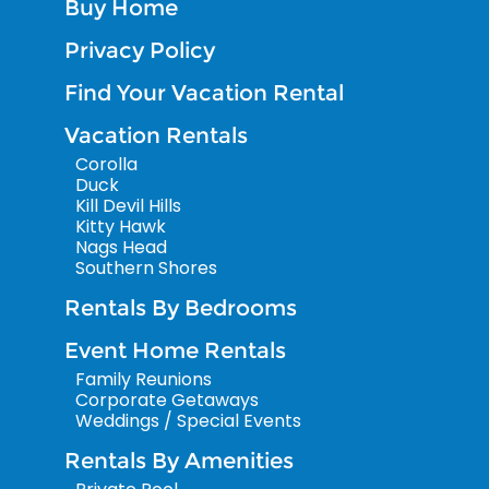
Buy Home
Privacy Policy
Find Your Vacation Rental
Vacation Rentals
Corolla
Duck
Kill Devil Hills
Kitty Hawk
Nags Head
Southern Shores
Rentals By Bedrooms
Event Home Rentals
Family Reunions
Corporate Getaways
Weddings / Special Events
Rentals By Amenities