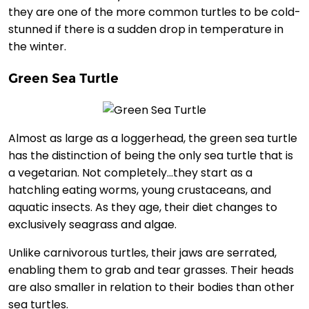
they are one of the more common turtles to be cold-
stunned if there is a sudden drop in temperature in
the winter.
Green Sea Turtle
Almost as large as a loggerhead, the green sea turtle
has the distinction of being the only sea turtle that is
a vegetarian. Not completely…they start as a
hatchling eating worms, young crustaceans, and
aquatic insects. As they age, their diet changes to
exclusively seagrass and algae.
Unlike carnivorous turtles, their jaws are serrated,
enabling them to grab and tear grasses. Their heads
are also smaller in relation to their bodies than other
sea turtles.