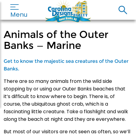
Menu
Animals of the Outer
Banks — Marine
Get to know the majestic sea creatures of the Outer
Banks.
There are so many animals from the wild side
stopping by or using our Outer Banks beaches that
it’s difficult to know where to begin. There is, of
course, the ubiquitous ghost crab, which is a
fascinating little creature. Take a flashlight and walk
along the beach at night and they are everywhere.
But most of our visitors are not seen as often, so we’ll