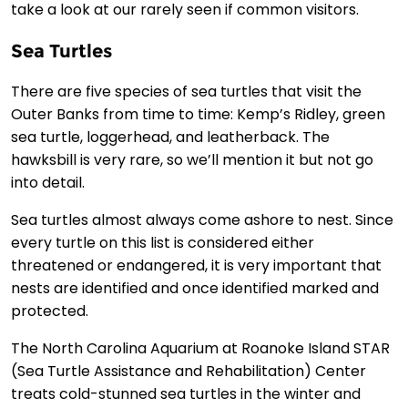
take a look at our rarely seen if common visitors.
Sea Turtles
There are five species of sea turtles that visit the
Outer Banks from time to time: Kemp’s Ridley, green
sea turtle, loggerhead, and leatherback. The
hawksbill is very rare, so we’ll mention it but not go
into detail.
Sea turtles almost always come ashore to nest. Since
every turtle on this list is considered either
threatened or endangered, it is very important that
nests are identified and once identified marked and
protected.
The North Carolina Aquarium at Roanoke Island STAR
(Sea Turtle Assistance and Rehabilitation) Center
treats cold-stunned sea turtles in the winter and