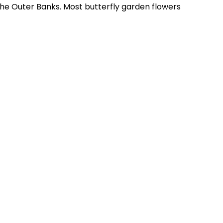
the Outer Banks. Most butterfly garden flowers