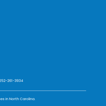
 252-261-3934
es in North Carolina.