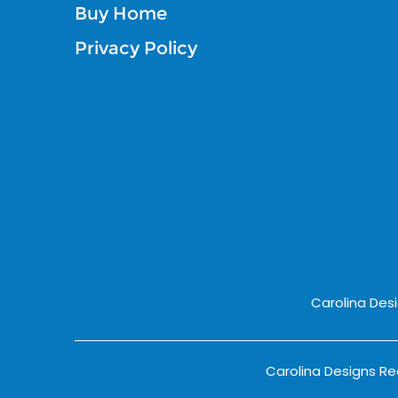
Buy Home
Privacy Policy
Carolina Des
Carolina Designs Rea