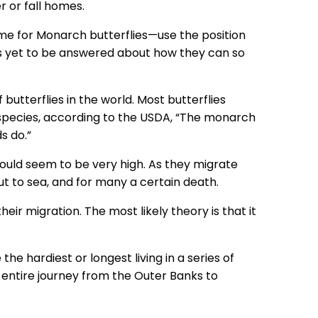
 or fall homes.
me for Monarch butterflies—use the position
ons yet to be answered about how they can so
utterflies in the world. Most butterflies
y species, according to the USDA, “The monarch
s do.”
would seem to be very high. As they migrate
t to sea, and for many a certain death.
r migration. The most likely theory is that it
e hardiest or longest living in a series of
 entire journey from the Outer Banks to