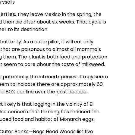
rflies. They leave Mexico in the spring, the
then die after about six weeks. That cycle is
r to its destination.
terfly. As a caterpillar, it will eat only
 that are poisonous to almost all mammals
ng them. The plant is both food and protection
ot seem to care about the taste of milkweed.
a potentially threatened species. It may seem
eem to indicate there are approximately 60
pid 80% decline over the past decade.
kely is that logging in the vicinity of El
s also concern that farming has reduced the
duced food and habitat of Monarch eggs.
 Outer Banks—Nags Head Woods list five