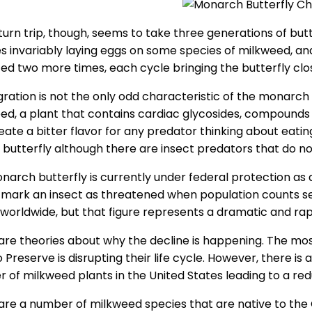
urn trip, though, seems to take three generations of butte
s invariably laying eggs on some species of milkweed, and 
ed two more times, each cycle bringing the butterfly close
ration is not the only odd characteristic of the monarch but
ed, a plant that contains cardiac glycosides, compounds
eate a bitter flavor for any predator thinking about eati
e butterfly although there are insect predators that do n
narch butterfly is currently under federal protection as 
 mark an insect as threatened when population counts s
n worldwide, but that figure represents a dramatic and ra
re theories about why the decline is happening. The most li
 Preserve is disrupting their life cycle. However, there i
 of milkweed plants in the United States leading to a re
are a number of milkweed species that are native to the