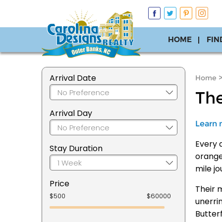
HOME
FIN
Arrival Date
Home
The
Arrival Day
Learn 
Every a
Stay Duration
orange
mile j
Price
Their 
unerri
Butterf