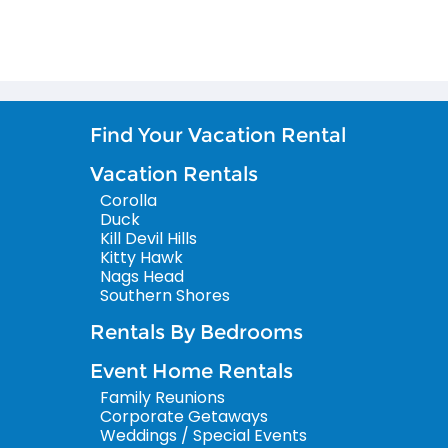
Find Your Vacation Rental
Vacation Rentals
Corolla
Duck
Kill Devil Hills
Kitty Hawk
Nags Head
Southern Shores
Rentals By Bedrooms
Event Home Rentals
Family Reunions
Corporate Getaways
Weddings / Special Events