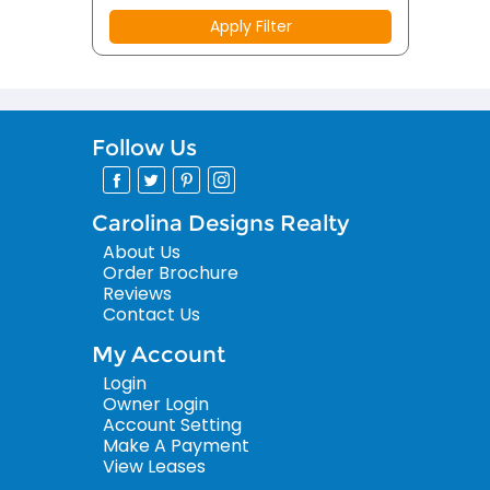
Apply Filter
Follow Us
Carolina Designs Realty
About Us
Order Brochure
Reviews
Contact Us
My Account
Login
Owner Login
Account Setting
Make A Payment
View Leases