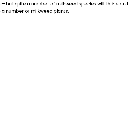
s—but quite a number of milkweed species will thrive on 
e a number of milkweed plants.