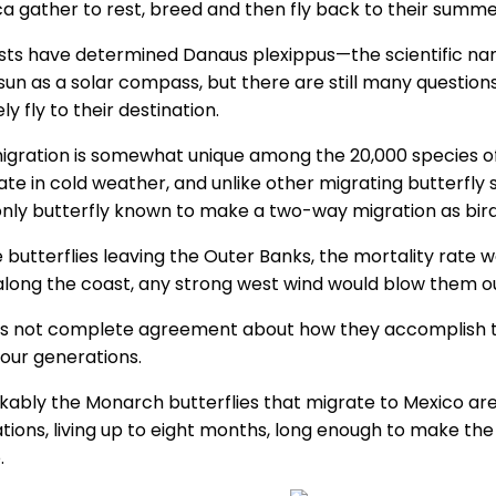
a gather to rest, breed and then fly back to their summer
ists have determined Danaus plexippus—the scientific na
 sun as a solar compass, but there are still many questi
ly fly to their destination.
igration is somewhat unique among the 20,000 species of b
ate in cold weather, and unlike other migrating butterfl
 only butterfly known to make a two-way migration as bird
e butterflies leaving the Outer Banks, the mortality rate 
along the coast, any strong west wind would blow them ou
is not complete agreement about how they accomplish thei
four generations.
ably the Monarch butterflies that migrate to Mexico are th
tions, living up to eight months, long enough to make the
.