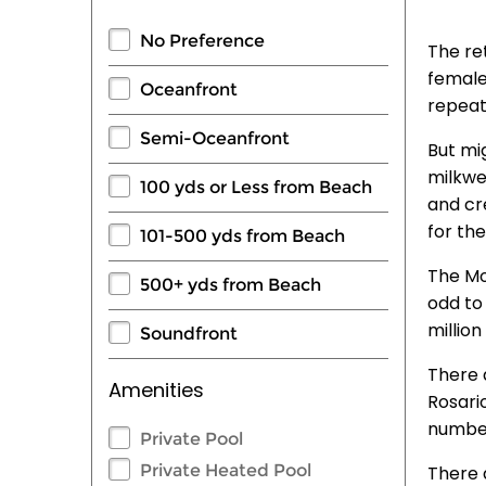
No Preference
The ret
female
Oceanfront
repeat
Semi-Oceanfront
But mig
milkwe
100 yds or Less from Beach
and cr
for th
101-500 yds from Beach
The Mo
500+ yds from Beach
odd to
millio
Soundfront
There a
Amenities
Rosario
number
Private Pool
Private Heated Pool
There 