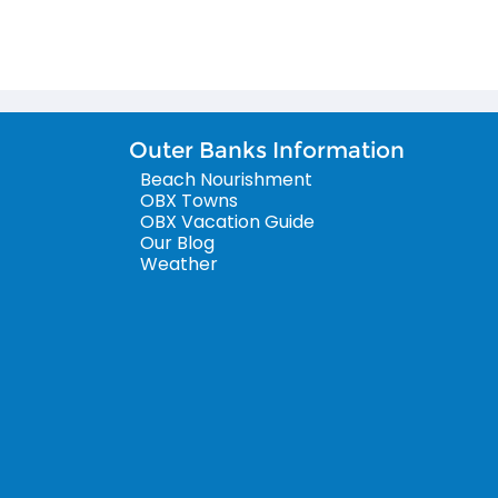
Outer Banks Information
Beach Nourishment
OBX Towns
OBX Vacation Guide
Our Blog
Weather