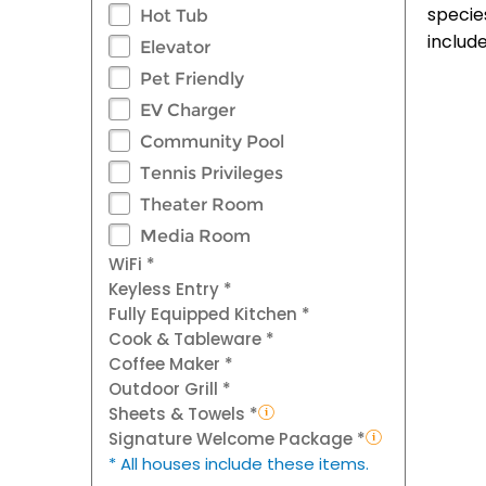
specie
Hot Tub
includ
Elevator
Pet Friendly
EV Charger
Community Pool
Tennis Privileges
Theater Room
Media Room
WiFi *
Keyless Entry *
Fully Equipped Kitchen *
Cook & Tableware *
Coffee Maker *
Outdoor Grill *
Sheets & Towels *
Signature Welcome Package *
* All houses include these items.