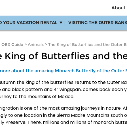
About
D YOUR VACATION RENTAL
VISITING THE OUTER BAN
>
OBX Guide
>
Animals
>
The King of Butterflies and the Outer 
 King of Butterflies and th
more about the amazing Monarch Butterfly of the Outer 
utumn the king of the butterflies returns to the Outer Ban
 and black pattern and 4” wingspan, comes back each ye
ourney to the mountains of Mexico.
migration is one of the most amazing journeys in nature. 
ngly to one location in the Sierra Madre Mountains south
ly Preserve. There, millions and millions of monarch butte