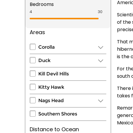
Americ
Bedrooms
Scient
of the
precise
Areas
That m
Corolla
hibern
is the
Duck
For th
Kill Devil Hills
south 
Kitty Hawk
There 
takes 
Nags Head
Remark
Southern Shores
genera
Mexico
Distance to Ocean