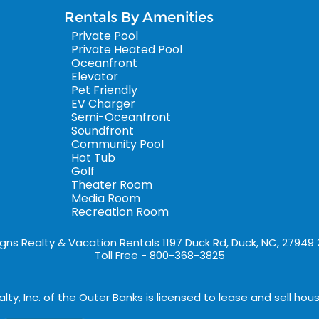
Rentals By Amenities
Private Pool
Private Heated Pool
Oceanfront
Elevator
Pet Friendly
EV Charger
Semi-Oceanfront
Soundfront
Community Pool
Hot Tub
Golf
Theater Room
Media Room
Recreation Room
igns Realty & Vacation Rentals 1197 Duck Rd, Duck, NC, 27949
Toll Free - 800-368-3825
lty, Inc. of the Outer Banks is licensed to lease and sell hous