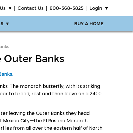
 Us
Contact Us
800-368-3825
Login
KS
BUY A HOME
Banks
e Outer Banks
Banks.
ks. The monarch butterfly, with its striking
ar to breed, rest and then leave on a 2400
After leaving the Outer Banks they head
 of Mexico City—the El Rosario Monarch
rflies from all over the eastern half of North