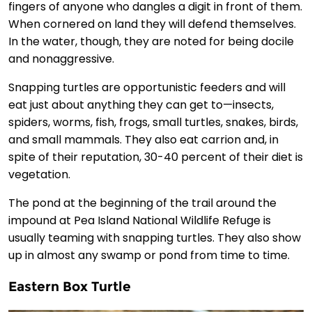
fingers of anyone who dangles a digit in front of them.
When cornered on land they will defend themselves.
In the water, though, they are noted for being docile
and nonaggressive.
Snapping turtles are opportunistic feeders and will
eat just about anything they can get to—insects,
spiders, worms, fish, frogs, small turtles, snakes, birds,
and small mammals. They also eat carrion and, in
spite of their reputation, 30-40 percent of their diet is
vegetation.
The pond at the beginning of the trail around the
impound at Pea Island National Wildlife Refuge is
usually teaming with snapping turtles. They also show
up in almost any swamp or pond from time to time.
Eastern Box Turtle