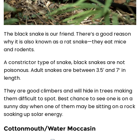
The black snake is our friend. There’s a good reason
why it is also known as a rat snake—they eat mice
and rodents.
A constrictor type of snake, black snakes are not
poisonous. Adult snakes are between 3.5′ and 7’ in
length.
They are good climbers and will hide in trees making
them difficult to spot. Best chance to see one is on a
sunny day when one of them may be sitting on a rock
soaking up solar energy.
Cottonmouth/Water Moccasin