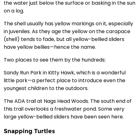
the water just below the surface or basking in the sun
on a log.
The shell usually has yellow markings on it, especially
in juveniles. As they age the yellow on the carapace
(shell) tends to fade, but all yellow-bellied sliders
have yellow bellies—hence the name.
Two places to see them by the hundreds:
Sandy Run Park in Kitty Hawk, which is a wonderful
little park—a perfect place to introduce even the
youngest children to the outdoors.
The ADA trail at Nags Head Woods. The south end of
this trail overlooks a freshwater pond. Some very
large yellow-bellied sliders have been seen here.
Snapping Turtles