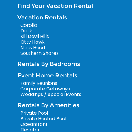
Find Your Vacation Rental
Vacation Rentals
Corolla
Duck
Kill Devil Hills
Kitty Hawk
Nags Head
Southern Shores
Rentals By Bedrooms
Event Home Rentals
Family Reunions
Corporate Getaways
Weddings / Special Events
Rentals By Amenities
Private Pool
Private Heated Pool
Oceanfront
Elevator