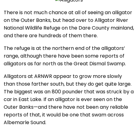
There is not much chance at all of seeing an alligator
on the Outer Banks, but head over to Alligator River
National Wildlife Refuge on the Dare County mainland,
and there are hundreds of them there.
The refuge is at the northern end of the alligators’
range, although there have been some reports of
alligators as far north as the Great Dismal Swamp.
Alligators at ARNWR appear to grow more slowly
than those farther south, but they do get quite large.
The biggest was an 800 pounder that was struck by a
car in East Lake. If an alligator is ever seen on the
Outer Banks—and there have not been any reliable
reports of that, it would be one that swam across
Albemarle Sound.