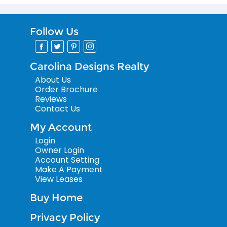
Follow Us
Carolina Designs Realty
About Us
Order Brochure
Reviews
Contact Us
My Account
Login
Owner Login
Account Setting
Make A Payment
View Leases
Buy Home
Privacy Policy