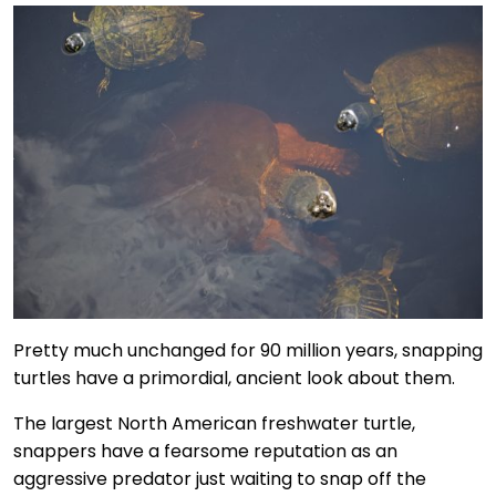
Pretty much unchanged for 90 million years, snapping
turtles have a primordial, ancient look about them.
The largest North American freshwater turtle,
snappers have a fearsome reputation as an
aggressive predator just waiting to snap off the