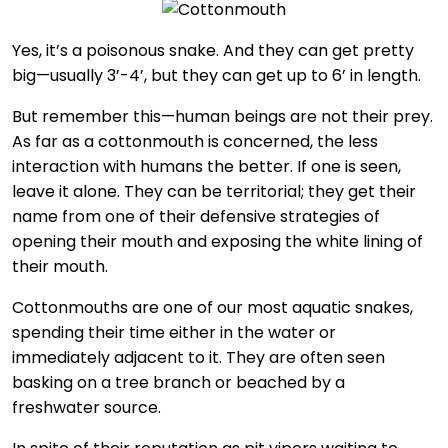
Yes, it’s a poisonous snake. And they can get pretty
big—usually 3’-4’, but they can get up to 6’ in length.
But remember this—human beings are not their prey.
As far as a cottonmouth is concerned, the less
interaction with humans the better. If one is seen,
leave it alone. They can be territorial; they get their
name from one of their defensive strategies of
opening their mouth and exposing the white lining of
their mouth.
Cottonmouths are one of our most aquatic snakes,
spending their time either in the water or
immediately adjacent to it. They are often seen
basking on a tree branch or beached by a
freshwater source.