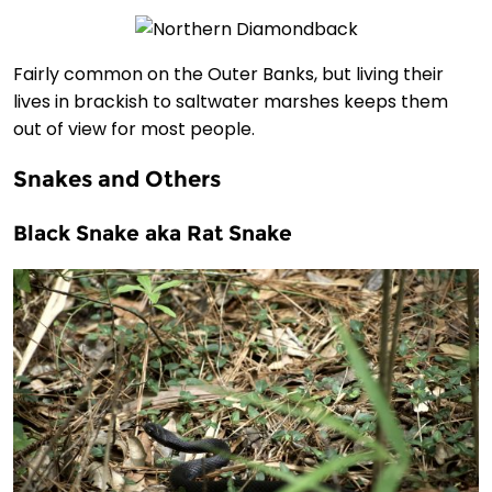
Fairly common on the Outer Banks, but living their
lives in brackish to saltwater marshes keeps them
out of view for most people.
Snakes and Others
Black Snake aka Rat Snake