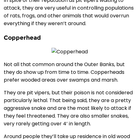
In spite of their reputation as pit vipers waiting to
attack, they are very useful in controlling populations
of rats, frogs, and other animals that would overrun
everything if they weren’t around.
Copperhead
Not all that common around the Outer Banks, but
they do show up from time to time. Copperheads
prefer wooded areas over swamps and marsh.
They are pit vipers, but their poison is not considered
particularly lethal. That being said, they are a pretty
aggressive snake and are the most likely to attack if
they feel threatened. They are also smaller snakes,
very rarely getting over 4’ in length.
Around people they’ll take up residence in old wood