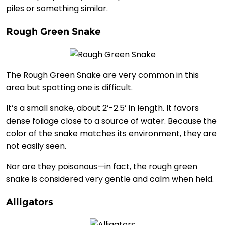
piles or something similar.
Rough Green Snake
The Rough Green Snake are very common in this
area but spotting one is difficult.
It’s a small snake, about 2’-2.5’ in length. It favors
dense foliage close to a source of water. Because the
color of the snake matches its environment, they are
not easily seen.
Nor are they poisonous—in fact, the rough green
snake is considered very gentle and calm when held.
Alligators