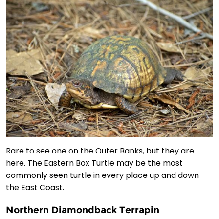
Rare to see one on the Outer Banks, but they are
here. The Eastern Box Turtle may be the most
commonly seen turtle in every place up and down
the East Coast.
Northern Diamondback Terrapin