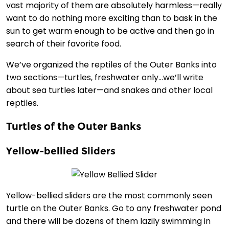
vast majority of them are absolutely harmless—really
want to do nothing more exciting than to bask in the
sun to get warm enough to be active and then go in
search of their favorite food.
We’ve organized the reptiles of the Outer Banks into
two sections—turtles, freshwater only…we’ll write
about sea turtles later—and snakes and other local
reptiles.
Turtles of the Outer Banks
Yellow-bellied Sliders
Yellow-bellied sliders are the most commonly seen
turtle on the Outer Banks. Go to any freshwater pond
and there will be dozens of them lazily swimming in