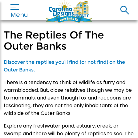
Menu
The Reptiles Of The
Outer Banks
Discover the reptiles you’ll find (or not find) on the
Outer Banks.
There is a tendency to think of wildlife as furry and
warmblooded. But, close relatives though we may be
to mammals, and even though fox and raccoons are
fascinating, they are not the only inhabitants of the
wild side of the Outer Banks.
Explore any freshwater pond, estuary, creek, or
swamp and there will be plenty of reptiles to see. The