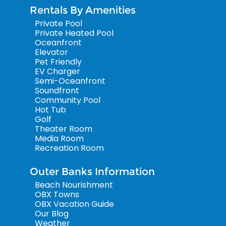
Rentals By Amenities
Private Pool
Private Heated Pool
Oceanfront
Elevator
Pet Friendly
EV Charger
Semi-Oceanfront
Soundfront
Community Pool
Hot Tub
Golf
Theater Room
Media Room
Recreation Room
Outer Banks Information
Beach Nourishment
OBX Towns
OBX Vacation Guide
Our Blog
Weather