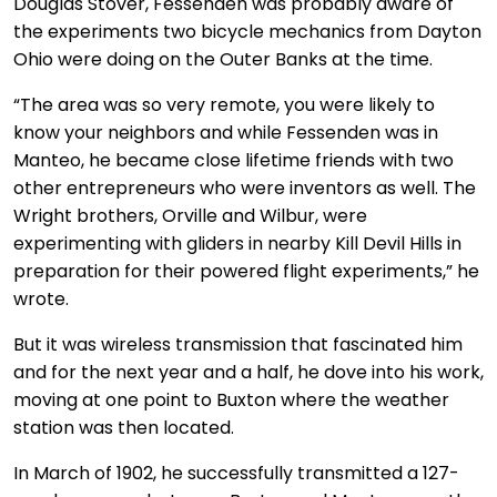
Douglas Stover, Fessenden was probably aware of
the experiments two bicycle mechanics from Dayton
Ohio were doing on the Outer Banks at the time.
“The area was so very remote, you were likely to
know your neighbors and while Fessenden was in
Manteo, he became close lifetime friends with two
other entrepreneurs who were inventors as well. The
Wright brothers, Orville and Wilbur, were
experimenting with gliders in nearby Kill Devil Hills in
preparation for their powered flight experiments,” he
wrote.
But it was wireless transmission that fascinated him
and for the next year and a half, he dove into his work,
moving at one point to Buxton where the weather
station was then located.
In March of 1902, he successfully transmitted a 127-