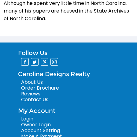
Although he spent very little time in North Carolina,
many of his papers are housed in the State Archives
of North Carolina.
Follow Us
Carolina Designs Realty
About Us
Order Brochure
Reviews
Contact Us
My Account
Login
Owner Login
Account Setting
Make A Payment