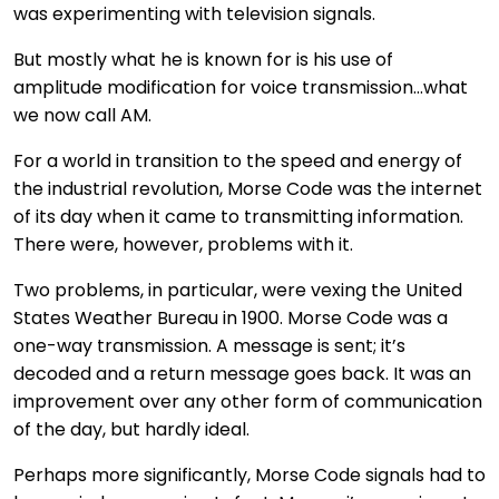
was experimenting with television signals.
But mostly what he is known for is his use of
amplitude modification for voice transmission…what
we now call AM.
For a world in transition to the speed and energy of
the industrial revolution, Morse Code was the internet
of its day when it came to transmitting information.
There were, however, problems with it.
Two problems, in particular, were vexing the United
States Weather Bureau in 1900. Morse Code was a
one-way transmission. A message is sent; it’s
decoded and a return message goes back. It was an
improvement over any other form of communication
of the day, but hardly ideal.
Perhaps more significantly, Morse Code signals had to