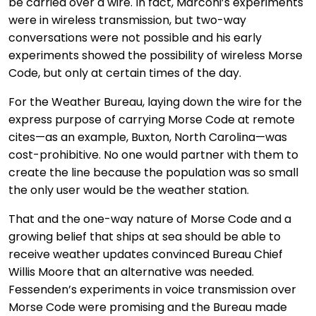
be carried over a wire. In fact, Marconi’s experiments
were in wireless transmission, but two-way
conversations were not possible and his early
experiments showed the possibility of wireless Morse
Code, but only at certain times of the day.
For the Weather Bureau, laying down the wire for the
express purpose of carrying Morse Code at remote
cites—as an example, Buxton, North Carolina—was
cost-prohibitive. No one would partner with them to
create the line because the population was so small
the only user would be the weather station.
That and the one-way nature of Morse Code and a
growing belief that ships at sea should be able to
receive weather updates convinced Bureau Chief
Willis Moore that an alternative was needed.
Fessenden’s experiments in voice transmission over
Morse Code were promising and the Bureau made