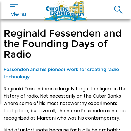
Menu
Reginald Fessenden and
the Founding Days of
Radio
Fessenden and his pioneer work for creating radio
technology.
Reginald Fessenden is a largely forgotten figure in the
history of radio. Not necessarily on the Outer Banks
where some of his most noteworthy experiments
took place, but overall, the name Fessenden is not as
recognized as Marconi who was his contemporary.
Kind of unfortunate because factually he probably