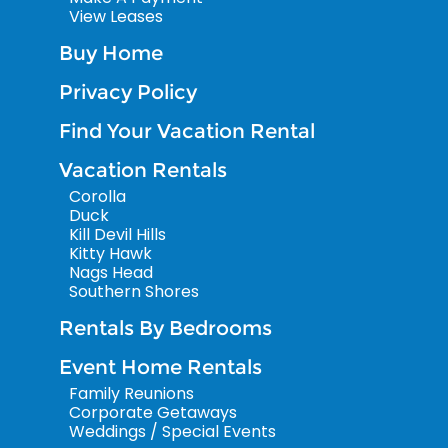
View Leases
Buy Home
Privacy Policy
Find Your Vacation Rental
Vacation Rentals
Corolla
Duck
Kill Devil Hills
Kitty Hawk
Nags Head
Southern Shores
Rentals By Bedrooms
Event Home Rentals
Family Reunions
Corporate Getaways
Weddings / Special Events