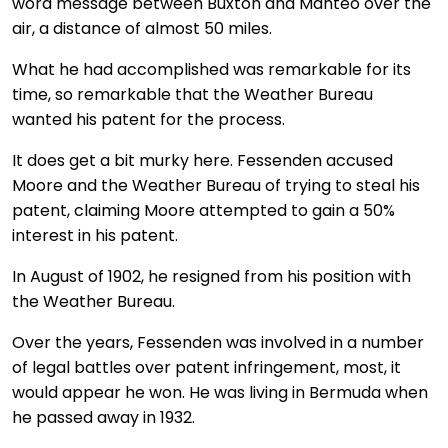
word message between Buxton and Manteo over the
air, a distance of almost 50 miles.
What he had accomplished was remarkable for its
time, so remarkable that the Weather Bureau
wanted his patent for the process.
It does get a bit murky here. Fessenden accused
Moore and the Weather Bureau of trying to steal his
patent, claiming Moore attempted to gain a 50%
interest in his patent.
In August of 1902, he resigned from his position with
the Weather Bureau.
Over the years, Fessenden was involved in a number
of legal battles over patent infringement, most, it
would appear he won. He was living in Bermuda when
he passed away in 1932.