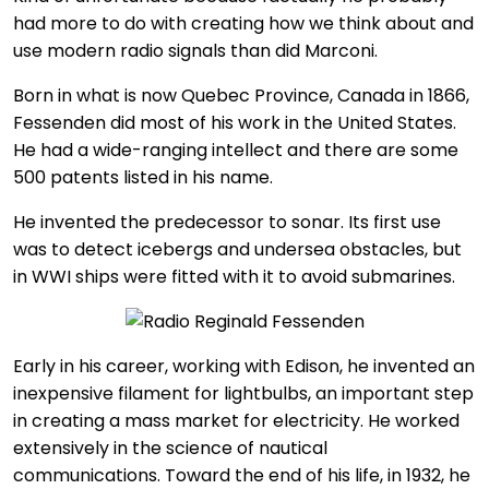
had more to do with creating how we think about and
use modern radio signals than did Marconi.
Born in what is now Quebec Province, Canada in 1866,
Fessenden did most of his work in the United States.
He had a wide-ranging intellect and there are some
500 patents listed in his name.
He invented the predecessor to sonar. Its first use
was to detect icebergs and undersea obstacles, but
in WWI ships were fitted with it to avoid submarines.
Early in his career, working with Edison, he invented an
inexpensive filament for lightbulbs, an important step
in creating a mass market for electricity. He worked
extensively in the science of nautical
communications. Toward the end of his life, in 1932, he