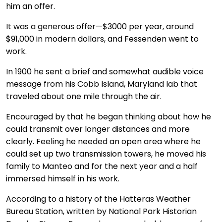
him an offer.
It was a generous offer—$3000 per year, around
$91,000 in modern dollars, and Fessenden went to
work.
In 1900 he sent a brief and somewhat audible voice
message from his Cobb Island, Maryland lab that
traveled about one mile through the air.
Encouraged by that he began thinking about how he
could transmit over longer distances and more
clearly. Feeling he needed an open area where he
could set up two transmission towers, he moved his
family to Manteo and for the next year and a half
immersed himself in his work.
According to a history of the Hatteras Weather
Bureau Station, written by National Park Historian