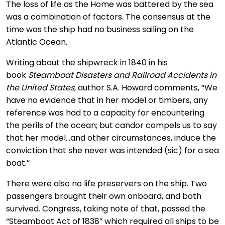
The loss of life as the Home was battered by the sea
was a combination of factors. The consensus at the
time was the ship had no business sailing on the
Atlantic Ocean.
Writing about the shipwreck in 1840 in his
book
Steamboat Disasters and Railroad Accidents in
the United States
, author S.A. Howard comments, “We
have no evidence that in her model or timbers, any
reference was had to a capacity for encountering
the perils of the ocean; but candor compels us to say
that her model…and other circumstances, induce the
conviction that she never was intended (sic) for a sea
boat.”
There were also no life preservers on the ship. Two
passengers brought their own onboard, and both
survived. Congress, taking note of that, passed the
“Steamboat Act of 1838” which required all ships to be