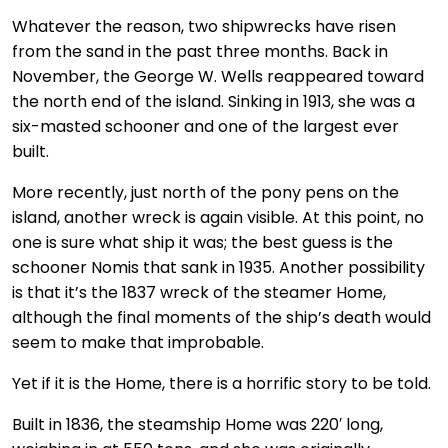
Whatever the reason, two shipwrecks have risen
from the sand in the past three months. Back in
November, the George W. Wells reappeared toward
the north end of the island. Sinking in 1913, she was a
six-masted schooner and one of the largest ever
built.
More recently, just north of the pony pens on the
island, another wreck is again visible. At this point, no
one is sure what ship it was; the best guess is the
schooner Nomis that sank in 1935. Another possibility
is that it’s the 1837 wreck of the steamer Home,
although the final moments of the ship’s death would
seem to make that improbable.
Yet if it is the Home, there is a horrific story to be told.
Built in 1836, the steamship Home was 220′ long,