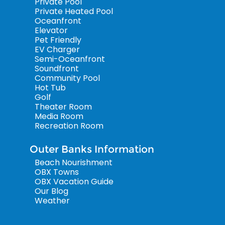
Private Pool
Private Heated Pool
Oceanfront
Elevator
Pet Friendly
EV Charger
Semi-Oceanfront
Soundfront
Community Pool
Hot Tub
Golf
Theater Room
Media Room
Recreation Room
Outer Banks Information
Beach Nourishment
OBX Towns
OBX Vacation Guide
Our Blog
Weather