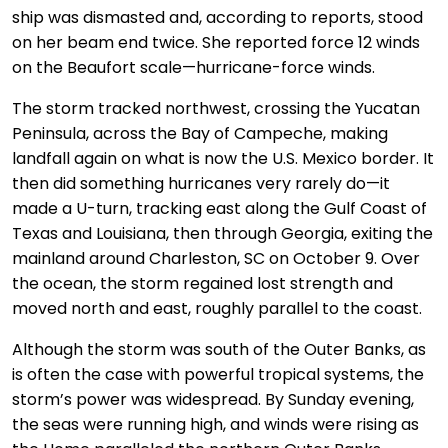
ship was dismasted and, according to reports, stood
on her beam end twice. She reported force 12 winds
on the Beaufort scale—hurricane-force winds.
The storm tracked northwest, crossing the Yucatan
Peninsula, across the Bay of Campeche, making
landfall again on what is now the U.S. Mexico border. It
then did something hurricanes very rarely do—it
made a U-turn, tracking east along the Gulf Coast of
Texas and Louisiana, then through Georgia, exiting the
mainland around Charleston, SC on October 9. Over
the ocean, the storm regained lost strength and
moved north and east, roughly parallel to the coast.
Although the storm was south of the Outer Banks, as
is often the case with powerful tropical systems, the
storm’s power was widespread. By Sunday evening,
the seas were running high, and winds were rising as