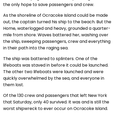
the only hope to save passengers and crew.
As the shoreline of Ocracoke Island could be made
out, the captain turned his ship to the beach. But the
Home, waterlogged and heavy, grounded a quarter-
mile from shore. Waves battered her, washing over
the ship, sweeping passengers, crew and everything
in their path into the raging sea.
The ship was battered to splinters. One of the
lifeboats was staved in before it could be launched.
The other two lifeboats were launched and were
quickly overwhelmed by the sea, and everyone in
them lost.
Of the 130 crew and passengers that left New York
that Saturday, only 40 survived. It was and is still the
worst shipwreck to ever occur on Ocracoke Island.