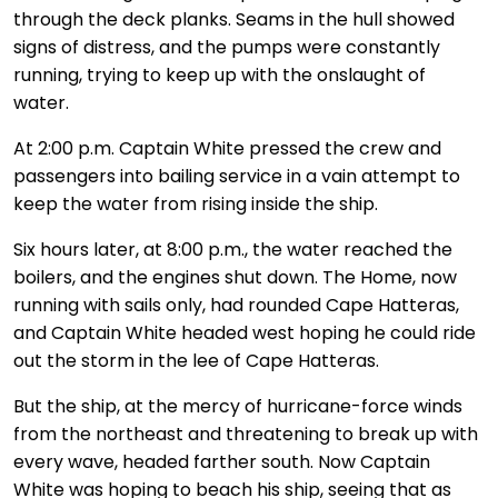
through the deck planks. Seams in the hull showed
signs of distress, and the pumps were constantly
running, trying to keep up with the onslaught of
water.
At 2:00 p.m. Captain White pressed the crew and
passengers into bailing service in a vain attempt to
keep the water from rising inside the ship.
Six hours later, at 8:00 p.m., the water reached the
boilers, and the engines shut down. The Home, now
running with sails only, had rounded Cape Hatteras,
and Captain White headed west hoping he could ride
out the storm in the lee of Cape Hatteras.
But the ship, at the mercy of hurricane-force winds
from the northeast and threatening to break up with
every wave, headed farther south. Now Captain
White was hoping to beach his ship, seeing that as