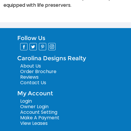
equipped with life preservers.
Follow Us
Carolina Designs Realty
About Us
Order Brochure
Reviews
Contact Us
My Account
Login
Owner Login
Account Setting
Make A Payment
View Leases