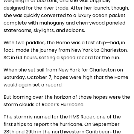
weighing in at 550 tons, and she was originally
designed for the river trade. After her launch, though,
she was quickly converted to a luxury ocean packet
complete with mahogany and cherrywood paneled
staterooms, skylights, and saloons.
With two paddles, the Home was a fast ship—had, in
fact, made the journey from New York to Charleston,
SC in 64 hours, setting a speed record for the run.
When she set sail from New York for Charleston on
Saturday, October 7, hopes were high that the Home
would again set a record.
But looming over the horizon of those hopes were the
storm clouds of Racer’s Hurricane.
The storm is named for the HMS Racer, one of the
first ships to report the hurricane. On September
28th and 29th in the northwestern Caribbean, the