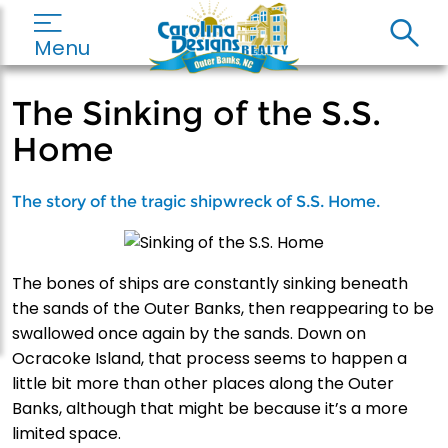
Menu
The Sinking of the S.S.
Home
The story of the tragic shipwreck of S.S. Home.
The bones of ships are constantly sinking beneath
the sands of the Outer Banks, then reappearing to be
swallowed once again by the sands. Down on
Ocracoke Island, that process seems to happen a
little bit more than other places along the Outer
Banks, although that might be because it’s a more
limited space.