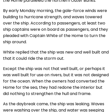
the Home paralleled the northern Outer Banks.
By early Monday morning, the gale-force winds were
building to hurricane strength, and waves towered
over the ship. According to passengers, at least two
ship captains were on board as passengers, and they
pleaded with Captain White of the Home to turn the
ship around.
White replied that the ship was new and well built and
that it could ride the storm out.
Except the ship was not that well built, or perhaps it
was well built for use on rivers, but it was not designed
for the ocean. When the owners had converted the
Home for the sea, they had redone the interior but
did nothing to strengthen the hull and frame.
As the daybreak came, the ship was leaking. Waves
were washing over the ship, and water was seeping