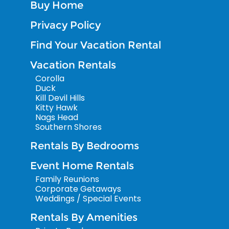
Buy Home
Privacy Policy
Find Your Vacation Rental
Vacation Rentals
Corolla
Duck
Kill Devil Hills
Kitty Hawk
Nags Head
Southern Shores
Rentals By Bedrooms
Event Home Rentals
Family Reunions
Corporate Getaways
Weddings / Special Events
Rentals By Amenities