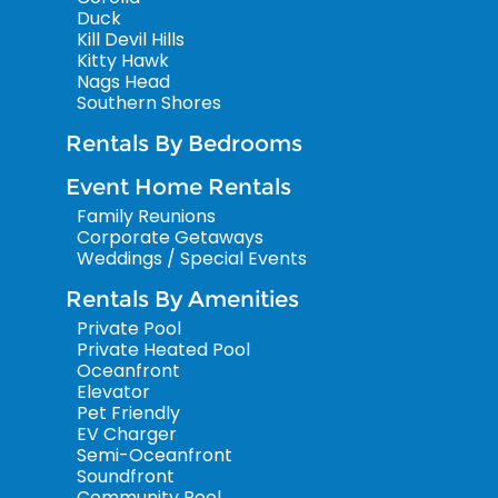
Duck
Kill Devil Hills
Kitty Hawk
Nags Head
Southern Shores
Rentals By Bedrooms
Event Home Rentals
Family Reunions
Corporate Getaways
Weddings / Special Events
Rentals By Amenities
Private Pool
Private Heated Pool
Oceanfront
Elevator
Pet Friendly
EV Charger
Semi-Oceanfront
Soundfront
Community Pool