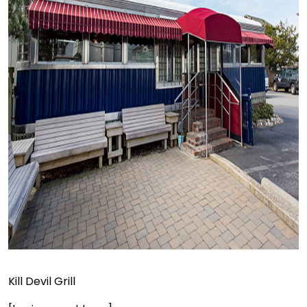
Kill Devil Grill