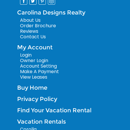
Carolina Designs Realty
About Us
Order Brochure
Reviews
Contact Us
My Account
Login
Owner Login
Account Setting
Make A Payment
View Leases
Buy Home
Privacy Policy
Find Your Vacation Rental
Vacation Rentals
Corolla