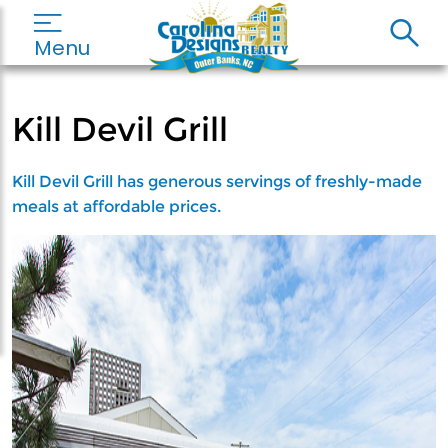
Menu
Kill Devil Grill
Kill Devil Grill has generous servings of freshly-made
meals at affordable prices.