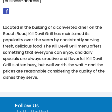
[business-address]
Located in the building of a converted diner on the
Beach Road, Kill Devil Grill has maintained its
popularity over the years by consistently serving
fresh, delicious food. The Kill Devil Grill menu offers
something that everyone can enjoy, and daily
specials are always creative and flavorful. Kill Devil
Grill is often busy, but well worth the wait – and the
prices are reasonable considering the quality of the
dishes they serve.
Follow Us