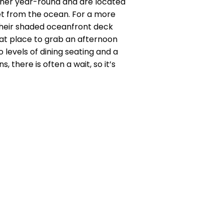
nner year-round and are located
et from the ocean. For a more
their shaded oceanfront deck
reat place to grab an afternoon
o levels of dining seating and a
 there is often a wait, so it’s