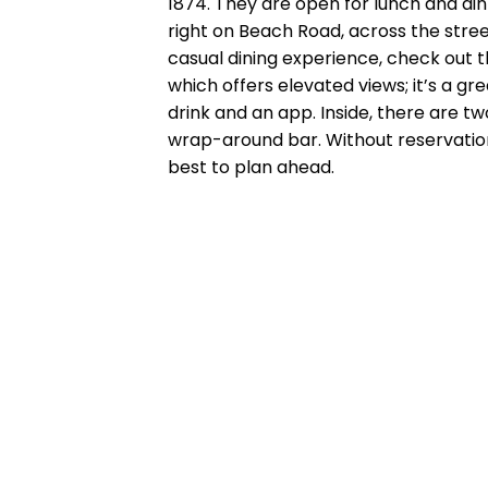
1874. They are open for lunch and di
right on Beach Road, across the stre
casual dining experience, check out 
which offers elevated views; it’s a g
drink and an app. Inside, there are tw
wrap-around bar. Without reservations,
best to plan ahead.