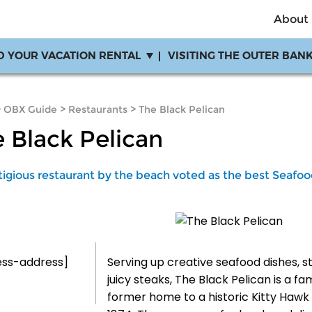
About
D YOUR VACATION RENTAL
VISITING THE OUTER BAN
>
OBX Guide
>
Restaurants
>
The Black Pelican
 Black Pelican
tigious restaurant by the beach voted as the best Seafoo
ess-address]
Serving up creative seafood dishes, s
juicy steaks, The Black Pelican is a fa
former home to a historic Kitty Hawk l