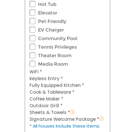
Hot Tub
Elevator
Pet Friendly
EV Charger
Community Pool
Tennis Privileges
Theater Room
Media Room
WiFi *
Keyless Entry *
Fully Equipped Kitchen *
Cook & Tableware *
Coffee Maker *
Outdoor Grill *
Sheets & Towels *
Signature Welcome Package *
* All houses include these items.