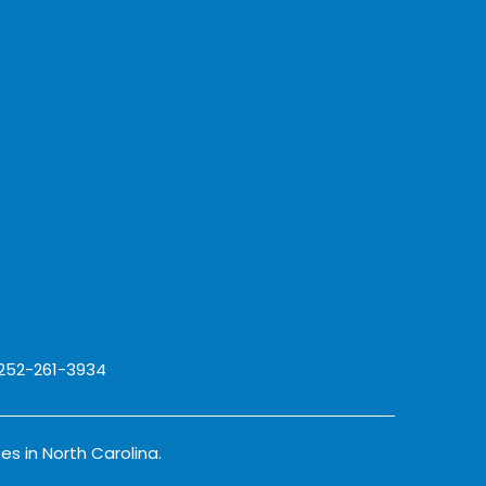
 252-261-3934
es in North Carolina.