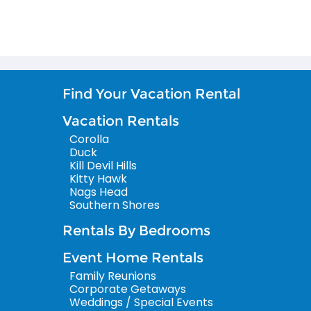
Find Your Vacation Rental
Vacation Rentals
Corolla
Duck
Kill Devil Hills
Kitty Hawk
Nags Head
Southern Shores
Rentals By Bedrooms
Event Home Rentals
Family Reunions
Corporate Getaways
Weddings / Special Events