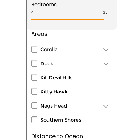
Bedrooms
Areas
Corolla
Duck
Kill Devil Hills
Kitty Hawk
Nags Head
Southern Shores
Distance to Ocean