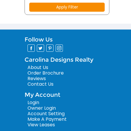
Apply Filter
Follow Us
Carolina Designs Realty
About Us
Order Brochure
Reviews
Contact Us
My Account
Login
Owner Login
Account Setting
Make A Payment
View Leases