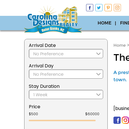
HOME
FIN
Arrival Date
Home
The
Arrival Day
A pres
town.
Stay Duration
Price
[busin