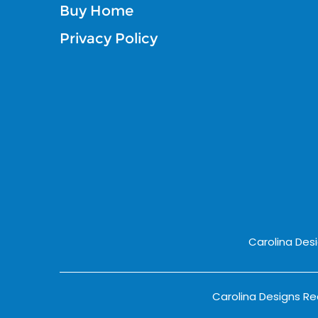
Buy Home
Privacy Policy
Carolina Des
Carolina Designs Rea