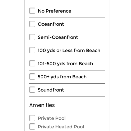
No Preference
Oceanfront
Semi-Oceanfront
100 yds or Less from Beach
101-500 yds from Beach
500+ yds from Beach
Soundfront
Amenities
Private Pool
Private Heated Pool