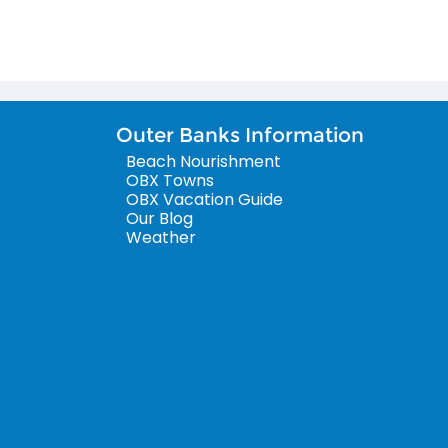
Outer Banks Information
Beach Nourishment
OBX Towns
OBX Vacation Guide
Our Blog
Weather