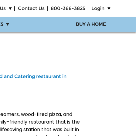
 Us
Contact Us
800-368-3825
Login
KS
BUY A HOME
d and Catering restaurant in
teamers, wood-fired pizza, and
mily-friendly restaurant that is the
ifesaving station that was built in