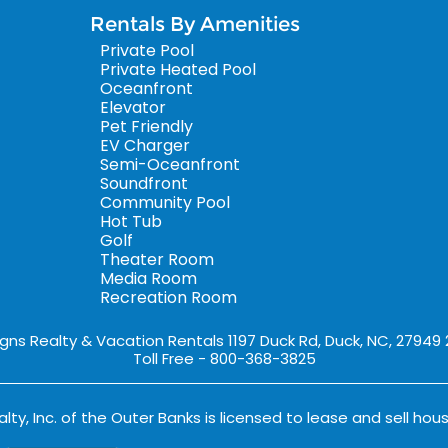
Rentals By Amenities
Private Pool
Private Heated Pool
Oceanfront
Elevator
Pet Friendly
EV Charger
Semi-Oceanfront
Soundfront
Community Pool
Hot Tub
Golf
Theater Room
Media Room
Recreation Room
igns Realty & Vacation Rentals 1197 Duck Rd, Duck, NC, 27949
Toll Free - 800-368-3825
lty, Inc. of the Outer Banks is licensed to lease and sell hous