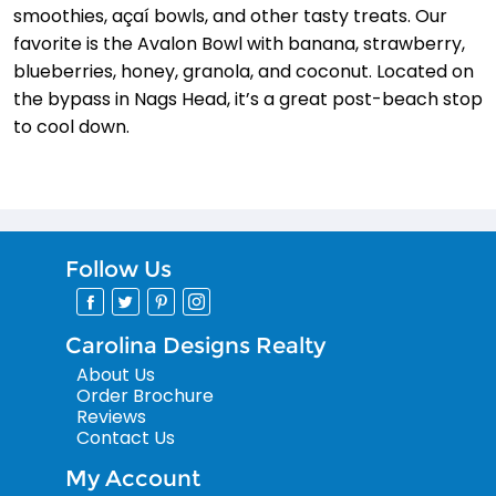
smoothies, açaí­ bowls, and other tasty treats. Our
favorite is the Avalon Bowl with banana, strawberry,
blueberries, honey, granola, and coconut. Located on
the bypass in Nags Head, it’s a great post-beach stop
to cool down.
Follow Us
Carolina Designs Realty
About Us
Order Brochure
Reviews
Contact Us
My Account