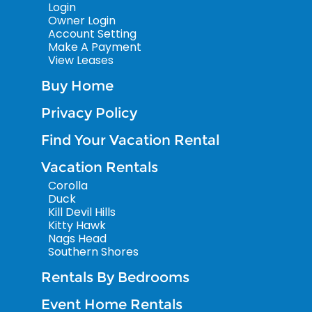
Login
Owner Login
Account Setting
Make A Payment
View Leases
Buy Home
Privacy Policy
Find Your Vacation Rental
Vacation Rentals
Corolla
Duck
Kill Devil Hills
Kitty Hawk
Nags Head
Southern Shores
Rentals By Bedrooms
Event Home Rentals