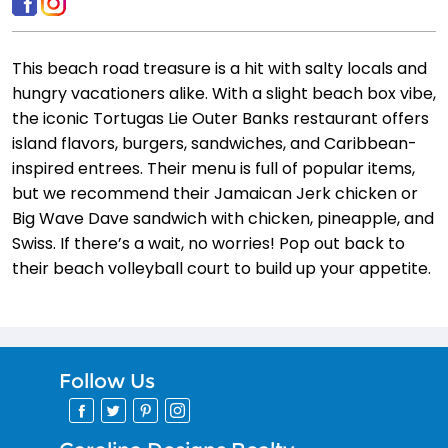
This beach road treasure is a hit with salty locals and
hungry vacationers alike. With a slight beach box vibe,
the iconic Tortugas Lie Outer Banks restaurant offers
island flavors, burgers, sandwiches, and Caribbean-
inspired entrees. Their menu is full of popular items,
but we recommend their Jamaican Jerk chicken or
Big Wave Dave sandwich with chicken, pineapple, and
Swiss. If there’s a wait, no worries! Pop out back to
their beach volleyball court to build up your appetite.
Follow Us