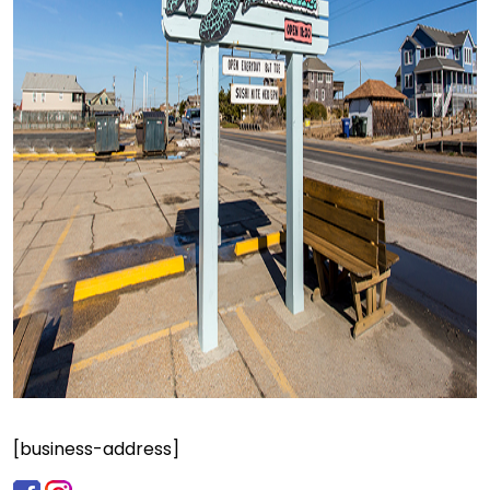
[business-address]