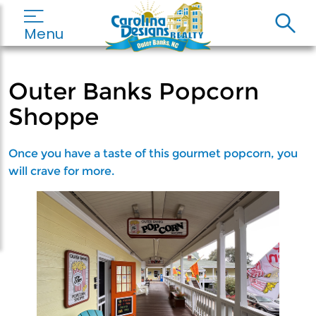
Menu
Outer Banks Popcorn
Shoppe
Once you have a taste of this gourmet popcorn, you
will crave for more.