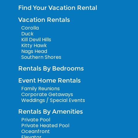
Find Your Vacation Rental
Vacation Rentals
Corolla
Duck
Kill Devil Hills
Kitty Hawk
Nags Head
Southern Shores
Rentals By Bedrooms
Event Home Rentals
Family Reunions
Corporate Getaways
Weddings / Special Events
Rentals By Amenities
Private Pool
Private Heated Pool
Oceanfront
Elevator