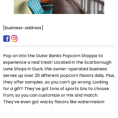
[business-address]
Pop on into the Outer Banks Popcorn Shoppe to
experience a real treat! Located in the Scarborough
Lane Shops in Duck, this owner-operated business
serves up over 20 different popcorn flavors daily. Plus,
they offer samples…so you can’t go wrong. Looking
for a gift? They’ve got tons of sports tins to choose
from, so you can customize or mix and match.
They’ve even got wacky flavors like watermelon!