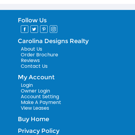
Follow Us
Carolina Designs Realty
About Us
Order Brochure
Reviews
Contact Us
My Account
Login
Owner Login
Account Setting
Make A Payment
View Leases
Buy Home
Privacy Policy