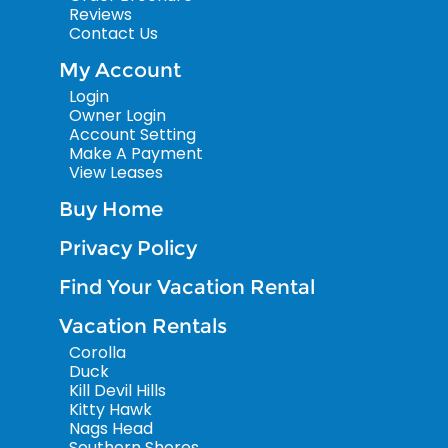
Reviews
Contact Us
My Account
Login
Owner Login
Account Setting
Make A Payment
View Leases
Buy Home
Privacy Policy
Find Your Vacation Rental
Vacation Rentals
Corolla
Duck
Kill Devil Hills
Kitty Hawk
Nags Head
Southern Shores