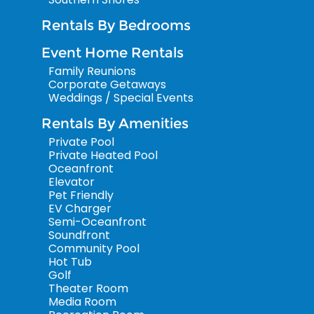
Rentals By Bedrooms
Event Home Rentals
Family Reunions
Corporate Getaways
Weddings / Special Events
Rentals By Amenities
Private Pool
Private Heated Pool
Oceanfront
Elevator
Pet Friendly
EV Charger
Semi-Oceanfront
Soundfront
Community Pool
Hot Tub
Golf
Theater Room
Media Room