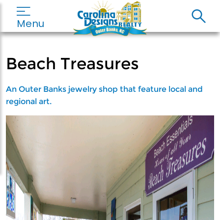
Menu
Beach Treasures
An Outer Banks jewelry shop that feature local and
regional art.