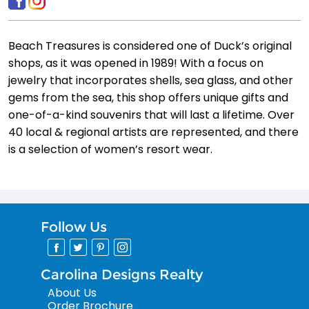
Beach Treasures is considered one of Duck’s original
shops, as it was opened in 1989! With a focus on
jewelry that incorporates shells, sea glass, and other
gems from the sea, this shop offers unique gifts and
one-of-a-kind souvenirs that will last a lifetime. Over
40 local & regional artists are represented, and there
is a selection of women’s resort wear.
Follow Us
Carolina Designs Realty
About Us
Order Brochure