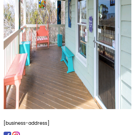
[business-address]