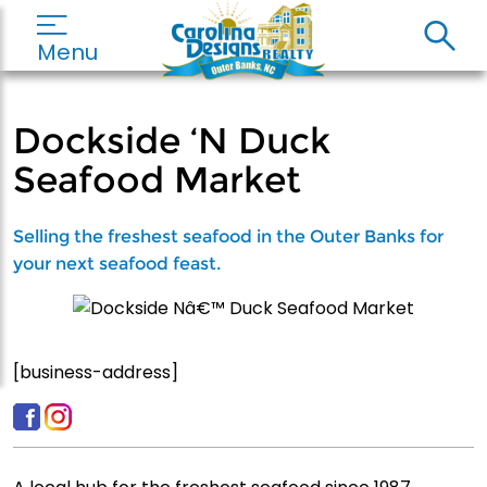
Menu
Dockside ‘N Duck
Seafood Market
Selling the freshest seafood in the Outer Banks for
your next seafood feast.
[business-address]