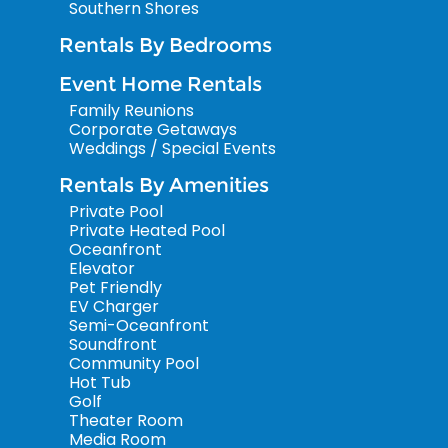
Southern Shores
Rentals By Bedrooms
Event Home Rentals
Family Reunions
Corporate Getaways
Weddings / Special Events
Rentals By Amenities
Private Pool
Private Heated Pool
Oceanfront
Elevator
Pet Friendly
EV Charger
Semi-Oceanfront
Soundfront
Community Pool
Hot Tub
Golf
Theater Room
Media Room