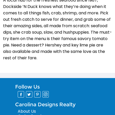
A local hub for the freshest seafood since 1987,
Dockside ‘N Duck knows what they’re doing when it
comes to all things fish, crab, shrimp, and more. Pick
out fresh catch to serve for dinner, and grab some of
their amazing sides, all made from scratch: seafood
dips, she crab soup, slaw, and hushpuppies. The must-
try item on the menu is their famous savory tomato
pie. Need a dessert? Hershey and key lime pie are
also available and made with the same love as the
rest of their fare.
Follow Us
Carolina Designs Realty
About Us