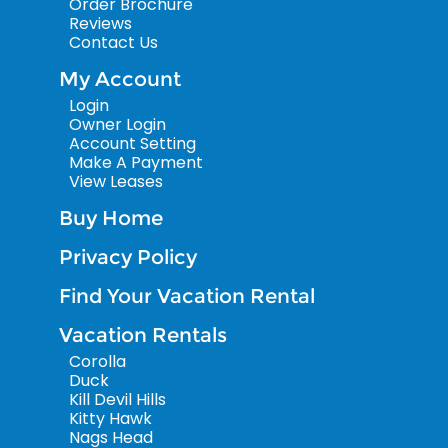
Order Brochure
Reviews
Contact Us
My Account
Login
Owner Login
Account Setting
Make A Payment
View Leases
Buy Home
Privacy Policy
Find Your Vacation Rental
Vacation Rentals
Corolla
Duck
Kill Devil Hills
Kitty Hawk
Nags Head