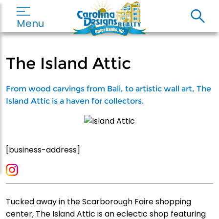
Menu
The Island Attic
From wood carvings from Bali, to artistic wall art, The
Island Attic is a haven for collectors.
[business-address]
Tucked away in the Scarborough Faire shopping
center, The Island Attic is an eclectic shop featuring