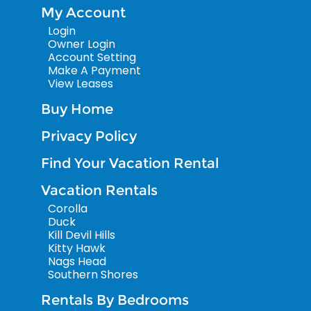
My Account
Login
Owner Login
Account Setting
Make A Payment
View Leases
Buy Home
Privacy Policy
Find Your Vacation Rental
Vacation Rentals
Corolla
Duck
Kill Devil Hills
Kitty Hawk
Nags Head
Southern Shores
Rentals By Bedrooms