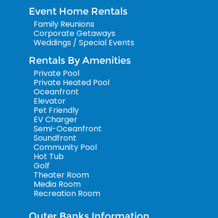
Event Home Rentals
Family Reunions
Corporate Getaways
Weddings / Special Events
Rentals By Amenities
Private Pool
Private Heated Pool
Oceanfront
Elevator
Pet Friendly
EV Charger
Semi-Oceanfront
Soundfront
Community Pool
Hot Tub
Golf
Theater Room
Media Room
Recreation Room
Outer Banks Information