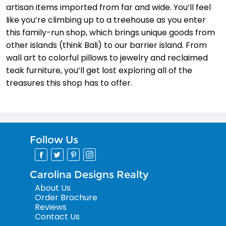
artisan items imported from far and wide. You’ll feel
like you’re climbing up to a treehouse as you enter
this family-run shop, which brings unique goods from
other islands (think Bali) to our barrier island. From
wall art to colorful pillows to jewelry and reclaimed
teak furniture, you’ll get lost exploring all of the
treasures this shop has to offer.
Follow Us
Carolina Designs Realty
About Us
Order Brochure
Reviews
Contact Us