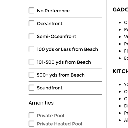
GADG
No Preference
C
Oceanfront
P
V
Semi-Oceanfront
P
100 yds or Less from Beach
F
E
101-500 yds from Beach
KITC
500+ yds from Beach
Y
Soundfront
C
C
Amenities
D
P
Private Pool
A
Private Heated Pool