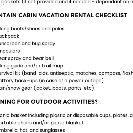
ifejackets (if not provided and if needed – dependant on ac
TAIN CABIN VACATION RENTAL CHECKLIST
iking boots/shoes and poles
ackpack
unscreen and bug spray
inoculars
ear spray and bear bell
iking guide and/or trail map
urvival kit (band-aids, antiseptic, matches, compass, flashl
attery back-ups (in case of a power outage)
ain/snow gear (jacket, boots, pants, etc)
NING FOR OUTDOOR ACTIVITIES?
icnic basket including plastic or disposable cups, plates, 
ortable chairs and/or picnic blanket
mbrella, hat, and sunglasses