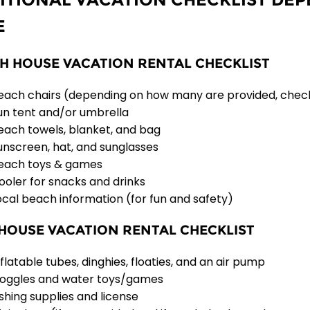
E
H HOUSE VACATION RENTAL CHECKLIST
each chairs (depending on how many are provided, chec
un tent and/or umbrella
each towels, blanket, and bag
unscreen, hat, and sunglasses
each toys & games
ooler for snacks and drinks
ocal beach information (for fun and safety)
HOUSE VACATION RENTAL CHECKLIST
nflatable tubes, dinghies, floaties, and an air pump
oggles and water toys/games
ishing supplies and license