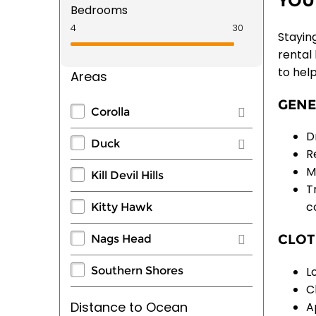
YOU
Bedrooms
Staying
rental
to hel
Areas
GENE
Corolla
D
Duck
R
M
Kill Devil Hills
T
c
Kitty Hawk
CLOT
Nags Head
L
Southern Shores
C
Distance to Ocean
A