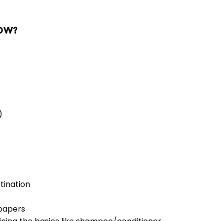
NOW?
)
tination
 papers