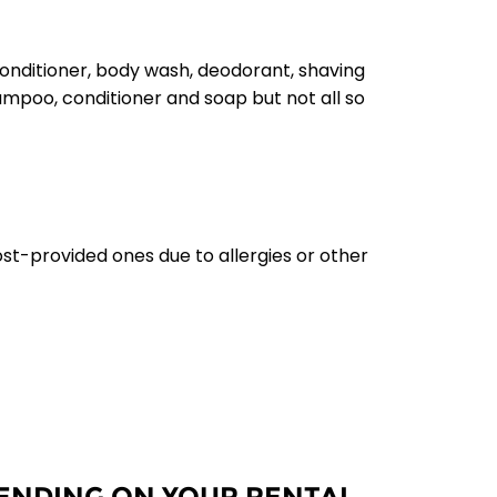
conditioner, body wash, deodorant, shaving
hampoo, conditioner and soap but not all so
ost-provided ones due to allergies or other
PENDING ON YOUR RENTAL