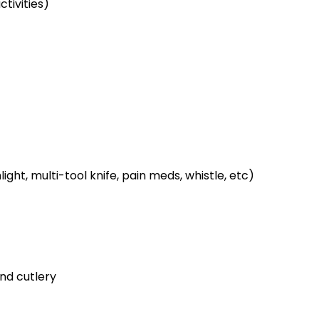
tivities)
ight, multi-tool knife, pain meds, whistle, etc)
and cutlery