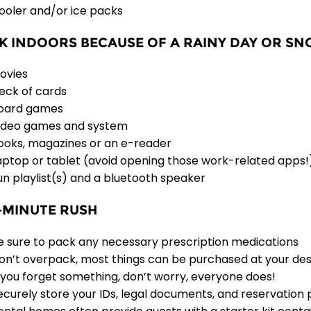
ooler and/or ice packs
K INDOORS BECAUSE OF A RAINY DAY OR S
ovies
eck of cards
oard games
ideo games and system
ooks, magazines or an e-reader
aptop or tablet (avoid opening those work-related apps!
un playlist(s) and a bluetooth speaker
-MINUTE RUSH
e sure to pack any necessary prescription medications
on’t overpack, most things can be purchased at your des
f you forget something, don’t worry, everyone does!
ecurely store your IDs, legal documents, and reservation