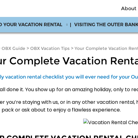
About
D YOUR VACATION RENTAL
VISITING THE OUTER BAN
>
OBX Guide
>
OBX Vacation Tips
>
Your Complete Vacation Rent
r Complete Vacation Renta
y vacation rental checklist you will ever need for your Ou
all done it. You show up for an amazing holiday, only to r
 you’re staying with us, or in any other vacation rental, 
o pack or ask about to enjoy a flawless experience.