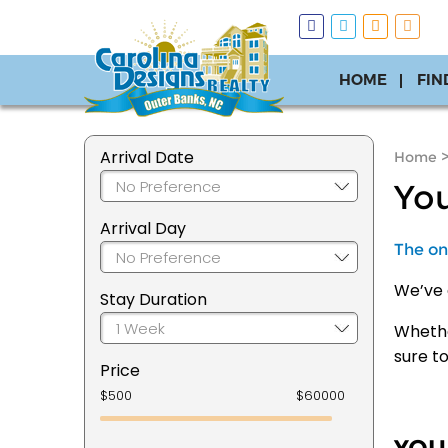
HOME
FIN
Arrival Date
Home
You
Arrival Day
The onl
We’ve 
Stay Duration
Whether
sure t
Price