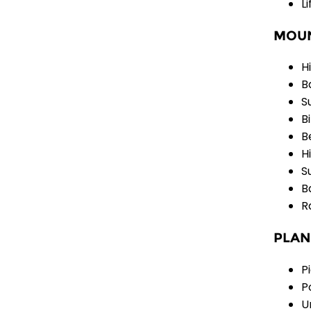
L
MOUN
H
B
S
B
B
H
S
B
R
PLAN
P
P
U