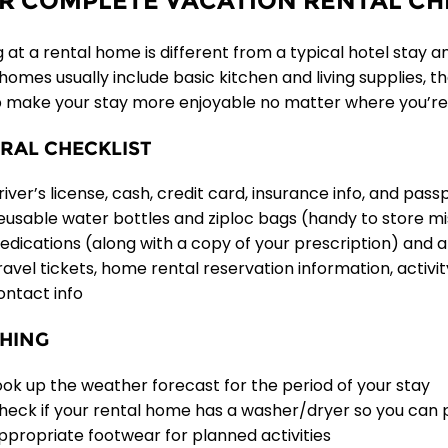
R COMPLETE VACATION RENTAL CH
 at a rental home is different from a typical hotel stay a
 homes usually include basic kitchen and living supplies, 
p make your stay more enjoyable no matter where you’re
RAL CHECKLIST
river’s license, cash, credit card, insurance info, and pass
eusable water bottles and ziploc bags (handy to store m
edications (along with a copy of your prescription) and a f
ravel tickets, home rental reservation information, activi
ontact info
HING
ook up the weather forecast for the period of your stay
heck if your rental home has a washer/dryer so you can 
ppropriate footwear for planned activities