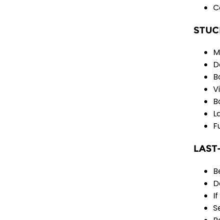
C
STUC
M
D
B
V
B
L
F
LAST
B
D
I
S