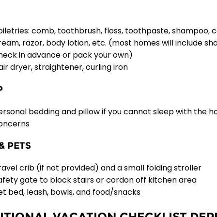
oiletries: comb, toothbrush, floss, toothpaste, shampoo, 
ream, razor, body lotion, etc. (most homes will include s
heck in advance or pack your own)
air dryer, straightener, curling iron
P
ersonal bedding and pillow if you cannot sleep with the h
oncerns
& PETS
ravel crib (if not provided) and a small folding stroller
afety gate to block stairs or cordon off kitchen area
et bed, leash, bowls, and food/snacks
ITIONAL VACATION CHECKLIST DE