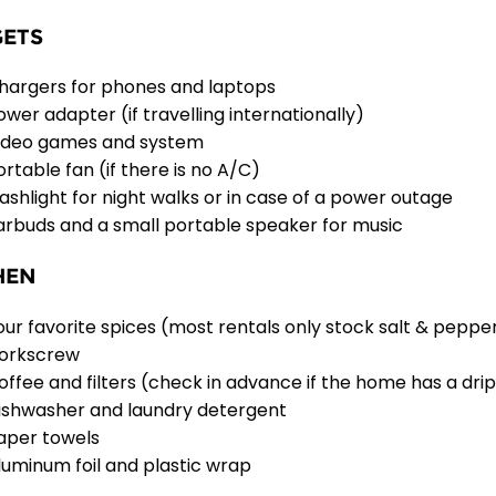
ETS
hargers for phones and laptops
ower adapter (if travelling internationally)
ideo games and system
ortable fan (if there is no A/C)
lashlight for night walks or in case of a power outage
arbuds and a small portable speaker for music
HEN
our favorite spices (most rentals only stock salt & peppe
orkscrew
offee and filters (check in advance if the home has a dri
ishwasher and laundry detergent
aper towels
luminum foil and plastic wrap