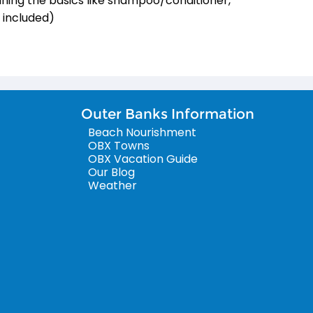
ining the basics like shampoo/conditioner,
s included)
Outer Banks Information
Beach Nourishment
OBX Towns
OBX Vacation Guide
Our Blog
Weather