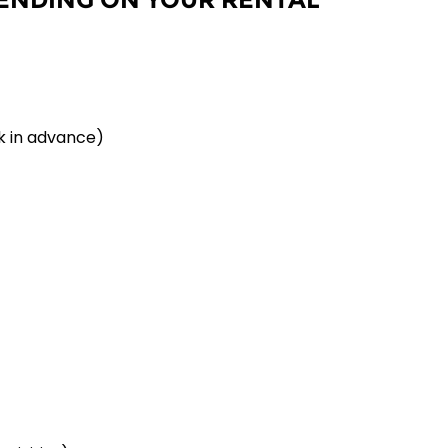
k in advance)