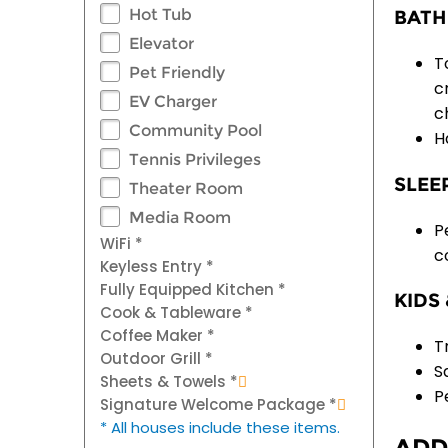
Hot Tub
BATH
Elevator
T
Pet Friendly
c
EV Charger
c
Community Pool
H
Tennis Privileges
SLEE
Theater Room
Media Room
P
WiFi *
c
Keyless Entry *
Fully Equipped Kitchen *
KIDS 
Cook & Tableware *
Coffee Maker *
T
Outdoor Grill *
S
Sheets & Towels *
P
Signature Welcome Package *
* All houses include these items.
ADD