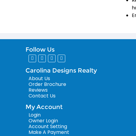
R
h
E
Follow Us
Carolina Designs Realty
About Us
Order Brochure
Reviews
Contact Us
My Account
Login
Owner Login
Account Setting
Make A Payment