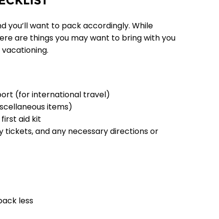
ECKLIST
nd you’ll want to pack accordingly. While
there are things you may want to bring with you
 vacationing.
port (for international travel)
iscellaneous items)
irst aid kit
ty tickets, and any necessary directions or
pack less