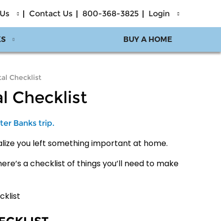
 Us
Contact Us
800-368-3825
Login
KS
BUY A HOME
al Checklist
l Checklist
ter Banks trip.
ealize you left something important at home.
here’s a checklist of things you’ll need to make