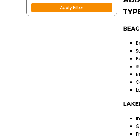
Apply Filter
TYP
BEAC
B
S
B
S
B
C
L
LAKE
I
G
F