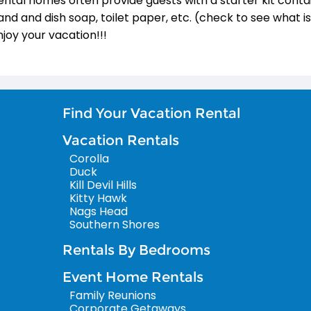
ental homes often provide guests with a starter kit conta
and and dish soap, toilet paper, etc. (check to see what i
njoy your vacation!!!
Find Your Vacation Rental
Vacation Rentals
Corolla
Duck
Kill Devil Hills
Kitty Hawk
Nags Head
Southern Shores
Rentals By Bedrooms
Event Home Rentals
Family Reunions
Corporate Getaways