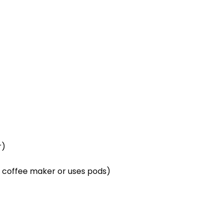
r)
p coffee maker or uses pods)