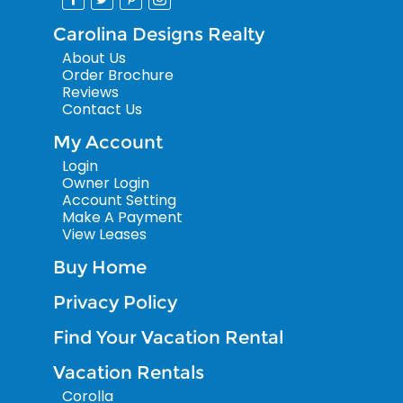
Carolina Designs Realty
About Us
Order Brochure
Reviews
Contact Us
My Account
Login
Owner Login
Account Setting
Make A Payment
View Leases
Buy Home
Privacy Policy
Find Your Vacation Rental
Vacation Rentals
Corolla