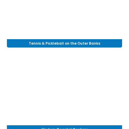
Tennis & Pickleball on the Outer Banks