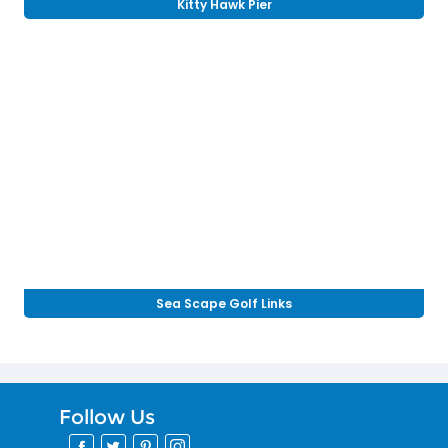
Kitty Hawk Pier
Sea Scape Golf Links
Follow Us