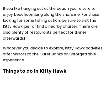
If you like hanging out at the beach you’re sure to
enjoy beachcombing along the shoreline. For those
looking for some fishing action, be sure to visit the
Kitty Hawk pier or find a nearby charter. There are
also plenty of restaurants perfect for dinner
afterwards!
Whatever you decide to explore, Kitty Hawk activities
offer visitors to the Outer Banks an unforgettable
experience.
Things to do in Kitty Hawk