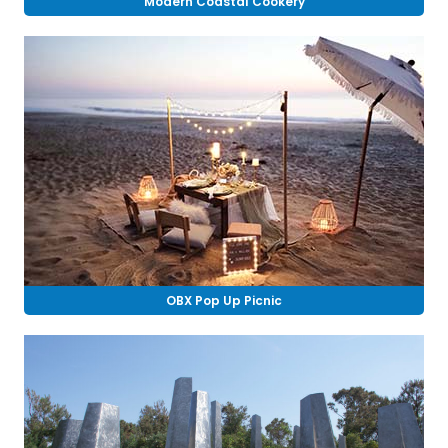
Modern Coastal Cookery
OBX Pop Up Picnic