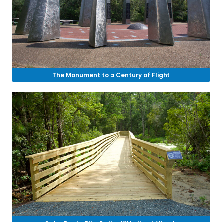
The Monument to a Century of Flight