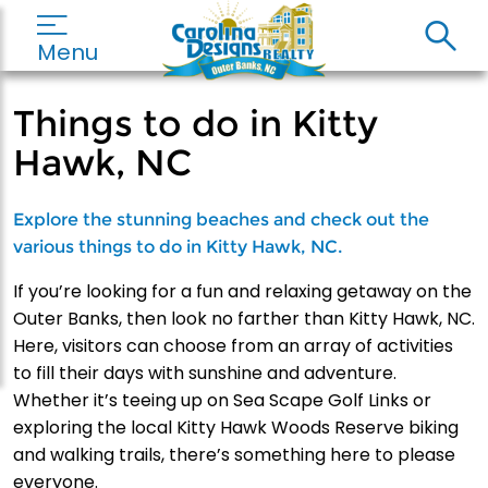
Menu
Things to do in Kitty
Hawk, NC
Explore the stunning beaches and check out the
various things to do in Kitty Hawk, NC.
If you’re looking for a fun and relaxing getaway on the
Outer Banks, then look no farther than Kitty Hawk, NC.
Here, visitors can choose from an array of activities
to fill their days with sunshine and adventure.
Whether it’s teeing up on Sea Scape Golf Links or
exploring the local Kitty Hawk Woods Reserve biking
and walking trails, there’s something here to please
everyone.