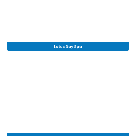
Lotus Day Spa