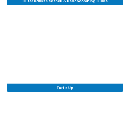
Outer Banks Seashell & Beachcombing Guide
Turf’s Up