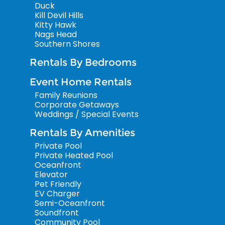
Duck
Kill Devil Hills
Kitty Hawk
Nags Head
Southern Shores
Rentals By Bedrooms
Event Home Rentals
Family Reunions
Corporate Getaways
Weddings / Special Events
Rentals By Amenities
Private Pool
Private Heated Pool
Oceanfront
Elevator
Pet Friendly
EV Charger
Semi-Oceanfront
Soundfront
Community Pool