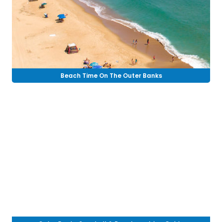
Beach Time On The Outer Banks