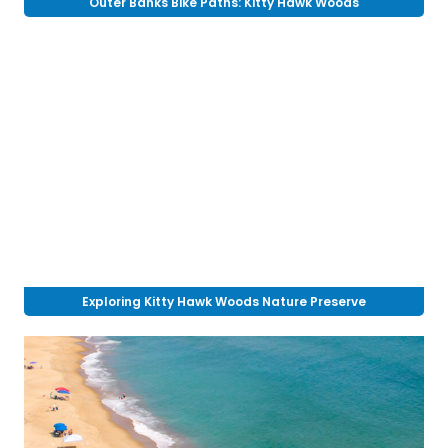
Outer Banks Bike Paths: Kitty Hawk Woods
Exploring Kitty Hawk Woods Nature Preserve