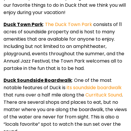
our favorite things to do in Duck that we think you will
enjoy during your vacation!
Duck Town Park
:
The Duck Town Park
consists of 11
acres of soundside property and is host to many
amenities that are available for anyone to enjoy.
Including but not limited to an amphitheater,
playground, events throughout the summer, and the
Annual Jazz Festival, the Town Park welcomes all to
partake in the fun that is to be had.
Duck Soundside Boardwalk
: One of the most
notable features of Duck is
its soundside boardwalk
that runs over a half mile along the
Currituck Sound
.
There are several shops and places to eat, but no
matter where you are along the boardwalk, the views
of the water are never far from sight. This is also a
“locals favorite” spot to watch the sun set over the