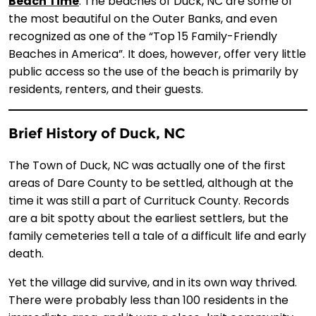
Beach Time
: The beaches of Duck, NC are some of
the most beautiful on the Outer Banks, and even
recognized as one of the “Top 15 Family-Friendly
Beaches in America”. It does, however, offer very little
public access so the use of the beach is primarily by
residents, renters, and their guests.
Brief History of Duck, NC
The Town of Duck, NC was actually one of the first
areas of Dare County to be settled, although at the
time it was still a part of Currituck County. Records
are a bit spotty about the earliest settlers, but the
family cemeteries tell a tale of a difficult life and early
death.
Yet the village did survive, and in its own way thrived.
There were probably less than 100 residents in the