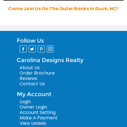
Come Join Us On The Outer Banks In Duck, NC!
Follow Us
Carolina Designs Realty
About Us
Order Brochure
Reviews
Contact Us
My Account
Login
Owner Login
Account Setting
Make A Payment
View Leases