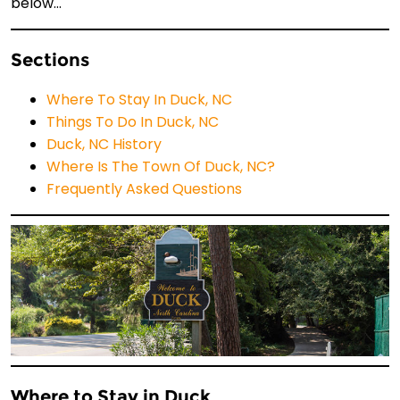
below…
Sections
Where To Stay In Duck, NC
Things To Do In Duck, NC
Duck, NC History
Where Is The Town Of Duck, NC?
Frequently Asked Questions
Where to Stay in Duck