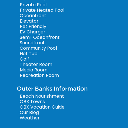
Private Pool
Private Heated Pool
Oceanfront
Elevator
Pet Friendly
EV Charger
Semi-Oceanfront
Soundfront
Community Pool
Hot Tub
Golf
Theater Room
Media Room
Recreation Room
Outer Banks Information
Beach Nourishment
OBX Towns
OBX Vacation Guide
Our Blog
Weather