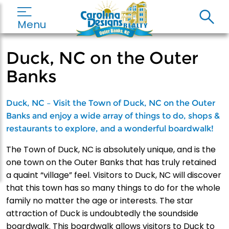
Menu
Duck, NC on the Outer
Banks
Duck, NC – Visit the Town of Duck, NC on the Outer
Banks and enjoy a wide array of things to do, shops &
restaurants to explore, and a wonderful boardwalk!
The Town of Duck, NC is absolutely unique, and is the
one town on the Outer Banks that has truly retained
a quaint “village” feel. Visitors to Duck, NC will discover
that this town has so many things to do for the whole
family no matter the age or interests. The star
attraction of Duck is undoubtedly the soundside
boardwalk. This boardwalk allows visitors to Duck to