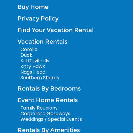
Buy Home
Privacy Policy
Find Your Vacation Rental
Vacation Rentals
Corolla
Duck
Kill Devil Hills
Kitty Hawk
Nags Head
Southern Shores
Rentals By Bedrooms
Event Home Rentals
Family Reunions
Corporate Getaways
Weddings / Special Events
Rentals By Amenities