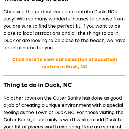
Choosing the perfect vacation rental in Duck, NC is
easy! With so many wonderful houses to choose from
you are sure to find the perfect fit. If you want to be
close to local attractions and all the things to do in
Duck or are looking to be close to the beach, we have
a rental home for you.
Click here to view our selection of vacation
rentals in Duck, NC
Thing to do in Duck, NC
No other town on the Outer Banks has done as good
a job of creating a unique environment with a special
feeling as the Town of Duck, NC. For those visiting the
Outer Banks, it certainly is worthwhile to add Duck to
your list of places worth exploring. Here are some of