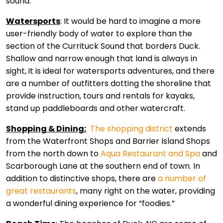
sound.
Watersports
: It would be hard to imagine a more
user-friendly body of water to explore than the
section of the Currituck Sound that borders Duck.
Shallow and narrow enough that land is always in
sight, it is ideal for watersports adventures, and there
are a number of outfitters dotting the shoreline that
provide instruction, tours and rentals for kayaks,
stand up paddleboards and other watercraft.
Shopping & Dining:
The shopping district
extends
from the Waterfront Shops and Barrier Island Shops
from the north down to
Aqua Restaurant and Spa
and
Scarborough Lane at the southern end of town. In
addition to distinctive shops, there are
a number of
great restaurants
, many right on the water, providing
a wonderful dining experience for “foodies.”