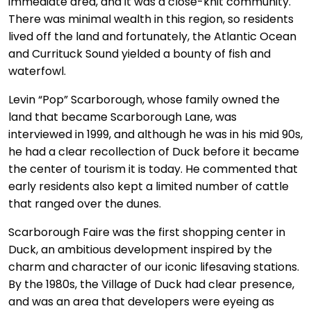
immediate area, and it was a close-knit community.
There was minimal wealth in this region, so residents
lived off the land and fortunately, the Atlantic Ocean
and Currituck Sound yielded a bounty of fish and
waterfowl.
Levin “Pop” Scarborough, whose family owned the
land that became Scarborough Lane, was
interviewed in 1999, and although he was in his mid 90s,
he had a clear recollection of Duck before it became
the center of tourism it is today. He commented that
early residents also kept a limited number of cattle
that ranged over the dunes.
Scarborough Faire was the first shopping center in
Duck, an ambitious development inspired by the
charm and character of our iconic lifesaving stations.
By the 1980s, the Village of Duck had clear presence,
and was an area that developers were eyeing as