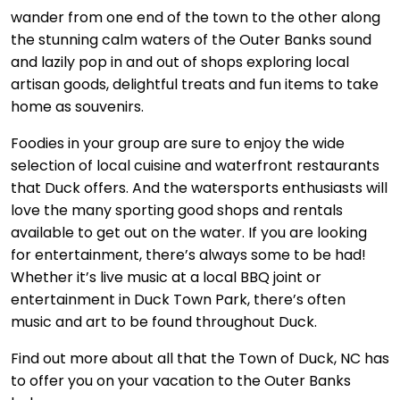
wander from one end of the town to the other along
the stunning calm waters of the Outer Banks sound
and lazily pop in and out of shops exploring local
artisan goods, delightful treats and fun items to take
home as souvenirs.
Foodies in your group are sure to enjoy the wide
selection of local cuisine and waterfront restaurants
that Duck offers. And the watersports enthusiasts will
love the many sporting good shops and rentals
available to get out on the water. If you are looking
for entertainment, there’s always some to be had!
Whether it’s live music at a local BBQ joint or
entertainment in Duck Town Park, there’s often
music and art to be found throughout Duck.
Find out more about all that the Town of Duck, NC has
to offer you on your vacation to the Outer Banks