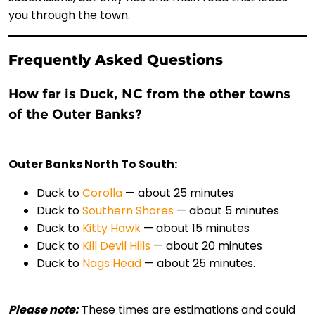
you through the town.
Frequently Asked Questions
How far is Duck, NC from the other towns
of the Outer Banks?
Outer Banks North To South:
Duck to
Corolla
— about 25 minutes
Duck to
Southern Shores
— about 5 minutes
Duck to
Kitty Hawk
— about 15 minutes
Duck to
Kill Devil Hills
— about 20 minutes
Duck to
Nags Head
— about 25 minutes.
Please note:
These times are estimations and could