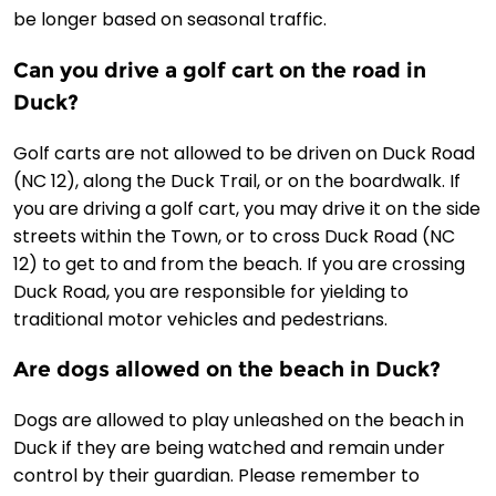
be longer based on seasonal traffic.
Can you drive a golf cart on the road in
Duck?
Golf carts are not allowed to be driven on Duck Road
(NC 12), along the Duck Trail, or on the boardwalk. If
you are driving a golf cart, you may drive it on the side
streets within the Town, or to cross Duck Road (NC
12) to get to and from the beach. If you are crossing
Duck Road, you are responsible for yielding to
traditional motor vehicles and pedestrians.
Are dogs allowed on the beach in Duck?
Dogs are allowed to play unleashed on the beach in
Duck if they are being watched and remain under
control by their guardian. Please remember to