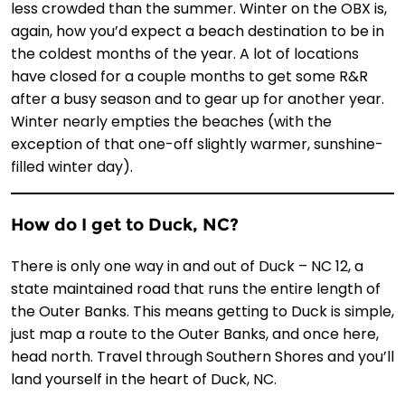
less crowded than the summer. Winter on the OBX is,
again, how you’d expect a beach destination to be in
the coldest months of the year. A lot of locations
have closed for a couple months to get some R&R
after a busy season and to gear up for another year.
Winter nearly empties the beaches (with the
exception of that one-off slightly warmer, sunshine-
filled winter day).
How do I get to Duck, NC?
There is only one way in and out of Duck – NC 12, a
state maintained road that runs the entire length of
the Outer Banks. This means getting to Duck is simple,
just map a route to the Outer Banks, and once here,
head north. Travel through Southern Shores and you’ll
land yourself in the heart of Duck, NC.