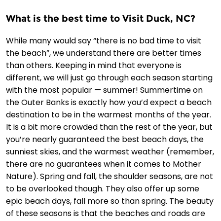
What is the best time to Visit Duck, NC?
While many would say “there is no bad time to visit
the beach”, we understand there are better times
than others. Keeping in mind that everyone is
different, we will just go through each season starting
with the most popular — summer! Summertime on
the Outer Banks is exactly how you’d expect a beach
destination to be in the warmest months of the year.
It is a bit more crowded than the rest of the year, but
you’re nearly guaranteed the best beach days, the
sunniest skies, and the warmest weather (remember,
there are no guarantees when it comes to Mother
Nature). Spring and fall, the shoulder seasons, are not
to be overlooked though. They also offer up some
epic beach days, fall more so than spring. The beauty
of these seasons is that the beaches and roads are