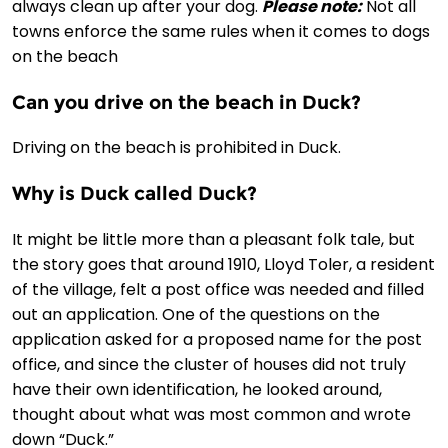
always clean up after your dog.
Please note:
Not all
towns enforce the same rules when it comes to dogs
on the beach
Can you drive on the beach in Duck?
Driving on the beach is prohibited in Duck.
Why is Duck called Duck?
It might be little more than a pleasant folk tale, but
the story goes that around 1910, Lloyd Toler, a resident
of the village, felt a post office was needed and filled
out an application. One of the questions on the
application asked for a proposed name for the post
office, and since the cluster of houses did not truly
have their own identification, he looked around,
thought about what was most common and wrote
down “Duck.”