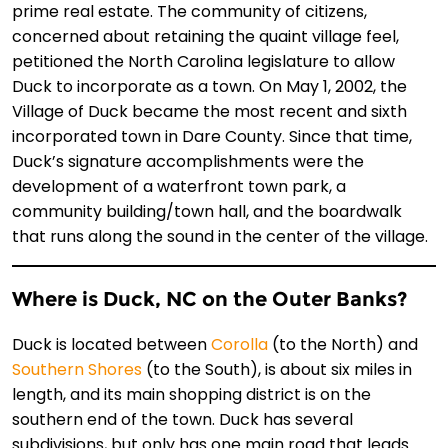
prime real estate. The community of citizens,
concerned about retaining the quaint village feel,
petitioned the North Carolina legislature to allow
Duck to incorporate as a town. On May 1, 2002, the
Village of Duck became the most recent and sixth
incorporated town in Dare County. Since that time,
Duck’s signature accomplishments were the
development of a waterfront town park, a
community building/town hall, and the boardwalk
that runs along the sound in the center of the village.
Where is Duck, NC on the Outer Banks?
Duck is located between
Corolla
(to the North) and
Southern Shores
(to the South), is about six miles in
length, and its main shopping district is on the
southern end of the town. Duck has several
subdivisions, but only has one main road that leads